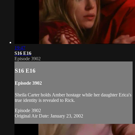
19:47
S16 E16
Episode 3902
S16 E16
Episode 3902
Sheila Carter holds Amber hostage while her daughter Erica's
true identity is revealed to Rick.
Episode 3902
Original Air Date: January 23, 2002