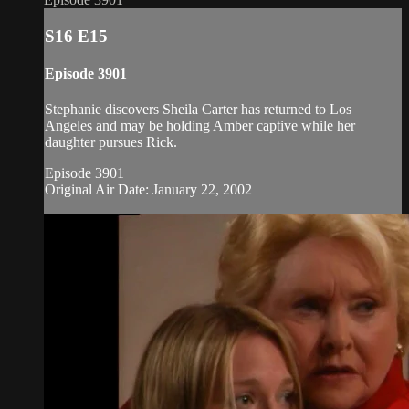
S16 E15
Episode 3901
Stephanie discovers Sheila Carter has returned to Los
Angeles and may be holding Amber captive while her
daughter pursues Rick.
Episode 3901
Original Air Date: January 22, 2002