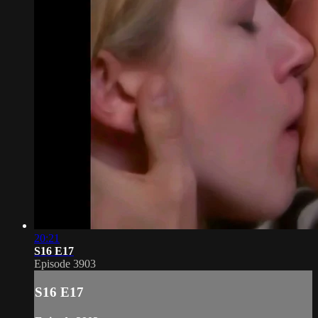
20:21
S16 E17
Episode 3903
S16 E17