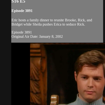
S16 E5
Episode 3891
Eric hosts a family dinner to reunite Brooke, Rick, and
Bridget while Sheila pushes Erica to seduce Rick.
Episode 3891
Original Air Date: January 8, 2002