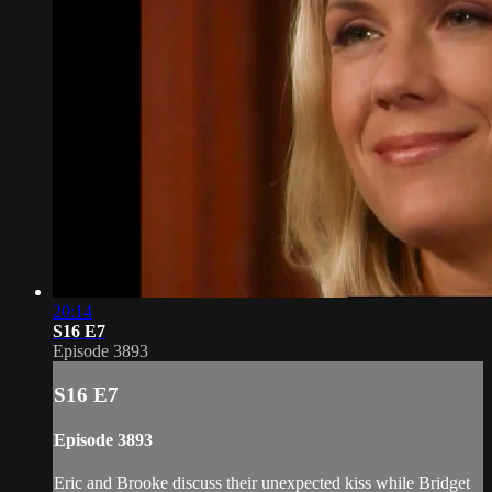
20:14
S16 E7
Episode 3893
S16 E7
Episode 3893
Eric and Brooke discuss their unexpected kiss while Bridget