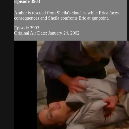
Episode 3903
Amber is rescued from Sheila's clutches while Erica faces
consequences and Sheila confronts Eric at gunpoint.
Episode 3903
Original Air Date: January 24, 2002