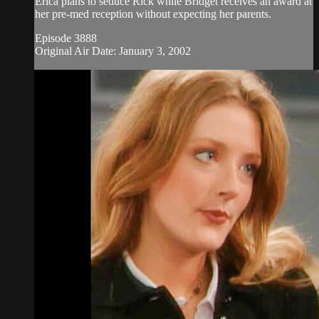
Erica plans to seduce Rick while Bridget receives an award at
her pre-med reception without expecting her parents.
Episode 3888
Original Air Date: January 3, 2002