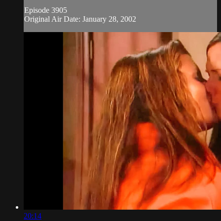
Episode 3905
Original Air Date: January 28, 2002
20:14