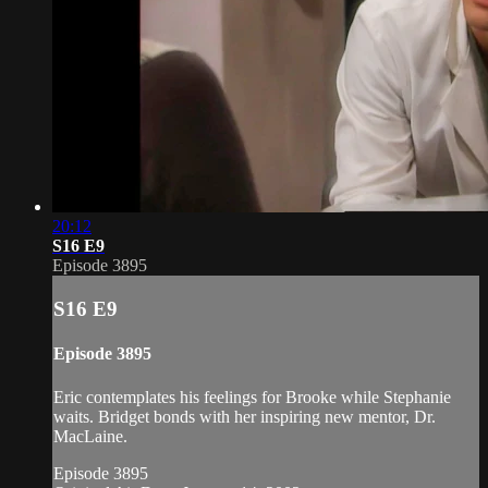
20:12
S16 E9
Episode 3895
S16 E9
Episode 3895
Eric contemplates his feelings for Brooke while Stephanie
waits. Bridget bonds with her inspiring new mentor, Dr.
MacLaine.
Episode 3895