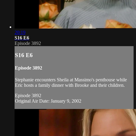
20:19
S16 E6
Episode 3892
S16 E6
Episode 3892
Stephanie encounters Sheila at Massimo's penthouse while
Eric hosts a family dinner with Brooke and their children.
Episode 3892
Original Air Date: January 9, 2002