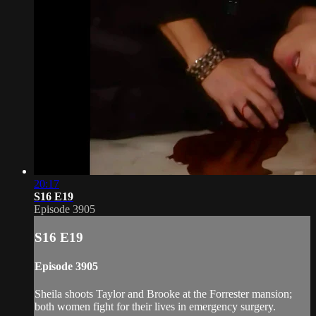
20:17
S16 E19
Episode 3905
S16 E19
Episode 3905
Sheila shoots Taylor and Brooke at the Forrester mansion;
both women fight for their lives in emergency surgery.