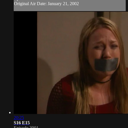
Original Air Date: January 21, 2002
20:25
S16 E15
Episode 3901