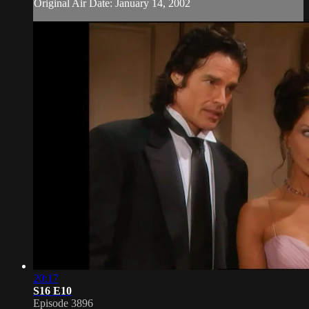
Original Air Date: January 14, 2002
20:17
S16 E10
Episode 3896