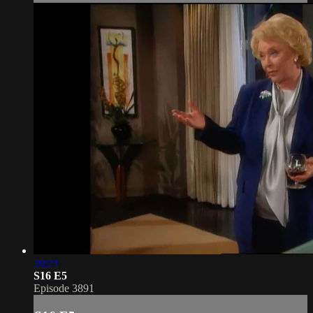
20:21
S16 E5
Episode 3891