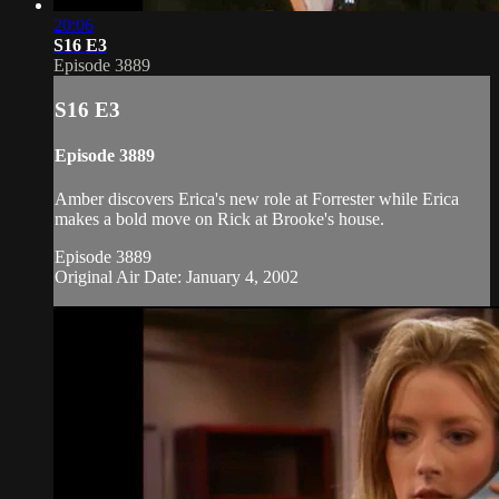
20:06
S16 E3
Episode 3889
S16 E3
Episode 3889
Amber discovers Erica's new role at Forrester while Erica
makes a bold move on Rick at Brooke's house.
Episode 3889
Original Air Date: January 4, 2002