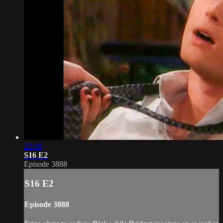
20:08
S16 E2
Episode 3888
S16 E2
Episode 3888