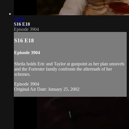
20:20
S16 E18
Episode 3904
S16 E18
Episode 3904
Sheila holds Eric and Taylor at gunpoint as her plan unravels
and the Forrester family confronts the aftermath of her
schemes.
Episode 3904
Original Air Date: January 25, 2002