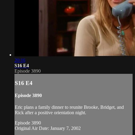
20:16
S16 E4
Episode 3890
S16 E4
Episode 3890
Eric plans a family dinner to reunite Brooke, Bridget, and
Rick after a positive orientation night.
Episode 3890
Original Air Date: January 7, 2002