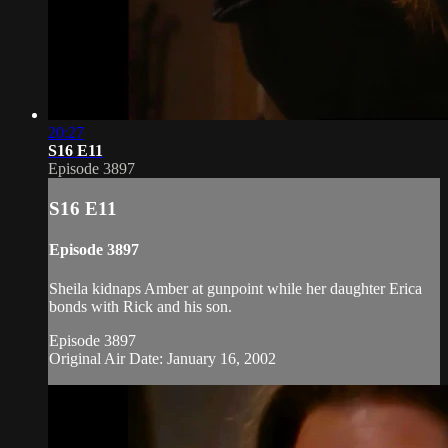
20:27
S16 E11
Episode 3897
S16 E11
Episode 3897
Sheila kidnaps Amber at gunpoint while her daughter Erica
bonds with Rick and his son.
Episode 3897
Original Air Date: January 16, 2002