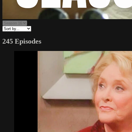
245 Episodes