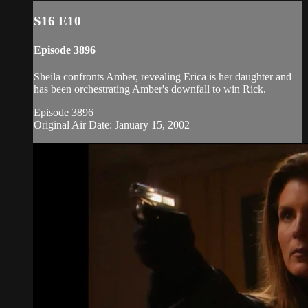
S16 E10
Episode 3896
Sheila confronts Amber, revealing Erica is her daughter and
has been orchestrating Amber's downfall to win Rick.
Episode 3896
Original Air Date: January 15, 2002