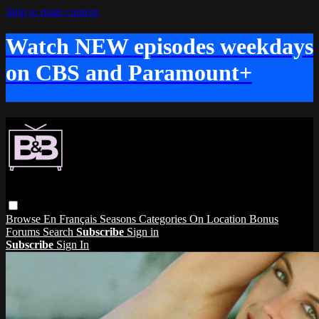
Skip to main content
Watch NEW episodes weekdays
on CBS and Paramount+
Browse
En Français
Seasons
Categories
On Location
Bonus
Forums
Search
Subscribe
Sign in
Subscribe
Sign In