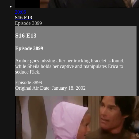
20:05
S16 E13
Episode 3899
S16 E13
Episode 3899
Amber goes missing after her tracking bracelet is found,
while Sheila holds her captive and manipulates Erica to
seduce Rick.
Episode 3899
Original Air Date: January 18, 2002