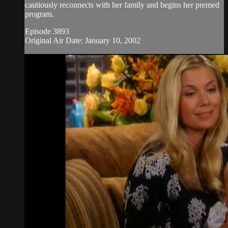
cautiously reconnects with her family and begins her premed
program.
Episode 3893
Original Air Date: January 10, 2002