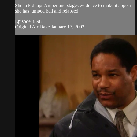
Sheila kidnaps Amber and stages evidence to make it appear
she has jumped bail and relapsed.
Episode 3898
Original Air Date: January 17, 2002