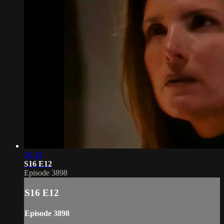
20:18
S16 E12
Episode 3898
S16 E12
Episode 3898