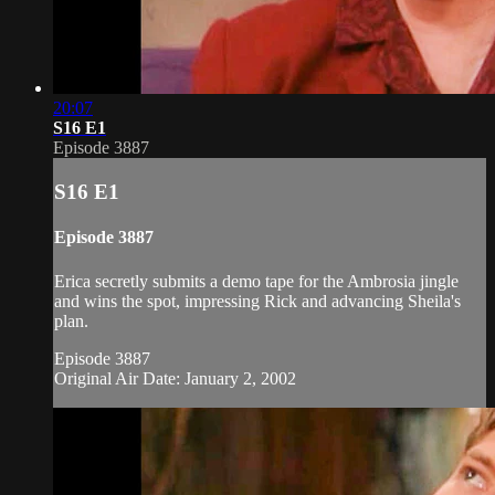
20:07
S16 E1
Episode 3887
S16 E1
Episode 3887
Erica secretly submits a demo tape for the Ambrosia jingle
and wins the spot, impressing Rick and advancing Sheila's
plan.
Episode 3887
Original Air Date: January 2, 2002