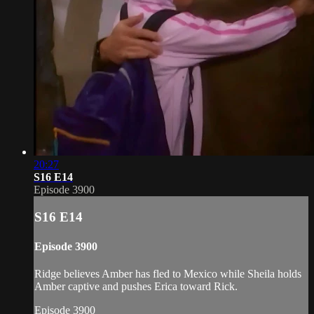
20:27
S16 E14
Episode 3900
S16 E14
Episode 3900
Ridge believes Amber has fled to Mexico while Sheila holds
Amber captive and pushes Erica toward Rick.
Episode 3900