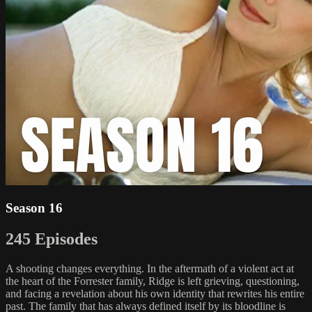
Season 16
245 Episodes
A shooting changes everything. In the aftermath of a violent act at
the heart of the Forrester family, Ridge is left grieving, questioning,
and facing a revelation about his own identity that rewrites his entire
past. The family that has always defined itself by its bloodline is