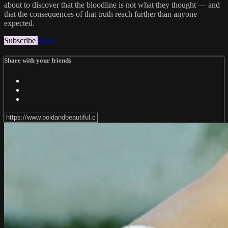
about to discover that the bloodline is not what they thought — and
that the consequences of that truth reach further than anyone
expected.
Subscribe
Share
Share with your friends