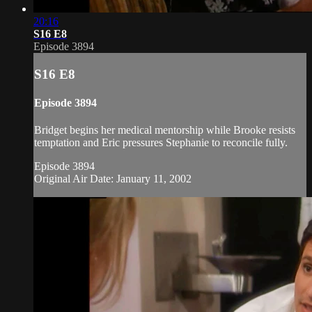
20:16
S16 E8
Episode 3894
S16 E8
Episode 3894
Bridget begins her medical mentorship while Brooke resists
temptation and Eric pressures Stephanie to reconcile fully.
Episode 3894
Original Air Date: January 11, 2002