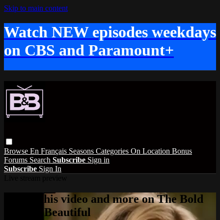
Skip to main content
Watch NEW episodes weekdays
on CBS and Paramount+
Browse
En Français
Seasons
Categories
On Location
Bonus
Forums
Search
Subscribe
Sign in
Subscribe
Sign In
Live stream preview
Watch this video and more on The Bold
and the Beautiful