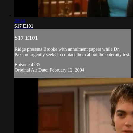
20:14
S17 E101
S17 E101
Ridge presents Brooke with annulment papers while Dr.
Paxson urgently seeks to contact them about the paternity test.
Episode 4235
Original Air Date: February 12, 2004