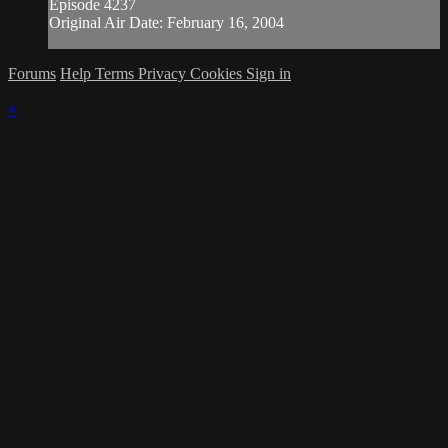
Episode 4237
Original Air Date: February 16, 2004
Forums
Help
Terms
Privacy
Cookies
Sign in
×