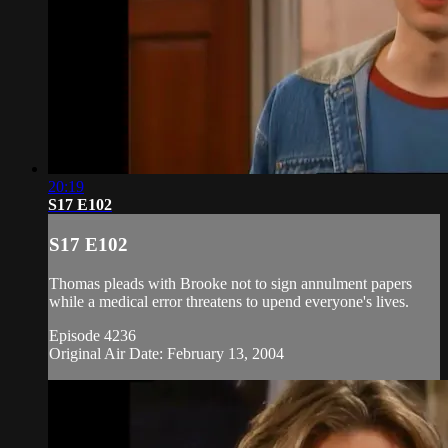
20:19
S17 E102
S17 E102
Thomas pleads with Brooke not to sign annulment papers
while a medical error threatens to upend everyone's lives.
Episode 4236
Original Air Date: February 13, 2004