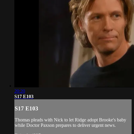
20:20
S17 E103
S17 E103
Thomas pleads with Nick to let Ridge adopt Brooke's baby
while Doctor Paxson prepares to deliver urgent news.