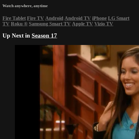
Watch anywhere, anytime
Fire Tablet
Fire TV
Android
Android TV
iPhone
LG Smart
TV
Roku
®
Samsung Smart TV
Apple TV
Vizio TV
Up Next in
Season 17