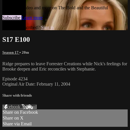
Watch this video and more on The Bold and the Beautiful
Subscribe
Learn more
Already subscribed?
Sign in
S17 E100
Season 17
• 20m
Ridge prepares to leave Forrester Creations while Nick's feelings for
Brooke deepen and Eric reconciles with Stephanie.
Episode 4234
Original Air Date: February 11, 2004
Share with friends
Facebook
X
Email
Share on Facebook
Share on X
Share via Email