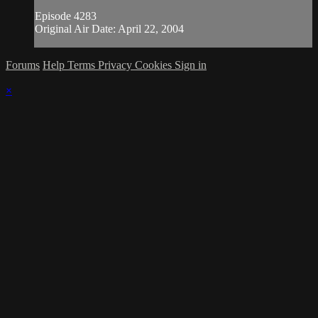
Episode 4283
Original Air Date: April 22, 2004
Forums
Help
Terms
Privacy
Cookies
Sign in
×