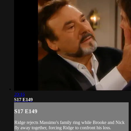
20:16
S17 E149
S17 E149
Ridge rejects Massimo's family ring while Brooke and Nick
fly away together, forcing Ridge to confront his loss.