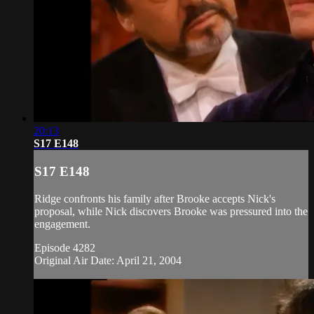
20:13
S17 E148
S17 E148
Ridge confronts his family after Brooke accepts Nick's
proposal, while Nick discovers Brooke was pressured into the
engagement.
Episode 4282
Original Air Date: April 21, 2004