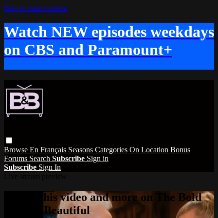
Skip to main content
Watch NEW episodes weekdays
on CBS and Paramount+
Browse
En Français
Seasons
Categories
On Location
Bonus
Forums
Search
Subscribe
Sign in
Subscribe
Sign In
Live stream preview
Watch this video and more on The Bold
and the Beautiful