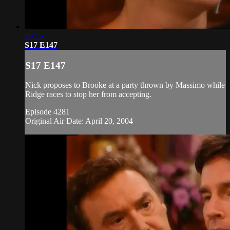
20:15
S17 E147
S17 E147
Nick proposes to Brooke at a party thrown by Massimo while
Ridge races to stop her from accepting.
Episode 4281
Original Air Date: April 20, 2004