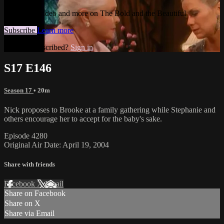
Watch this video and more on The Bold and the Beautiful
Subscribe
Learn more
Already subscribed?
Sign in
S17 E146
Season 17
• 20m
Nick proposes to Brooke at a family gathering while Stephanie and
others encourage her to accept for the baby's sake.
Episode 4280
Original Air Date: April 19, 2004
Share with friends
Facebook
X
Email
Share on Facebook
Share on X
Share via Email