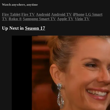
Watch anywhere, anytime
Fire Tablet
Fire TV
Android
Android TV
iPhone
LG Smart
TV
Roku
®
Samsung Smart TV
Apple TV
Vizio TV
Up Next in
Season 17