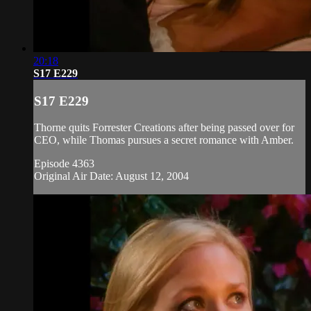
20:18
S17 E229
S17 E229
Thorne quits Forrester Creations after being passed over for
CEO, while Thomas pursues a secret romance with Amber.
Episode 4363
Original Air Date: August 12, 2004