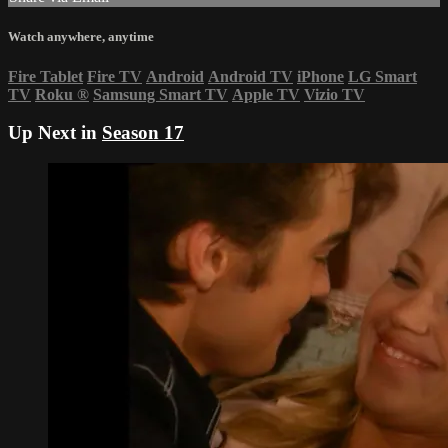
Watch anywhere, anytime
Fire Tablet
Fire TV
Android
Android TV
iPhone
LG Smart
TV
Roku
®
Samsung Smart TV
Apple TV
Vizio TV
Up Next in
Season 17