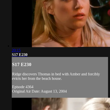
20:15
S17 E230
S17 E230
Ridge discovers Thomas in bed with Amber and forcibly
evicts her from the beach house.
Episode 4364
Original Air Date: August 13, 2004