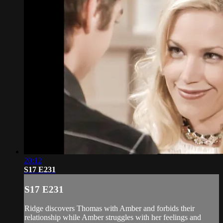
20:12
S17 E231
S17 E231
Ridge discovers Thomas with Amber and forbids their
relationship while Amber struggles with her feelings and