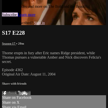
Watch this video and more on The Bold and the Beautiful
Subscribe
Learn more
Already subscribed?
Sign in
S17 E228
Season 17
• 20m
Thorne erupts in fury after Eric names Ridge president, while
Thomas pursues a vulnerable Amber and Nick discovers Felicia's
secret.
Episode 4362
Original Air Date: August 11, 2004
Share with friends
Facebook
X
Email
Share on Facebook
Share on X
Share via Email