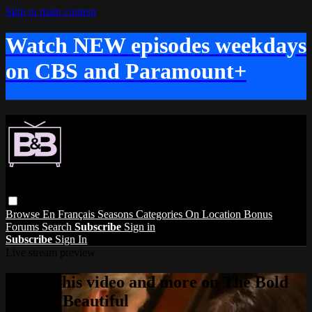
Skip to main content
Watch NEW episodes weekdays
on CBS and Paramount+
Browse
En Français
Seasons
Categories
On Location
Bonus
Forums
Search
Subscribe
Sign in
Subscribe
Sign In
Live stream preview
Watch this video and more on The Bold
and the Beautiful