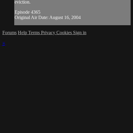
eviction.
Episode 4365
Original Air Date: August 16, 2004
Forums
Help
Terms
Privacy
Cookies
Sign in
×