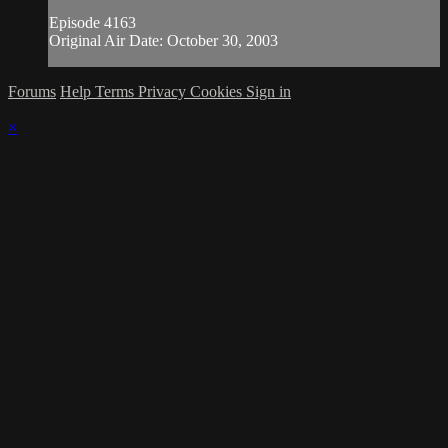
Episode 4163
Original Air Date: October 30, 2003
Forums
Help
Terms
Privacy
Cookies
Sign in
×