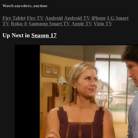
Watch anywhere, anytime
Fire Tablet
Fire TV
Android
Android TV
iPhone
LG Smart
TV
Roku
®
Samsung Smart TV
Apple TV
Vizio TV
Up Next in
Season 17