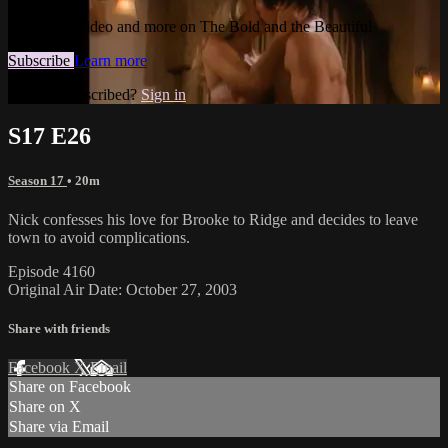
Watch this video and more on The Bold and the Beautiful
Subscribe
Learn more
Already subscribed?
Sign in
S17 E26
Season 17
• 20m
Nick confesses his love for Brooke to Ridge and decides to leave
town to avoid complications.
Episode 4160
Original Air Date: October 27, 2003
Share with friends
Facebook
X
Email
Share on Facebook
Share on X
Share via Email