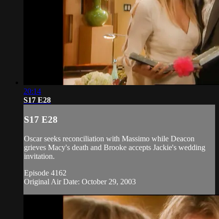
20:14
S17 E28
S17 E28
Oscar seeks reconciliation with Massimo while Deacon
grieves Macy's death and Brooke accepts Jackie's wedding
invitation.
Episode 4162
Original Air Date: October 29, 2003