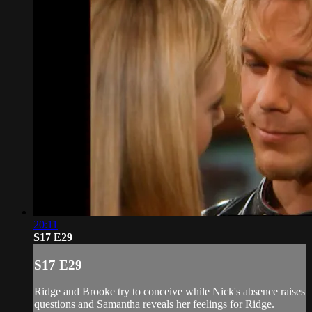
20:11
S17 E29
S17 E29
Ridge and Brooke try to conceive while Nick's absence raises
questions and Samantha reveals her feelings for Ridge.