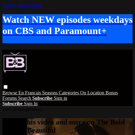
Skip to main content
Watch NEW episodes weekdays
on CBS and Paramount+
Browse
En Français
Seasons
Categories
On Location
Bonus
Forums
Search
Subscribe
Sign in
Subscribe
Sign In
Live stream preview
Watch this video and more on The Bold
and the Beautiful