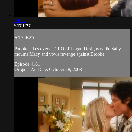
20:13
S17 E27
S17 E27
Brooke takes over as CEO of Logan Designs while Sally
mourns Macy and vows revenge against Brooke.
Episode 4161
Original Air Date: October 28, 2003