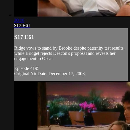
20:16
S17 E61
S17 E61
Ridge vows to stand by Brooke despite paternity test results,
while Bridget rejects Deacon's proposal and reveals her
engagement to Oscar.
Episode 4195
Original Air Date: December 17, 2003