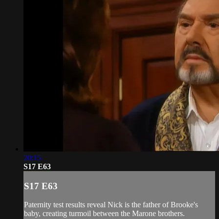
20:15
S17 E63
S17 E63
Paternity test results reveal Nick is the father of Brooke's
baby, creating turmoil between the Marone brothers.