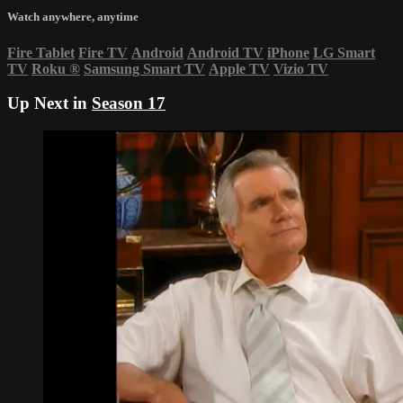
Watch anywhere, anytime
Fire Tablet
Fire TV
Android
Android TV
iPhone
LG Smart
TV
Roku
®
Samsung Smart TV
Apple TV
Vizio TV
Up Next in
Season 17