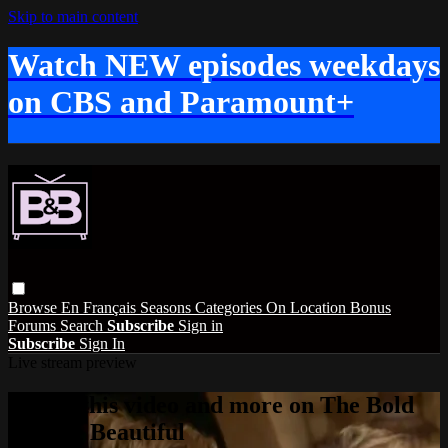
Skip to main content
Watch NEW episodes weekdays
on CBS and Paramount+
Browse
En Français
Seasons
Categories
On Location
Bonus
Forums
Search
Subscribe
Sign in
Subscribe
Sign In
Live stream preview
Watch this video and more on The Bold
and the Beautiful