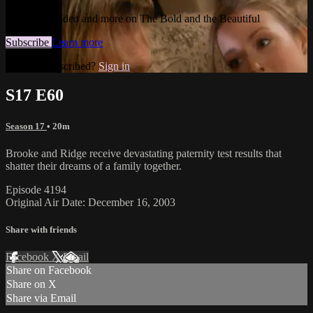
Watch this video and more on The Bold and the Beautiful
Subscribe
Learn more
Already subscribed?
Sign in
S17 E60
Season 17
• 20m
Brooke and Ridge receive devastating paternity test results that
shatter their dreams of a family together.
Episode 4194
Original Air Date: December 16, 2003
Share with friends
Facebook
X
Email
Share on Facebook
Share on X
Share via Email