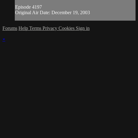
Episode 4197
Original Air Date: December 19, 2003
Forums
Help
Terms
Privacy
Cookies
Sign in
×