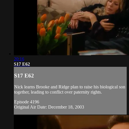
20:16
S17 E62
S17 E62
Nick learns Brooke and Ridge plan to raise his biological son
together, leading to conflict over paternity rights.
Episode 4196
Original Air Date: December 18, 2003