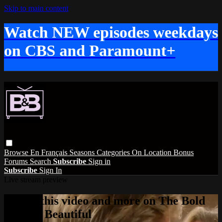
Skip to main content
Watch NEW episodes weekdays
on CBS and Paramount+
Browse
En Français
Seasons
Categories
On Location
Bonus
Forums
Search
Subscribe
Sign in
Subscribe
Sign In
Live stream preview
Watch this video and more on The Bold
and the Beautiful