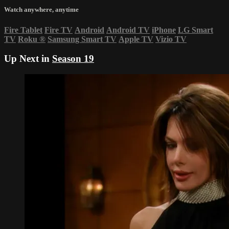
Watch anywhere, anytime
Fire Tablet
Fire TV
Android
Android TV
iPhone
LG Smart
TV
Roku
®
Samsung Smart TV
Apple TV
Vizio TV
Up Next in
Season 19