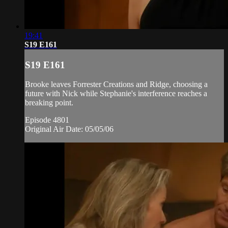
19:41
S19 E161
S19 E161
Brooke leaves Forrester Creations and Ridge, choosing a
future with Nick while Stephanie's interference reaches a
breaking point.
Episode 4801
Original Air Date: 05/05/06