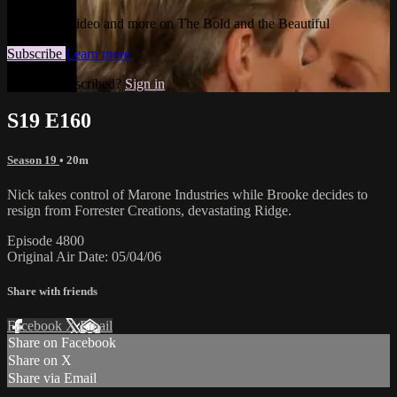
Watch this video and more on The Bold and the Beautiful
Subscribe
Learn more
Already subscribed?
Sign in
S19 E160
Season 19
• 20m
Nick takes control of Marone Industries while Brooke decides to
resign from Forrester Creations, devastating Ridge.
Episode 4800
Original Air Date: 05/04/06
Share with friends
Facebook
X
Email
Share on Facebook
Share on X
Share via Email