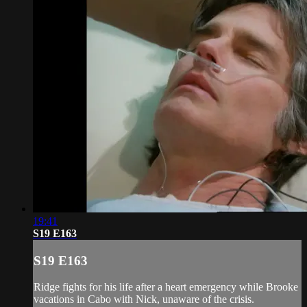
19:41
S19 E163
S19 E163
Ridge fights for his life after a heart emergency while Brooke
vacations in Cabo with Nick, unaware of the crisis.