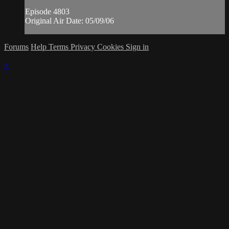
Episode 4803
Original Air Date: 05/09/06
Forums
Help
Terms
Privacy
Cookies
Sign in
×