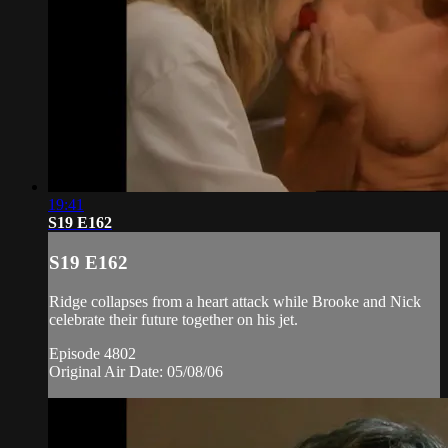
19:41
S19 E162
S19 E162
Ridge collapses from a heart attack while Brooke and Nick
celebrate their future together on his jet.
Episode 4802
Original Air Date: 05/08/06