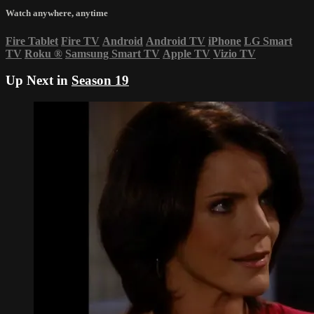
Watch anywhere, anytime
Fire Tablet
Fire TV
Android
Android TV
iPhone
LG Smart
TV
Roku
®
Samsung Smart TV
Apple TV
Vizio TV
Up Next in
Season 19