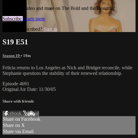
Watch this video and more on The Bold and the Beautiful
Subscribe
Learn more
Already subscribed?
Sign in
S19 E51
Season 19
• 19m
Felicia returns to Los Angeles as Nick and Bridget reconcile, while
Stephanie questions the stability of their renewed relationship.
Episode 4691
Original Air Date: 11/30/05
Share with friends
Facebook
X
Email
Share on Facebook
Share on X
Share via Email