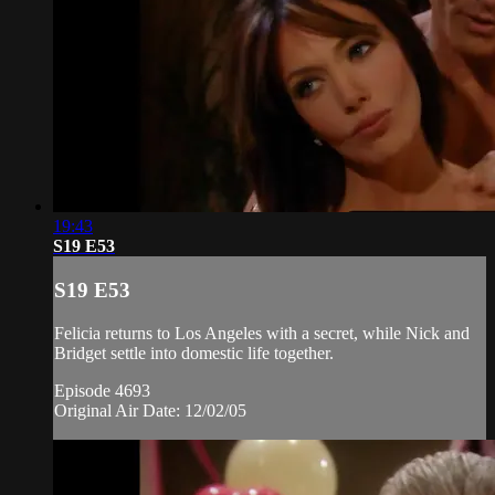
19:43
S19 E53
S19 E53
Felicia returns to Los Angeles with a secret, while Nick and
Bridget settle into domestic life together.
Episode 4693
Original Air Date: 12/02/05