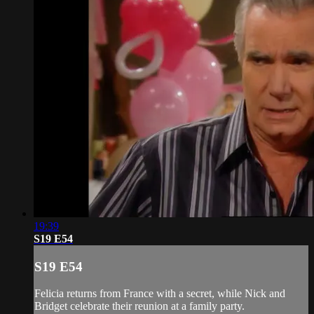
19:39
S19 E54
S19 E54
Felicia returns from France with a secret, while Nick and
Bridget celebrate their reunion at a family party.