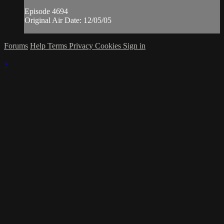
Episode 4694
Original Air Date: 12/05/05
Forums
Help
Terms
Privacy
Cookies
Sign in
×