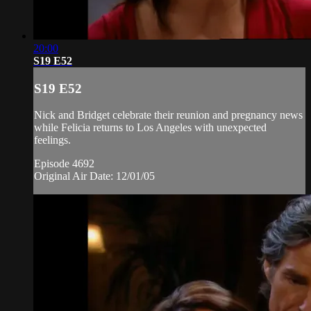
20:00
S19 E52
S19 E52
Nick and Bridget celebrate their reunion and pregnancy news
while Felicia returns to Los Angeles with unexpected
feelings.
Episode 4692
Original Air Date: 12/01/05