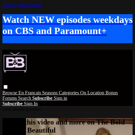
Skip to main content
Watch NEW episodes weekdays
on CBS and Paramount+
Browse
En Français
Seasons
Categories
On Location
Bonus
Forums
Search
Subscribe
Sign in
Subscribe
Sign In
Live stream preview
Watch this video and more on The Bold
and the Beautiful