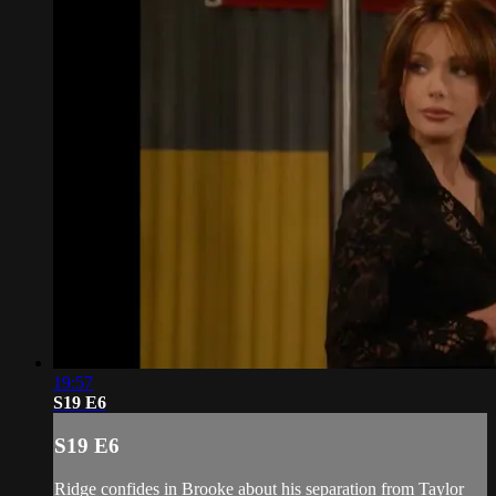
19:57
S19 E6
S19 E6
Ridge confides in Brooke about his separation from Taylor