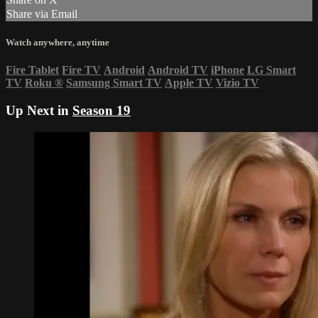
Share via Email
Watch anywhere, anytime
Fire Tablet
Fire TV
Android
Android TV
iPhone
LG Smart
TV
Roku
®
Samsung Smart TV
Apple TV
Vizio TV
Up Next in
Season 19