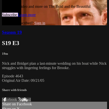
Watch this video and more on The Bold and the Beautiful
Subscribe
Learn more
Already subscribed?
Sign in
Season 19
S19 E3
19m
Nick and Bridget plan a last-minute wedding on his boat while Nick
struggles with lingering feelings for Brooke.
Episode 4643
Original Air Date: 09/21/05
Share with friends
Facebook
X
Email
Share on Facebook
Share on X