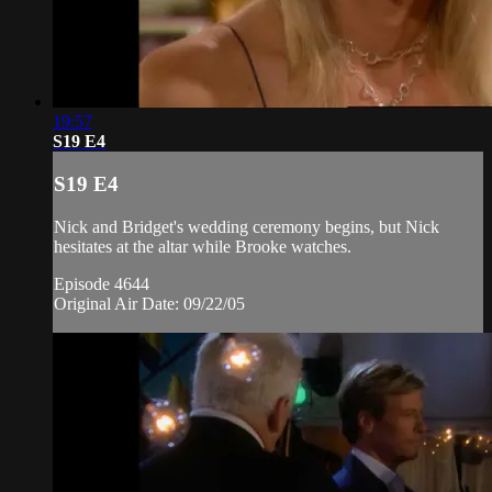
19:57
S19 E4
S19 E4
Nick and Bridget's wedding ceremony begins, but Nick
hesitates at the altar while Brooke watches.
Episode 4644
Original Air Date: 09/22/05