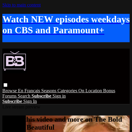
Skip to main content
Watch NEW episodes weekdays
on CBS and Paramount+
Browse
En Français
Seasons
Categories
On Location
Bonus
Forums
Search
Subscribe
Sign in
Subscribe
Sign In
Live stream preview
Watch this video and more on The Bold
and the Beautiful