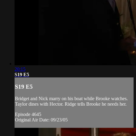
20:15
S19 E5
S19 E5
Bridget and Nick marry on his boat while Brooke watches.
Taylor dines with Hector. Ridge tells Brooke he needs her.
Episode 4645
Original Air Date: 09/23/05