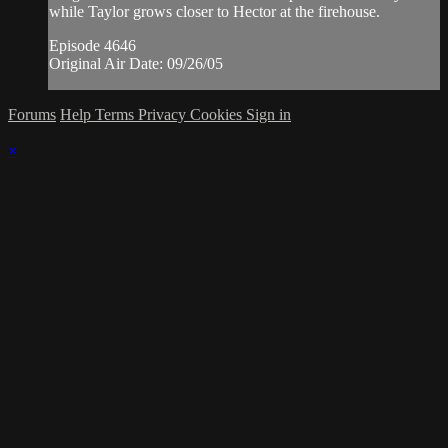
while Taylor grows closer to Hector at the firehouse.
Episode 4646
Original Air Date: 09/26/05
Forums
Help
Terms
Privacy
Cookies
Sign in
×