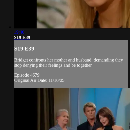
19:40
S19 E39
S19 E39
Bridget confronts her mother and husband, demanding they
stop denying their feelings and be together.
Episode 4679
Original Air Date: 11/10/05