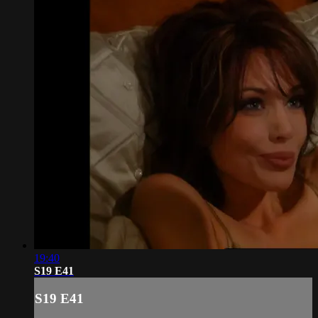
19:40
S19 E41
S19 E41