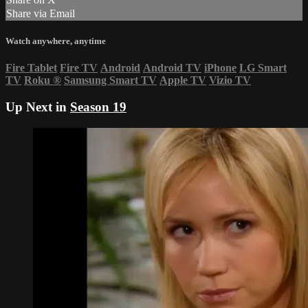
Share via Email
Watch anywhere, anytime
Fire Tablet
Fire TV
Android
Android TV
iPhone
LG Smart
TV
Roku
®
Samsung Smart TV
Apple TV
Vizio TV
Up Next in
Season 19