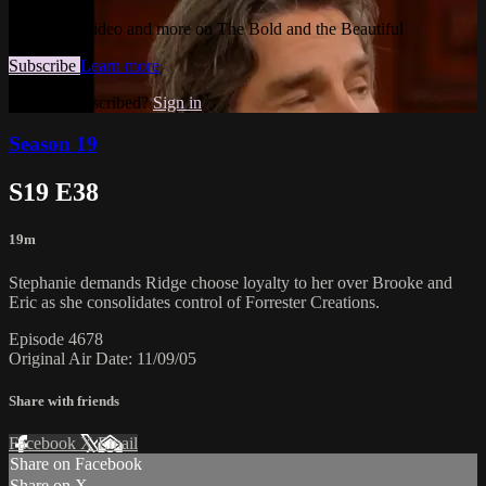
Watch this video and more on The Bold and the Beautiful
Subscribe
Learn more
Already subscribed?
Sign in
Season 19
S19 E38
19m
Stephanie demands Ridge choose loyalty to her over Brooke and
Eric as she consolidates control of Forrester Creations.
Episode 4678
Original Air Date: 11/09/05
Share with friends
Facebook
X
Email
Share on Facebook
Share on X