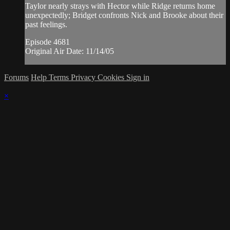
Taylor nearly strays with Hector while Ridge returns home
unexpectedly; Bridget confronts Nick and Brooke about their
past feelings.
Episode 4681
Original Air Date: 11/14/05
Forums
Help
Terms
Privacy
Cookies
Sign in
×