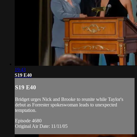
19:43
S19 E40
S19 E40
Bridget urges Nick and Brooke to reunite while Taylor's
debut as Forrester spokeswoman leads to unexpected
temptation.
Episode 4680
Original Air Date: 11/11/05