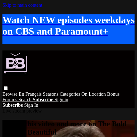
Skip to main content
Watch NEW episodes weekdays
on CBS and Paramount+
Browse
En Français
Seasons
Categories
On Location
Bonus
Forums
Search
Subscribe
Sign in
Subscribe
Sign In
Live stream preview
Watch this video and more on The Bold
and the Beautiful