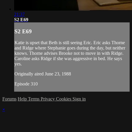
21:37
S2 E69
S2 E69
Katie is upset that Beth is still seeing Eric. Eric asks Thorne
and Ridge where Stephanie goes during the day, but neither
knows. Thorne advises Brooke not to move in with Ridge.
Caroline asks Ridge if she was aggressive in bed. He says
yes.
Originally aired June 23, 1988
Episode 310
Forums
Help
Terms
Privacy
Cookies
Sign in
×