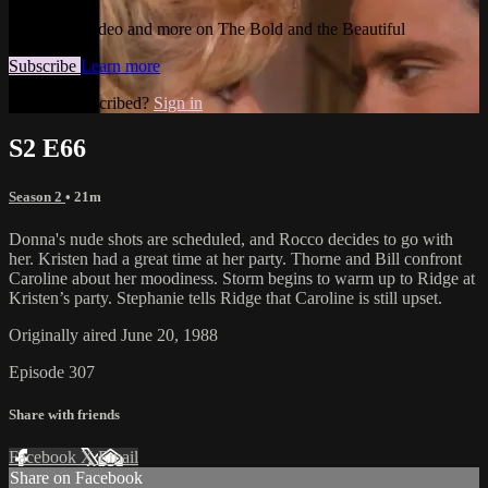
Watch this video and more on The Bold and the Beautiful
Subscribe
Learn more
Already subscribed?
Sign in
S2 E66
Season 2
• 21m
Donna's nude shots are scheduled, and Rocco decides to go with
her. Kristen had a great time at her party. Thorne and Bill confront
Caroline about her moodiness. Storm begins to warm up to Ridge at
Kristen’s party. Stephanie tells Ridge that Caroline is still upset.
Originally aired June 20, 1988
Episode 307
Share with friends
Facebook
X
Email
Share on Facebook