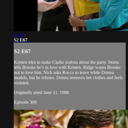
21:48
S2 E67
S2 E67
Kristen tries to make Clarke jealous about the party. Storm
tells Brooke he’s in love with Kristen. Ridge warns Brooke
not to love him. Nick asks Rocco to leave while Donna
models, but he refuses. Donna removes her clothes and feels
violated.
Originally aired June 21, 1988
Episode 308