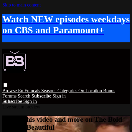
Skip to main content
Watch NEW episodes weekdays
on CBS and Paramount+
Browse
En Français
Seasons
Categories
On Location
Bonus
Forums
Search
Subscribe
Sign in
Subscribe
Sign In
Live stream preview
Watch this video and more on The Bold
and the Beautiful