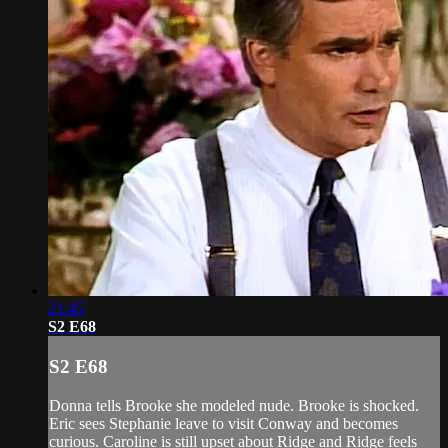
21:45
S2 E68
S2 E68
Donna tells Brooke she modeled nude. Brooke is shocked.
Eric sees Stephanie leave to visit Conway and becomes
curious. Caroline is still upset about Ridge and Ridge feels