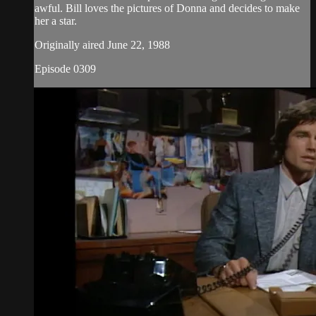
awful. Bill loves the pictures of Donna and decides to make
her a star.
Originally aired June 22, 1988
Episode 0309