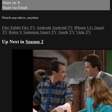
Share on X
Share via Email
Watch anywhere, anytime
Fire Tablet
Fire TV
Android
Android TV
iPhone
LG Smart
TV
Roku
®
Samsung Smart TV
Apple TV
Vizio TV
Up Next in
Season 2