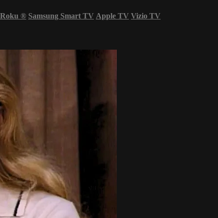
Roku
®
Samsung Smart TV
Apple TV
Vizio TV