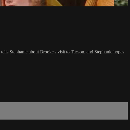
tells Stephanie about Brooke's visit to Tucson, and Stephanie hopes