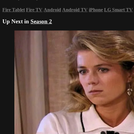
Fire Tablet
Fire TV
Android
Android TV
iPhone
LG Smart TV
Up Next in
Season 2