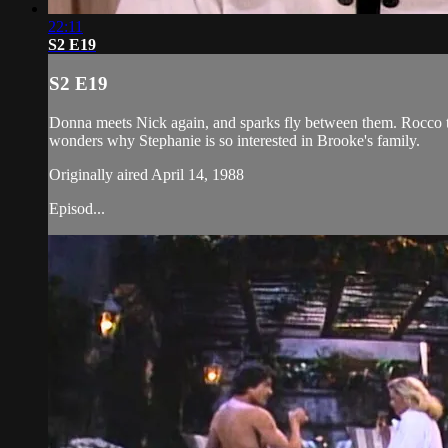
22:11
S2 E19
S2 E19
Donna meets Nick again, and sparks fly between them. Rocco tel
wonders why Stephanie is so interested in Brooke's family.
Originally aired April 14, 1988
Episod...