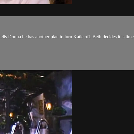
ls Donna he has another plan to turn Katie off. Beth decides it is tim