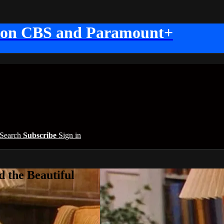
 on CBS and Paramount+
Search
Subscribe
Sign in
 the Beautiful