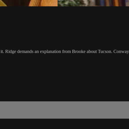
or it. Ridge demands an explanation from Brooke about Tucson. Conway 