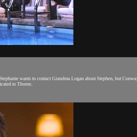
f. Stephanie wants to contact Grandma Logan about Stephen, but Conwa
dicated to Thorne.