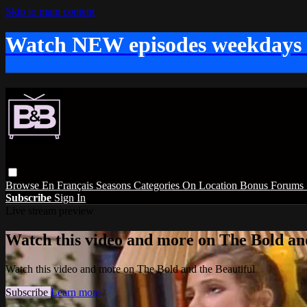
Skip to main content
Watch NEW episodes weekdays
Browse
En Français
Seasons
Categories
On Location
Bonus
Forums
Subscribe
Sign In
Live stream preview
Watch this video and more on The Bold and
Watch this video and more on The Bold and the Beautiful
Subscribe
Learn more