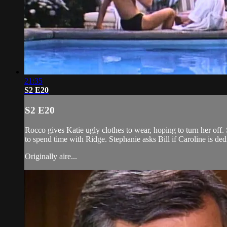
21:35
S2 E20
S2 E20
Rocco gives Katie ugly clothes to wear, hoping to turn her of
to spend time with Ridge. Stephanie asks Bill if Caroline is de
Originally aire...