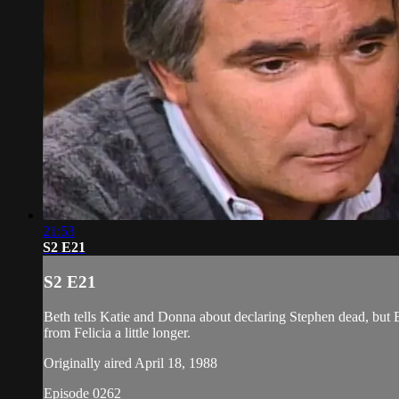
21:53
S2 E21
S2 E21
Beth tells Katie and Donna about declaring Stephen dead, but Br
from Felicia a little longer.
Originally aired April 18, 1988
Episode 0262