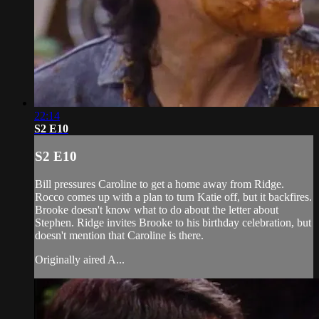
22:14
S2 E10
S2 E10
Bill pressures Caroline to get a home away from Ridge.
Rocco comes up with a plan to turn Katie off, but it backfires.
Brooke doesn't know what to do about the letter about
Stephen. Ridge invites Brooke to his birthday celebration, but
doesn't mention that Caroline is there.
Originally aired A...