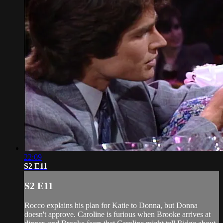
22:09
S2 E11
S2 E11
Rocco explains his plan for Katie to Donna, but Donna
doesn't approve. Caroline is furious when Brooke arrives at