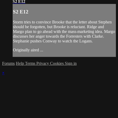
S2 E12
S2 E12
Storm tries to convince Brooke that the letter about Stephen
should be forgotten, but Brooke is reluctant. Ridge and
Margo plan to go ahead with the mass-marketing idea. Margo
discusses her anger towards the Forresters with Clarke.
Stephanie pushes Conway to watch the Logans.
Originally aired ...
Forums
Help
Terms
Privacy
Cookies
Sign in
×