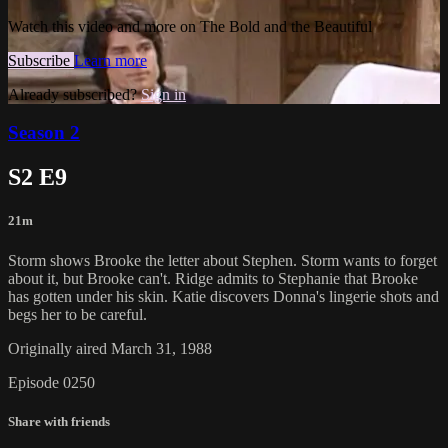
Watch this video and more on The Bold and the Beautiful
Subscribe
Learn more
Already subscribed?
Sign in
Season 2
S2 E9
21m
Storm shows Brooke the letter about Stephen. Storm wants to forget
about it, but Brooke can't. Ridge admits to Stephanie that Brooke
has gotten under his skin. Katie discovers Donna's lingerie shots and
begs her to be careful.
Originally aired March 31, 1988
Episode 0250
Share with friends