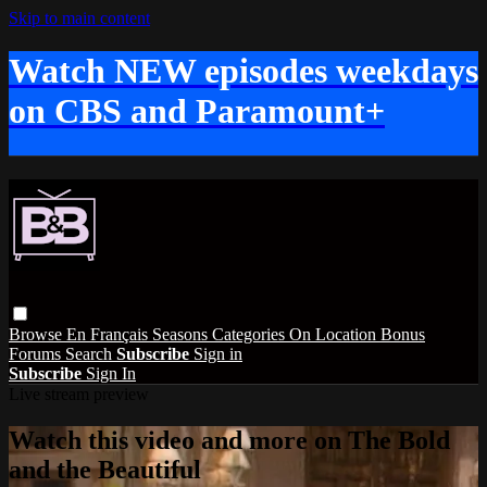
Skip to main content
Watch NEW episodes weekdays
on CBS and Paramount+
Browse
En Français
Seasons
Categories
On Location
Bonus
Forums
Search
Subscribe
Sign in
Subscribe
Sign In
Live stream preview
Watch this video and more on The Bold
and the Beautiful