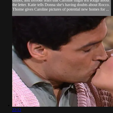
dinner, and Brooke fears that Caroline might tell Ridge about
the letter. Katie tells Donna she's having doubts about Rocco.
Thorne gives Caroline pictures of potential new homes for ...
22:12