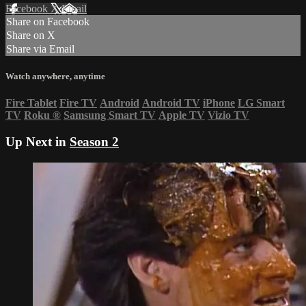
Facebook
X
Email
Share on Facebook
Share on X
Share via Email
Watch anywhere, anytime
Fire Tablet
Fire TV
Android
Android TV
iPhone
LG Smart
TV
Roku
®
Samsung Smart TV
Apple TV
Vizio TV
Up Next in
Season 2