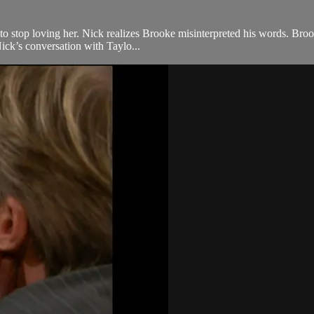
to stop loving her. Nick realizes Brooke misinterpreted his words. Broo
ick’s conversation with Taylo...