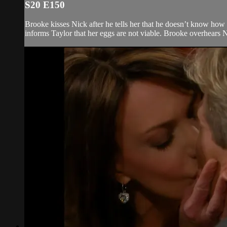
S20 E150
Brooke kisses Nick after he tells her that he doesn’t know how 
informs Taylor that her eggs are not viable. Brooke overhears N