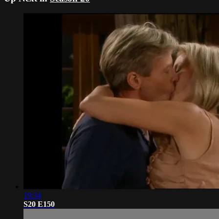
19:34
S20 E150