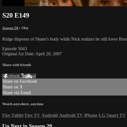
Already subscribed?
Sign in
S20 E149
Season 20
• 19m
Ridge disposes of Shane's body while Nick realizes he still loves Bro
Episode 5043
Original Air Date: April 20, 2007
Share with friends
Facebook
X
Email
Share on Facebook
Share on X
Share via Email
Watch anywhere, anytime
Fire Tablet
Fire TV
Android
Android TV
iPhone
LG Smart TV
Up Next in
Season 20