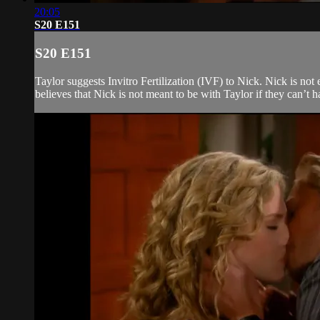
20:05
S20 E151
S20 E151
Taylor suggests Invitro Fertilization (IVF) to Nick. Nick is not
believes that Nick is not meant to be with Taylor if they can’t h