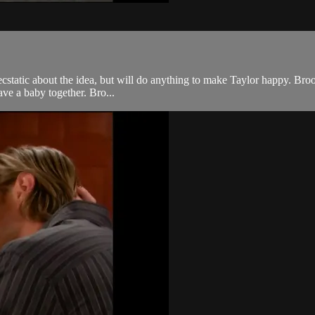
 ecstatic about the idea, but will do anything to make Taylor happy. Broo
ave a baby together. Bro...