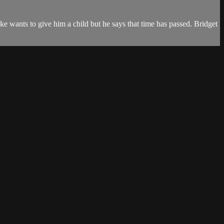
ke wants to give him a child but he says that time has passed. Bridget