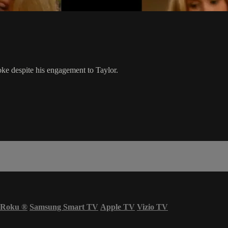
oke despite his engagement to Taylor.
Roku
®
Samsung Smart TV
Apple TV
Vizio TV