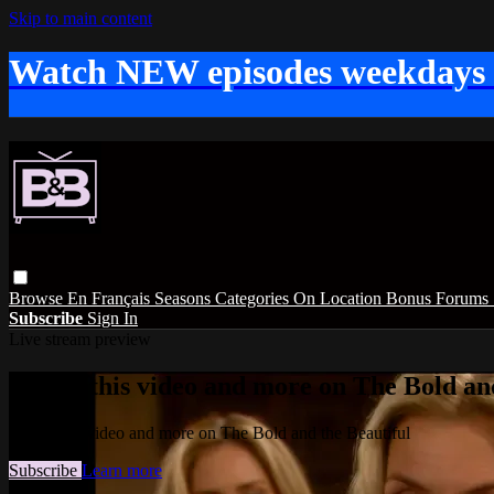
Skip to main content
Watch NEW episodes weekdays
Browse
En Français
Seasons
Categories
On Location
Bonus
Forums
Subscribe
Sign In
Live stream preview
Watch this video and more on The Bold and
Watch this video and more on The Bold and the Beautiful
Subscribe
Learn more