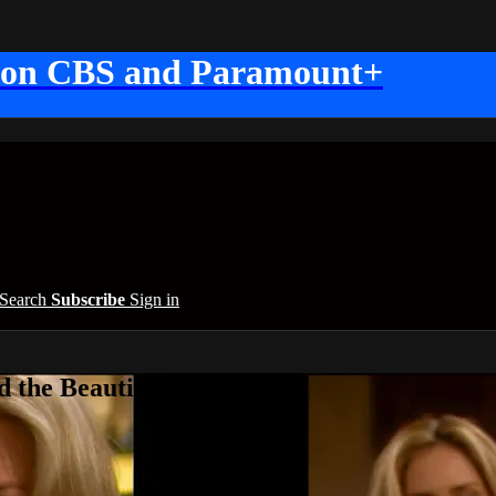
 on CBS and Paramount+
Search
Subscribe
Sign in
 the Beautiful