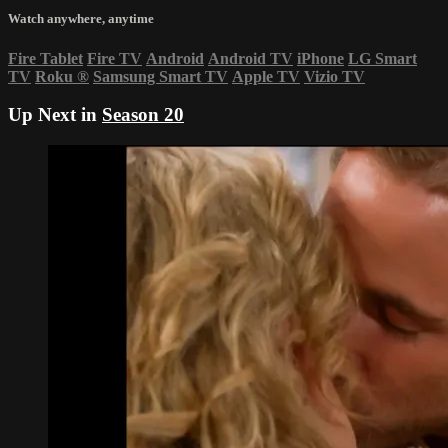
Watch anywhere, anytime
Fire Tablet
Fire TV
Android
Android TV
iPhone
LG Smart
TV
Roku
®
Samsung Smart TV
Apple TV
Vizio TV
Up Next in
Season 20