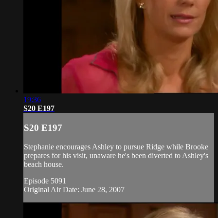
19:36
S20 E197
S20 E197
Stephanie encourages Ashley to pursue Ridge while Brooke
prepares for his visit, unaware he's been diverted to Ashley's
beach house.
Episode 5091
Original Air Date: June 28, 2007