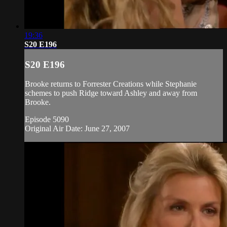
19:36
S20 E196
S20 E196
Brooke returns to Forrester Creations while Stephanie
schemes to push Ridge toward Ashley and away from
Brooke.
Episode 5090
Original Air Date: June 27, 2007