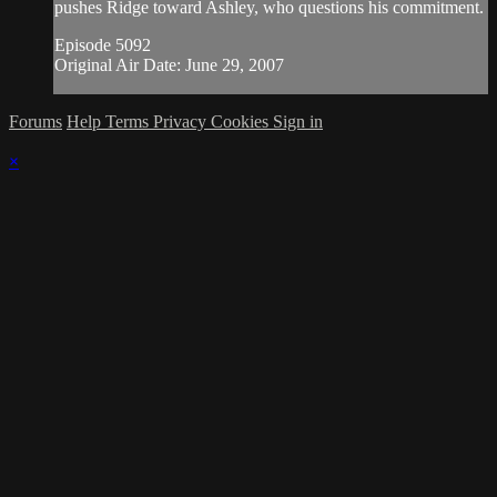
pushes Ridge toward Ashley, who questions his commitment.
Episode 5092
Original Air Date: June 29, 2007
Forums
Help
Terms
Privacy
Cookies
Sign in
×