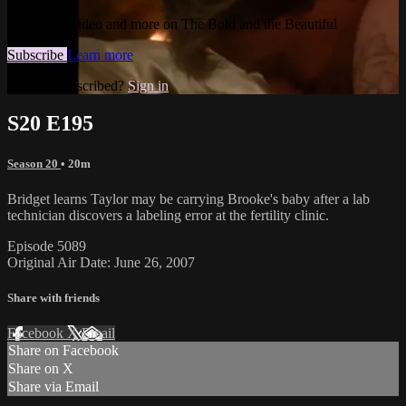
Watch this video and more on The Bold and the Beautiful
Subscribe
Learn more
Already subscribed?
Sign in
S20 E195
Season 20
• 20m
Bridget learns Taylor may be carrying Brooke's baby after a lab
technician discovers a labeling error at the fertility clinic.
Episode 5089
Original Air Date: June 26, 2007
Share with friends
Facebook
X
Email
Share on Facebook
Share on X
Share via Email