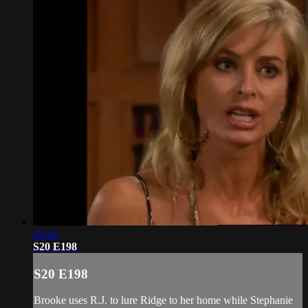
19:42
S20 E198
S20 E198
Brooke uses R.J. to lure Ridge to her home while Stephanie