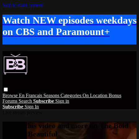
Skip to main content
Watch NEW episodes weekdays
on CBS and Paramount+
Browse
En Français
Seasons
Categories
On Location
Bonus
Forums
Search
Subscribe
Sign in
Subscribe
Sign In
Live stream preview
Watch this video and more on The Bold
and the Beautiful