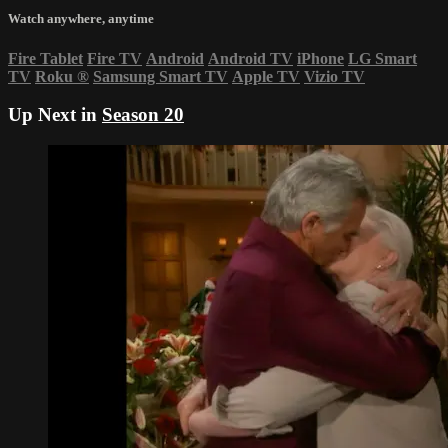
Watch anywhere, anytime
Fire Tablet
Fire TV
Android
Android TV
iPhone
LG Smart
TV
Roku
®
Samsung Smart TV
Apple TV
Vizio TV
Up Next in
Season 20