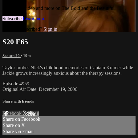
Watch this video and more on The Bold and the Beautiful
Subscribe
Learn more
Already subscribed?
Sign in
S20 E65
Season 20
• 19m
Taylor probes Nick's childhood memories of Captain Kramer while
Jackie grows increasingly anxious about the therapy sessions.
Episode 4959
Original Air Date: December 19, 2006
Share with friends
Facebook
X
Email
Share on Facebook
Share on X
Share via Email