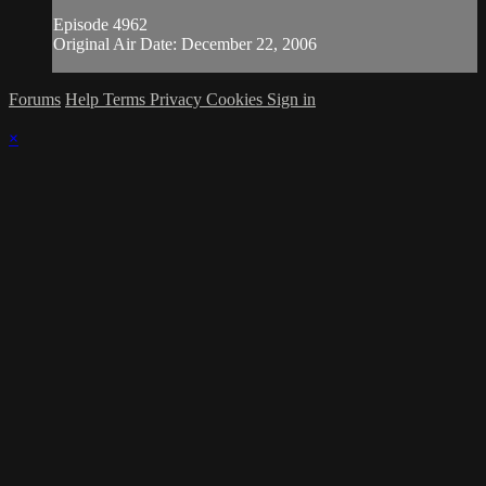
Episode 4962
Original Air Date: December 22, 2006
Forums
Help
Terms
Privacy
Cookies
Sign in
×