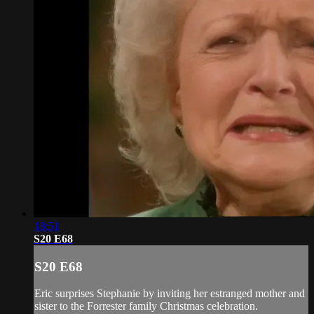
18:51
S20 E68
S20 E68
Eric surprises Stephanie by inviting her estranged mother and
sister to the Forrester family Christmas celebration.