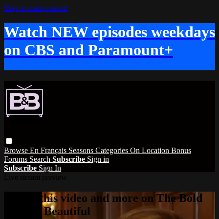
Skip to main content
Watch NEW episodes weekdays
on CBS and Paramount+
Browse
En Français
Seasons
Categories
On Location
Bonus
Forums
Search
Subscribe
Sign in
Subscribe
Sign In
Live stream preview
Watch this video and more on The Bold
and the Beautiful