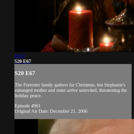
19:37
S20 E67
S20 E67
The Forrester family gathers for Christmas, but Stephanie's
estranged mother and sister arrive uninvited, threatening the
holiday peace.
Episode 4961
Original Air Date: December 21, 2006