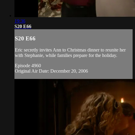
19:36
S20 E66
S20 E66
Eric secretly invites Ann to Christmas dinner to reunite her
with Stephanie, while families prepare for the holiday.
Episode 4960
Original Air Date: December 20, 2006