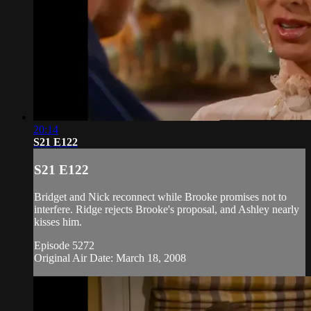
20:14
S21 E122
S21 E122
Bridget and Nick reconnect while Brooke promises not to
interfere. Ridge rejects Brooke's proposal, and Ashley nearly
kisses him.
Episode 5272
Original Air Date: March 18, 2008