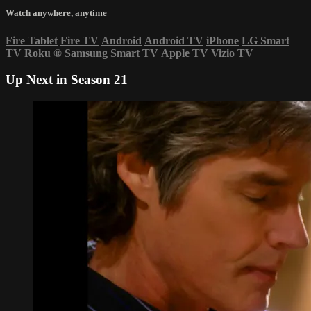
Watch anywhere, anytime
Fire Tablet
Fire TV
Android
Android TV
iPhone
LG Smart
TV
Roku
®
Samsung Smart TV
Apple TV
Vizio TV
Up Next in
Season 21