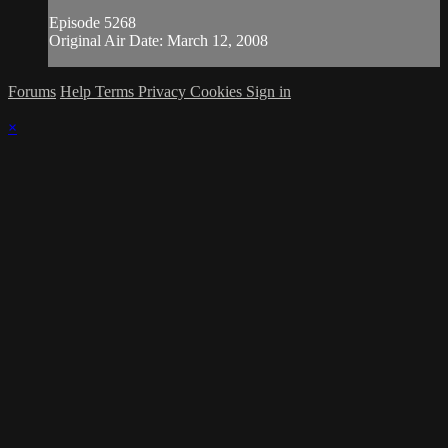
Episode 5268
Original Air Date: March 12, 2008
Forums
Help
Terms
Privacy
Cookies
Sign in
×