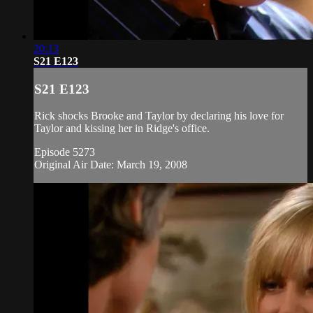
20:13
S21 E123
S21 E123
Rick shocks Brooke and Taylor by declaring his love for
Taylor and kissing her in Ridge's office.
Episode 5273
Original Air Date: March 19, 2008