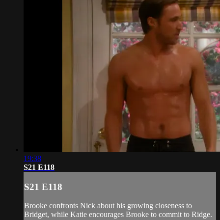
19:38
S21 E118
S21 E118
Brooke confronts Nick about his growing closeness to
Bridget, while Katie encourages Brooke to commit to Ridge.