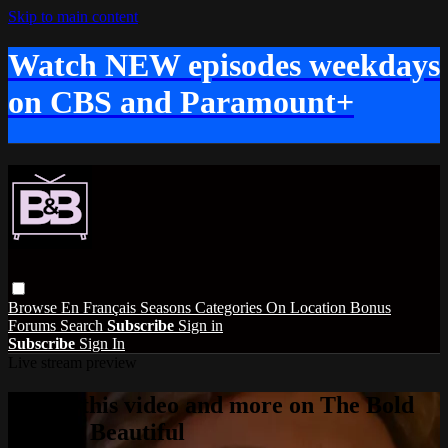
Skip to main content
Watch NEW episodes weekdays
on CBS and Paramount+
Browse
En Français
Seasons
Categories
On Location
Bonus
Forums
Search
Subscribe
Sign in
Subscribe
Sign In
Live stream preview
Watch this video and more on The Bold
and the Beautiful