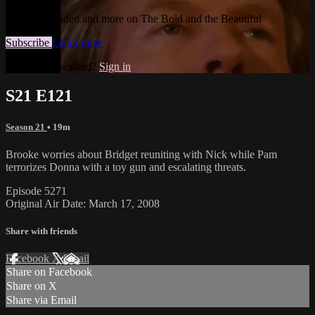
Watch this video and more on The Bold and the Beautiful
Subscribe
Learn more
Already subscribed?
Sign in
S21 E121
Season 21
• 19m
Brooke worries about Bridget reuniting with Nick while Pam
terrorizes Donna with a toy gun and escalating threats.
Episode 5271
Original Air Date: March 17, 2008
Share with friends
Facebook
X
Email
Share on Facebook
Share on X
Share via Email