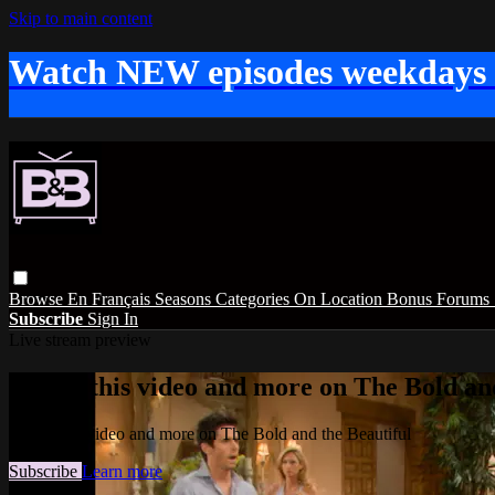
Skip to main content
Watch NEW episodes weekdays
Browse
En Français
Seasons
Categories
On Location
Bonus
Forums
Subscribe
Sign In
Live stream preview
Watch this video and more on The Bold and
Watch this video and more on The Bold and the Beautiful
Subscribe
Learn more