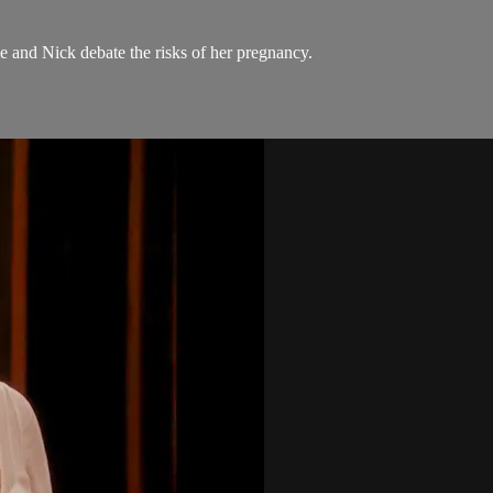
e and Nick debate the risks of her pregnancy.