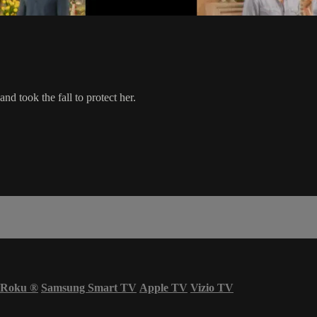
nd took the fall to protect her.
Roku
®
Samsung Smart TV
Apple TV
Vizio TV