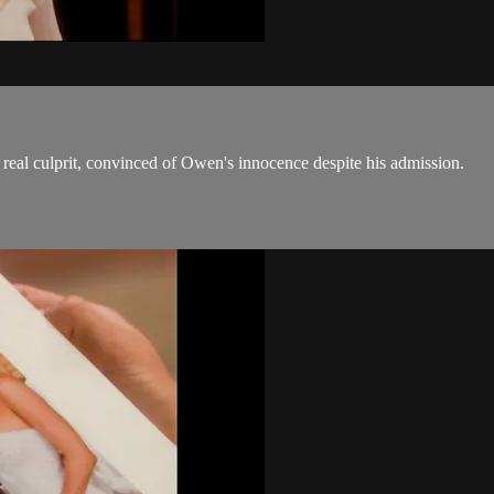
real culprit, convinced of Owen's innocence despite his admission.