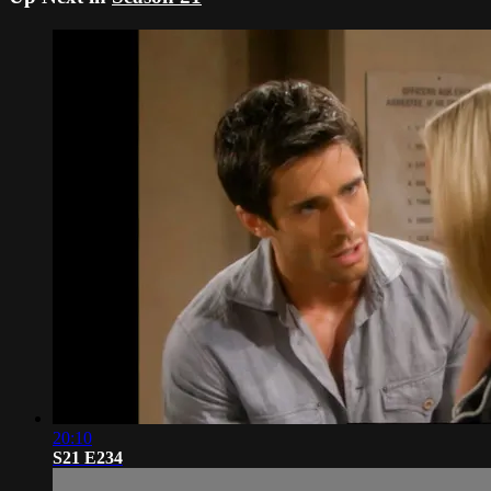
20:10
S21 E234