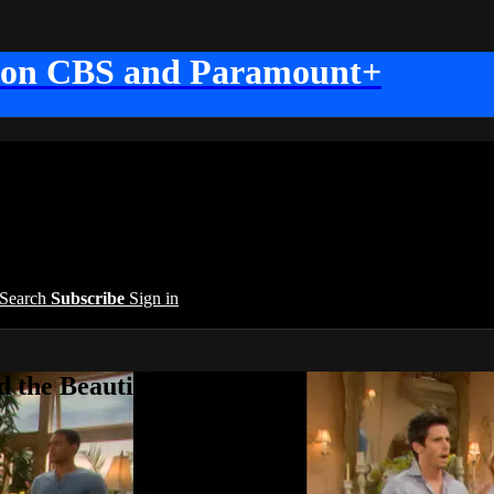
 on CBS and Paramount+
Search
Subscribe
Sign in
 the Beautiful