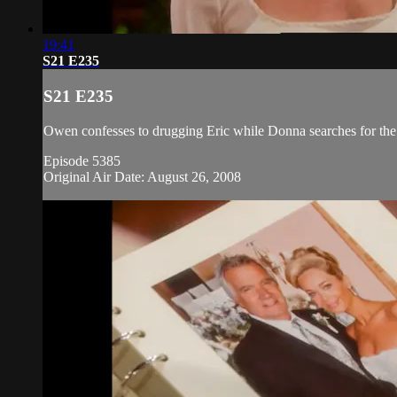
19:41
S21 E235
S21 E235
Owen confesses to drugging Eric while Donna searches for the 
Episode 5385
Original Air Date: August 26, 2008