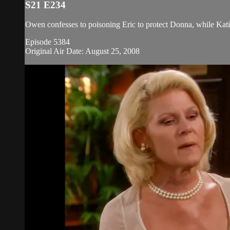
S21 E234
Owen confesses to poisoning Eric to protect Donna, while Kati
Episode 5384
Original Air Date: August 25, 2008