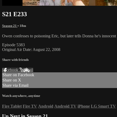
Already subscribed?
Sign in
S21 E233
Season 21
• 18m
Owen confesses to poisoning Eric, but later tells Donna he's innocent a
Episode 5383
Original Air Date: August 22, 2008
Share with friends
Facebook
X
Email
Share on Facebook
Share on X
Share via Email
Watch anywhere, anytime
Fire Tablet
Fire TV
Android
Android TV
iPhone
LG Smart TV
Up Next in
Season 21