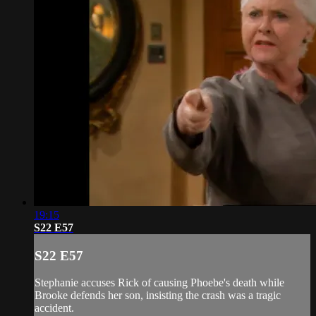
19:15
S22 E57
S22 E57
Stephanie accuses Rick of causing Phoebe's death while
Brooke defends her son, insisting the crash was a tragic
accident.