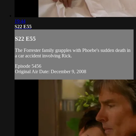
19:44
S22 E55
S22 E55
The Forrester family grapples with Phoebe's sudden death in
a car accident involving Rick.
Episode 5456
Original Air Date: December 9, 2008