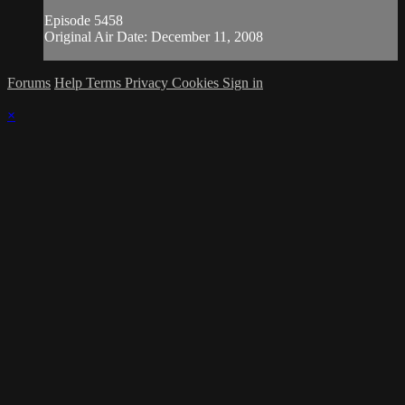
Episode 5458
Original Air Date: December 11, 2008
Forums
Help
Terms
Privacy
Cookies
Sign in
×