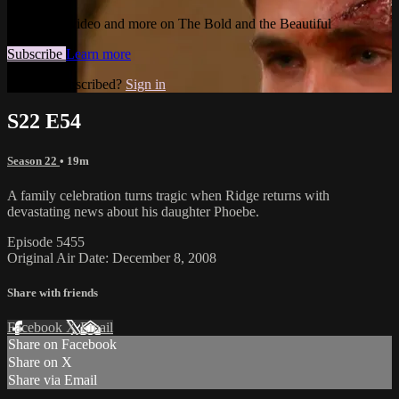
Watch this video and more on The Bold and the Beautiful
Subscribe
Learn more
Already subscribed?
Sign in
S22 E54
Season 22
• 19m
A family celebration turns tragic when Ridge returns with
devastating news about his daughter Phoebe.
Episode 5455
Original Air Date: December 8, 2008
Share with friends
Facebook
X
Email
Share on Facebook
Share on X
Share via Email