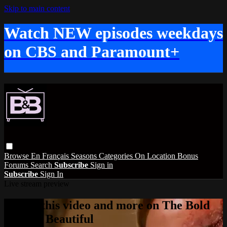
Skip to main content
Watch NEW episodes weekdays
on CBS and Paramount+
Browse
En Français
Seasons
Categories
On Location
Bonus
Forums
Search
Subscribe
Sign in
Subscribe
Sign In
Live stream preview
Watch this video and more on The Bold
and the Beautiful