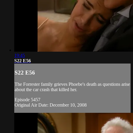
19:45
S22 E56
S22 E56
The Forrester family grieves Phoebe's death as questions arise
about the car crash that killed her.
Episode 5457
Original Air Date: December 10, 2008