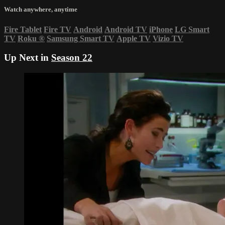
Watch anywhere, anytime
Fire Tablet
Fire TV
Android
Android TV
iPhone
LG Smart
TV
Roku
®
Samsung Smart TV
Apple TV
Vizio TV
Up Next in
Season 22