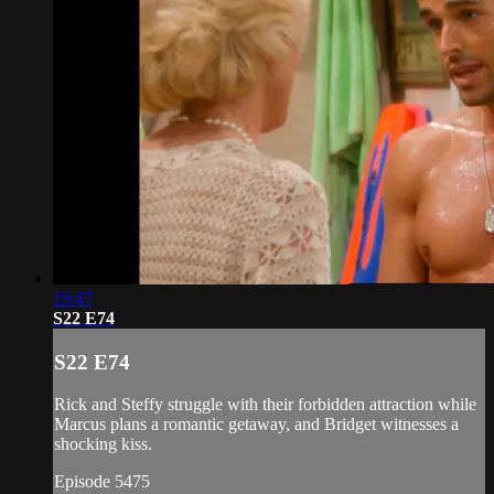
19:47
S22 E74
S22 E74
Rick and Steffy struggle with their forbidden attraction while
Marcus plans a romantic getaway, and Bridget witnesses a
shocking kiss.
Episode 5475