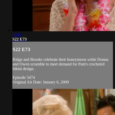
19:46
S22 E73
S22 E73
Ridge and Brooke celebrate their honeymoon while Donna
and Owen scramble to meet demand for Pam's crocheted
bikini design.
Episode 5474
Original Air Date: January 6, 2009