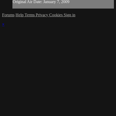
Original Air Date: January 7, 2009
Forums
Help
Terms
Privacy
Cookies
Sign in
×