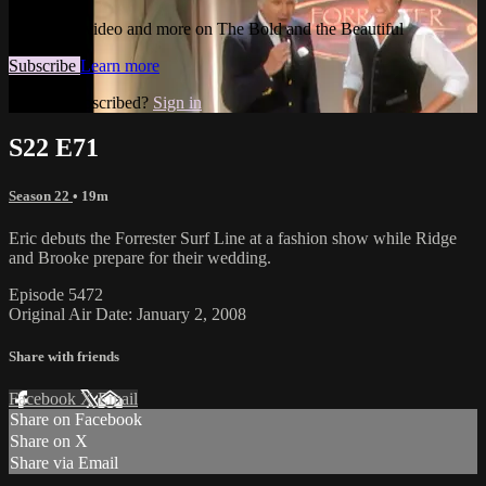
Watch this video and more on The Bold and the Beautiful
Subscribe
Learn more
Already subscribed?
Sign in
S22 E71
Season 22
• 19m
Eric debuts the Forrester Surf Line at a fashion show while Ridge
and Brooke prepare for their wedding.
Episode 5472
Original Air Date: January 2, 2008
Share with friends
Facebook
X
Email
Share on Facebook
Share on X
Share via Email