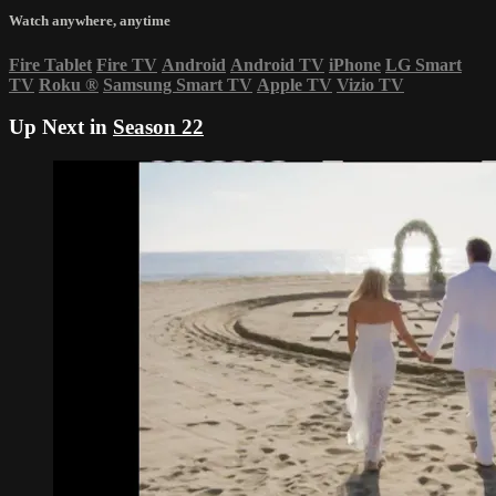
Watch anywhere, anytime
Fire Tablet
Fire TV
Android
Android TV
iPhone
LG Smart
TV
Roku
®
Samsung Smart TV
Apple TV
Vizio TV
Up Next in
Season 22