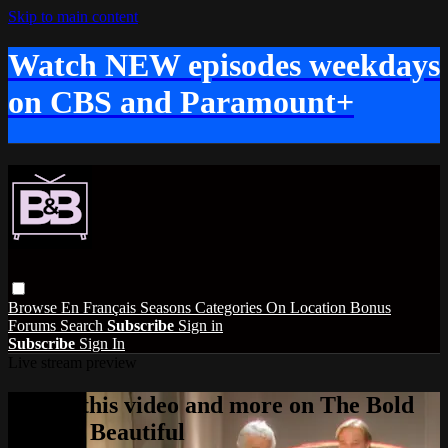
Skip to main content
Watch NEW episodes weekdays
on CBS and Paramount+
Browse
En Français
Seasons
Categories
On Location
Bonus
Forums
Search
Subscribe
Sign in
Subscribe
Sign In
Live stream preview
Watch this video and more on The Bold
and the Beautiful