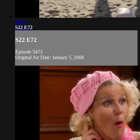
19:39
S22 E72
S22 E72
Episode 5473
Original Air Date: January 5, 2008