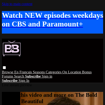
Skip to main content
Watch NEW episodes weekdays
on CBS and Paramount+
Browse
En Français
Seasons
Categories
On Location
Bonus
Forums
Search
Subscribe
Sign in
Subscribe
Sign In
Live stream preview
Watch this video and more on The Bold
and the Beautiful