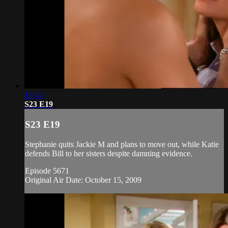
19:43
S23 E19
S23 E19
Stephanie quits Jackie M and plans to move out, while Katie
defends Bill to her sisters despite damning evidence.
Episode 5671
Original Air Date: October 15, 2009