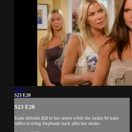
20:14
S23 E20
S23 E20
Katie defends Bill to her sisters while the Jackie M team
rallies to bring Stephanie back after her stroke.