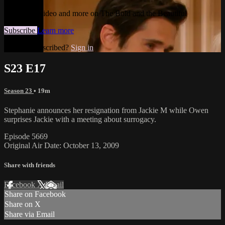
Watch this video and more on The Bold and the Beautiful
Subscribe
Learn more
Already subscribed?
Sign in
S23 E17
Season 23
• 19m
Stephanie announces her resignation from Jackie M while Owen
surprises Jackie with a meeting about surrogacy.
Episode 5669
Original Air Date: October 13, 2009
Share with friends
Facebook
X
Email
Share on Facebook
Share on X
Share via Email