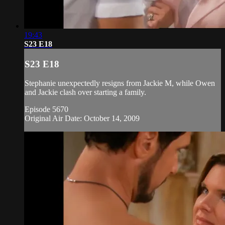
19:43
S23 E18
S23 E18
Stephanie unexpectedly resigns from Jackie M, while Owen
and Jackie clash over starting a family.
Episode 5670
Original Air Date: October 14, 2009