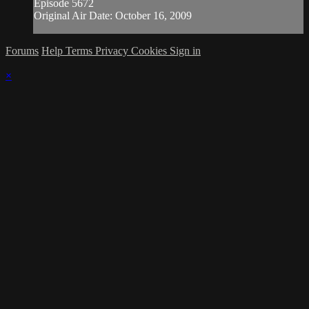
Episode 5672
Original Air Date: October 16, 2009
Forums
Help
Terms
Privacy
Cookies
Sign in
×