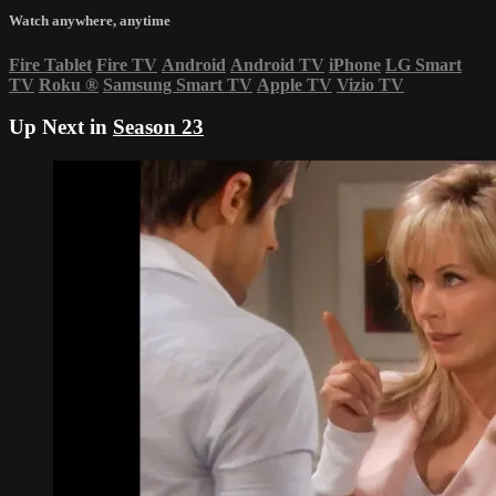
Watch anywhere, anytime
Fire Tablet
Fire TV
Android
Android TV
iPhone
LG Smart
TV
Roku
®
Samsung Smart TV
Apple TV
Vizio TV
Up Next in
Season 23