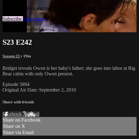
Watch this video and more on The Bold and the Beautiful
Subscribe
Learn more
Already subscribed?
Sign in
S23 E242
Season 23
• 19m
Bridget reveals Owen is her baby's father; she goes into labor at Big
Bear cabin with only Owen present.
Episode 5894
Original Air Date: September 2, 2010
Share with friends
Facebook
X
Email
Share on Facebook
Share on X
Share via Email