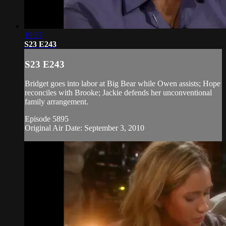
19:37
S23 E243
S23 E243
Bridget goes into labor at Big Bear while Owen assists; Hope
reconciles with Brooke; Jackie defends her unconventional
family arrangement.
Episode 5895
Original Air Date: September 3, 2010