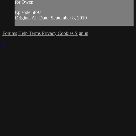
for Owen.
Episode 5897
Original Air Date: September 8, 2010
Forums
Help
Terms
Privacy
Cookies
Sign in
×