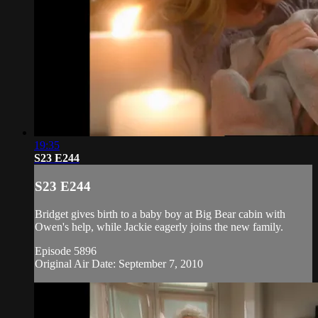
19:35
S23 E244
S23 E244
Bridget gives birth to a baby boy at Big Bear cabin with
Owen's help, while Jackie eagerly joins the new family.
Episode 5896
Original Air Date: September 7, 2010