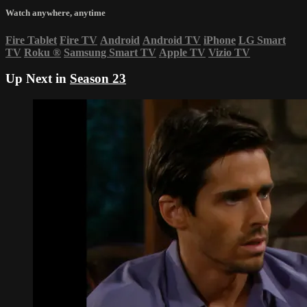
Watch anywhere, anytime
Fire Tablet
Fire TV
Android
Android TV
iPhone
LG Smart
TV
Roku
®
Samsung Smart TV
Apple TV
Vizio TV
Up Next in
Season 23