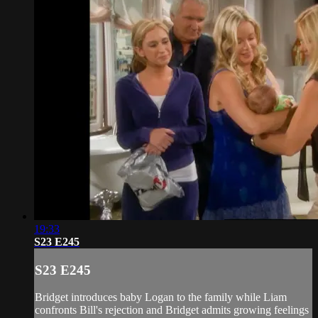
19:33
S23 E245
S23 E245
Bridget introduces baby Logan to the family while Liam
confronts Bill's rejection and Bridget admits growing feelings