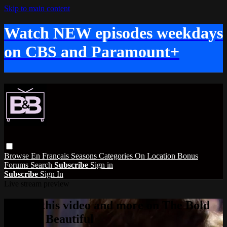
Skip to main content
Watch NEW episodes weekdays
on CBS and Paramount+
Browse
En Français
Seasons
Categories
On Location
Bonus
Forums
Search
Subscribe
Sign in
Subscribe
Sign In
Live stream preview
Watch this video and more on The Bold
and the Beautiful