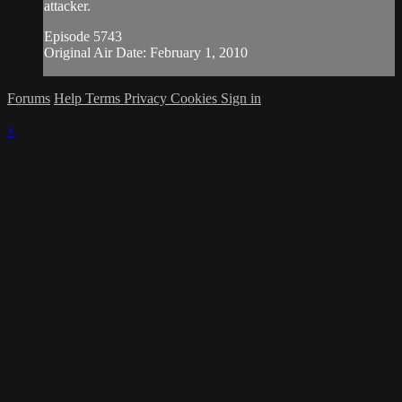
attacker.
Episode 5743
Original Air Date: February 1, 2010
Forums
Help
Terms
Privacy
Cookies
Sign in
×