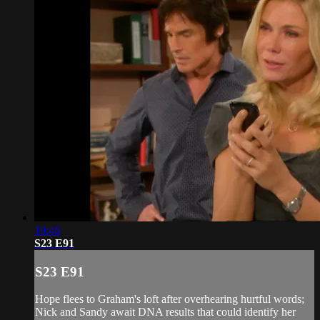
19:46
S23 E91
S23 E91
Hope flees to Graham's loft after overhearing hurtful words;
Nick and Sandy await DNA results that could identify her