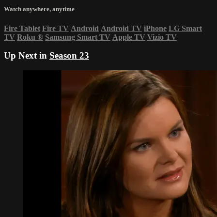
Watch anywhere, anytime
Fire Tablet
Fire TV
Android
Android TV
iPhone
LG Smart
TV
Roku
®
Samsung Smart TV
Apple TV
Vizio TV
Up Next in
Season 23