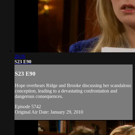
20:26
S23 E90
S23 E90
Hope overhears Ridge and Brooke discussing her scandalous
conception, leading to a devastating confrontation and
dangerous consequences.
Episode 5742
Original Air Date: January 29, 2010