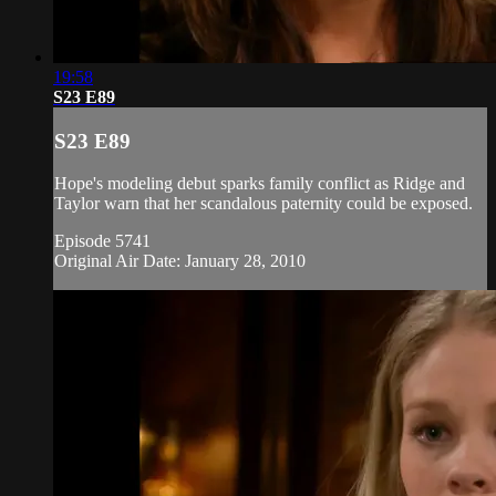
19:58
S23 E89
S23 E89
Hope's modeling debut sparks family conflict as Ridge and
Taylor warn that her scandalous paternity could be exposed.
Episode 5741
Original Air Date: January 28, 2010