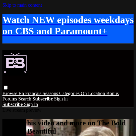
Skip to main content
Watch NEW episodes weekdays
on CBS and Paramount+
Browse
En Français
Seasons
Categories
On Location
Bonus
Forums
Search
Subscribe
Sign in
Subscribe
Sign In
Live stream preview
Watch this video and more on The Bold
and the Beautiful