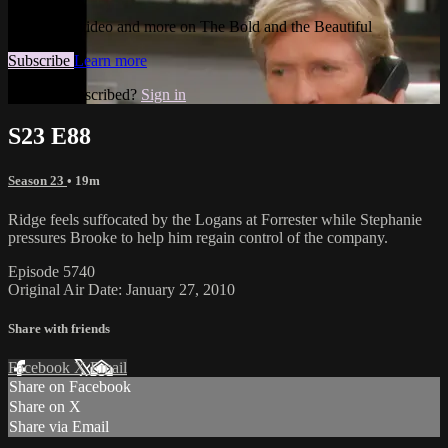
Watch this video and more on The Bold and the Beautiful
Subscribe
Learn more
Already subscribed?
Sign in
S23 E88
Season 23
• 19m
Ridge feels suffocated by the Logans at Forrester while Stephanie
pressures Brooke to help him regain control of the company.
Episode 5740
Original Air Date: January 27, 2010
Share with friends
Facebook
X
Email
Share on Facebook
Share on X
Share via Email