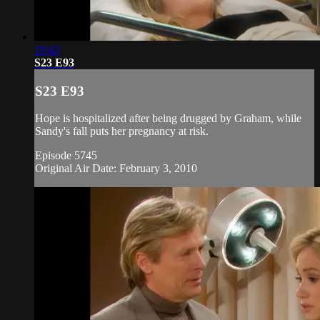
19:42
S23 E93
S23 E93
Hope is hospitalized after being drugged by Graham, while
Sandy's fall puts her pregnancy at risk.
Episode 5745
Original Air Date: February 3, 2010