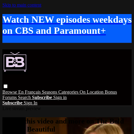
Skip to main content
Watch NEW episodes weekdays
on CBS and Paramount+
Browse
En Français
Seasons
Categories
On Location
Bonus
Forums
Search
Subscribe
Sign in
Subscribe
Sign In
Live stream preview
Watch this video and more on The Bold
and the Beautiful