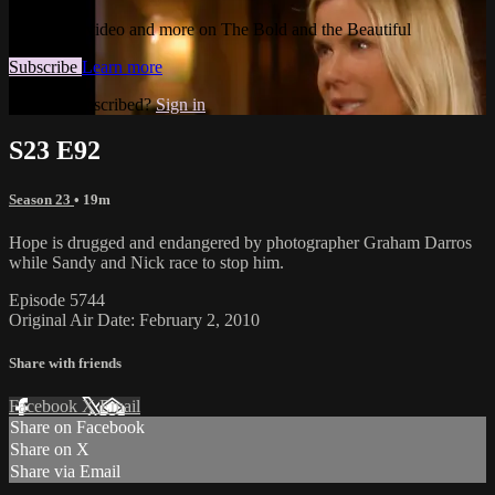
Watch this video and more on The Bold and the Beautiful
Subscribe
Learn more
Already subscribed?
Sign in
S23 E92
Season 23
• 19m
Hope is drugged and endangered by photographer Graham Darros
while Sandy and Nick race to stop him.
Episode 5744
Original Air Date: February 2, 2010
Share with friends
Facebook
X
Email
Share on Facebook
Share on X
Share via Email