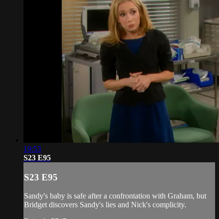
19:53
S23 E95
S23 E95
Sandy's baby is safe after a confrontation with Graham, but
Bridget discovers Sandy's lies and Nick's complicity.