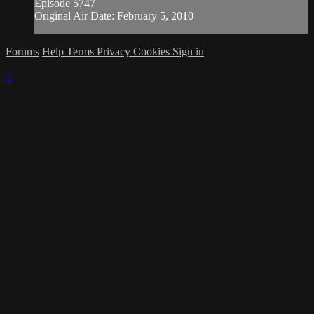
Episode 5747
Original Air Date: February 5, 2010
Forums
Help
Terms
Privacy
Cookies
Sign in
×