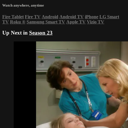
Watch anywhere, anytime
Fire Tablet
Fire TV
Android
Android TV
iPhone
LG Smart
TV
Roku
®
Samsung Smart TV
Apple TV
Vizio TV
Up Next in
Season 23