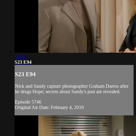
19:50
S23 E94
S23 E94
Nick and Sandy capture photographer Graham Darros after
he drugs Hope; secrets about Sandy's past are revealed.
Episode 5746
Original Air Date: February 4, 2010