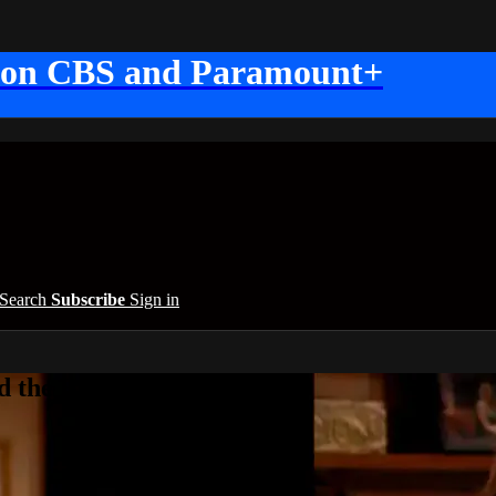
 on CBS and Paramount+
Search
Subscribe
Sign in
 the Beautiful