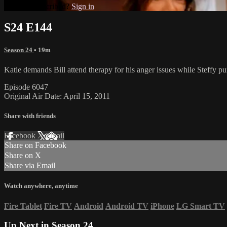
Already subscribed?
Sign in
S24 E144
Season 24
• 19m
Katie demands Bill attend therapy for his anger issues while Steffy pur
Episode 6047
Original Air Date: April 15, 2011
Share with friends
Facebook
X
Email
Share on Facebook
Share on X
Share via Email
Watch anywhere, anytime
Fire Tablet
Fire TV
Android
Android TV
iPhone
LG Smart TV
Up Next in
Season 24