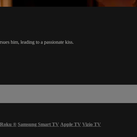
sues him, leading to a passionate kiss.
Roku
®
Samsung Smart TV
Apple TV
Vizio TV