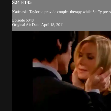
S24 E145
Katie asks Taylor to provide couples therapy while Steffy press
Episode 6048
Original Air Date: April 18, 2011