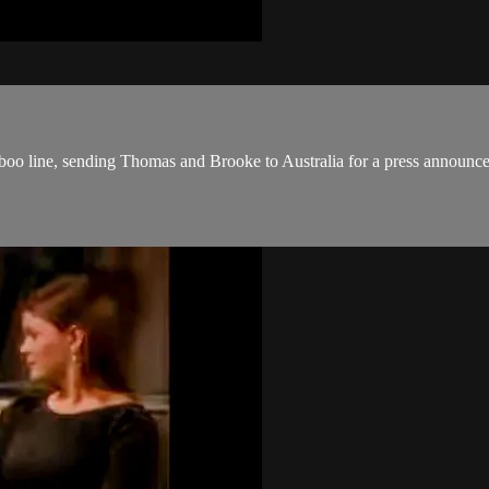
boo line, sending Thomas and Brooke to Australia for a press announc