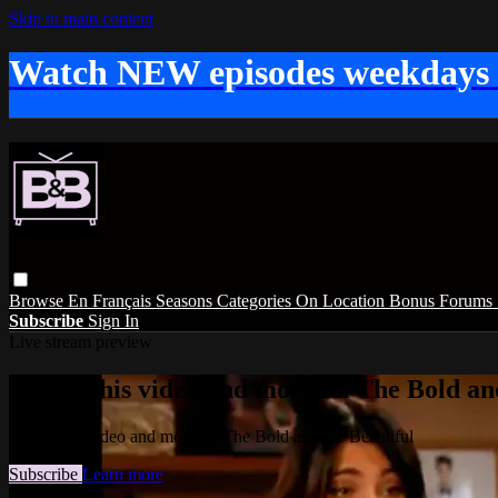
Skip to main content
Watch NEW episodes weekdays
Browse
En Français
Seasons
Categories
On Location
Bonus
Forums
Subscribe
Sign In
Live stream preview
Watch this video and more on The Bold and
Watch this video and more on The Bold and the Beautiful
Subscribe
Learn more