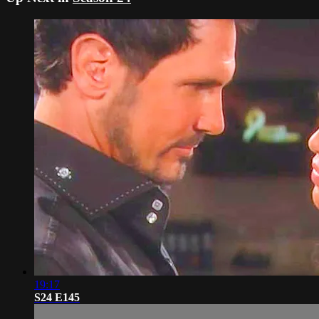
19:17
S24 E145