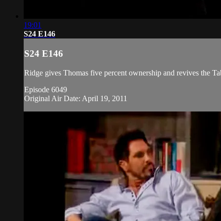
19:01
S24 E146
S24 E146
Ridge gives Thomas five percent ownership and revives the Ta
Episode 6049
Original Air Date: April 19, 2011