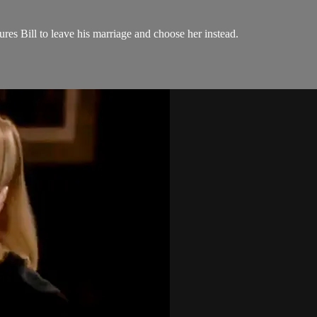
ures Bill to leave his marriage and choose her instead.