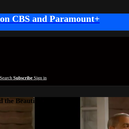
 on CBS and Paramount+
Search
Subscribe
Sign in
 the Beautiful