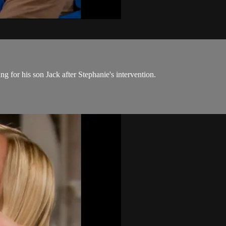
 for his son Jack after Stephanie's intervention.