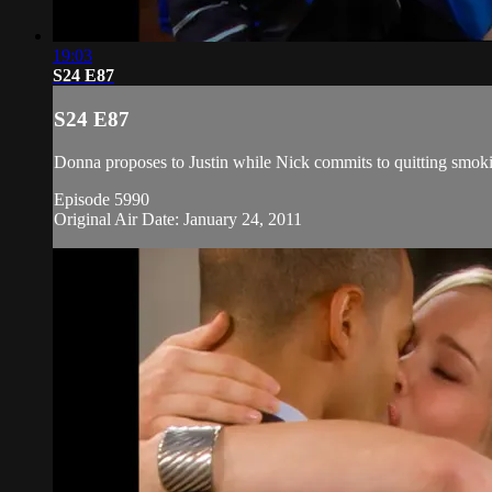
19:03
S24 E87
S24 E87
Donna proposes to Justin while Nick commits to quitting smoking
Episode 5990
Original Air Date: January 24, 2011