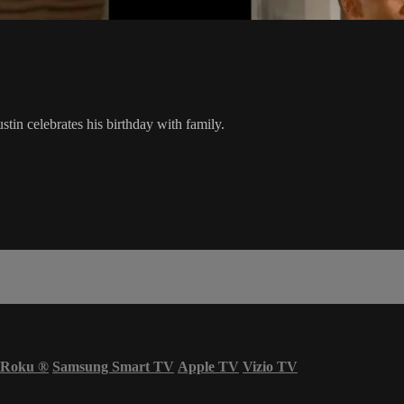
ustin celebrates his birthday with family.
Roku
®
Samsung Smart TV
Apple TV
Vizio TV