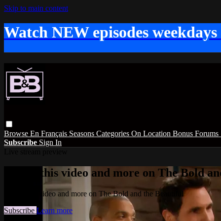
Skip to main content
Watch NEW episodes weekdays
Browse
En Français
Seasons
Categories
On Location
Bonus
Forums
Subscribe
Sign In
Live stream preview
Watch this video and more on The Bold and
Watch this video and more on The Bold and the Beautiful
Subscribe
Learn more