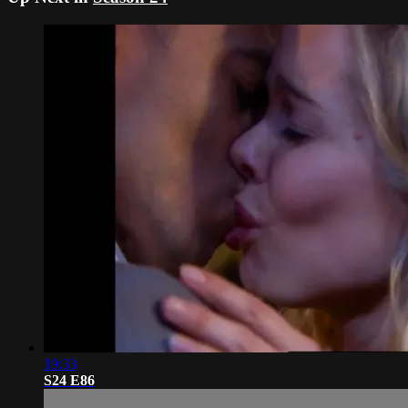
19:33
S24 E86