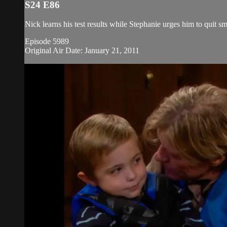
S24 E86
Nick learns his test results while Stephanie urges him to quit s
Episode 5989
Original Air Date: January 21, 2011