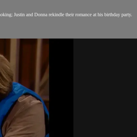
moking; Justin and Donna rekindle their romance at his birthday party.