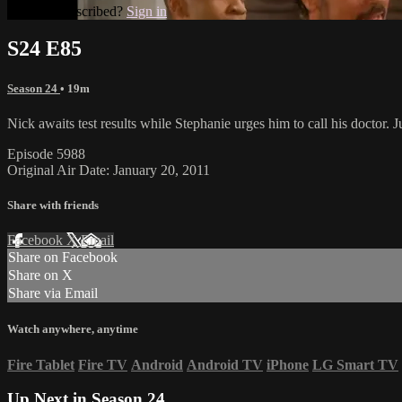
Already subscribed?
Sign in
S24 E85
Season 24
• 19m
Nick awaits test results while Stephanie urges him to call his doctor. J
Episode 5988
Original Air Date: January 20, 2011
Share with friends
Facebook
X
Email
Share on Facebook
Share on X
Share via Email
Watch anywhere, anytime
Fire Tablet
Fire TV
Android
Android TV
iPhone
LG Smart TV
Up Next in
Season 24