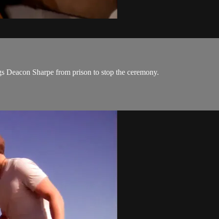
ngs Deacon Sharpe from prison to stop the ceremony.