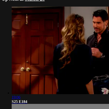
19:06
S25 E184