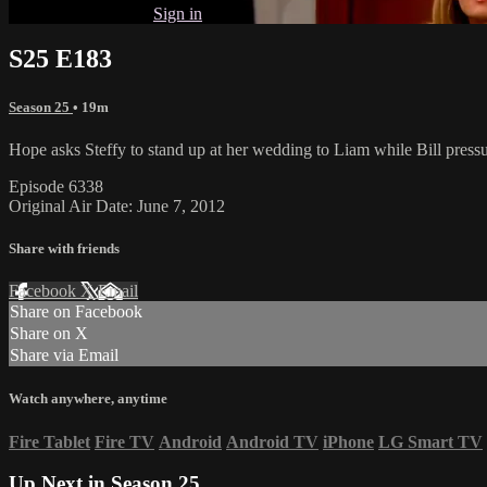
Already subscribed?
Sign in
S25 E183
Season 25
• 19m
Hope asks Steffy to stand up at her wedding to Liam while Bill press
Episode 6338
Original Air Date: June 7, 2012
Share with friends
Facebook
X
Email
Share on Facebook
Share on X
Share via Email
Watch anywhere, anytime
Fire Tablet
Fire TV
Android
Android TV
iPhone
LG Smart TV
Up Next in
Season 25