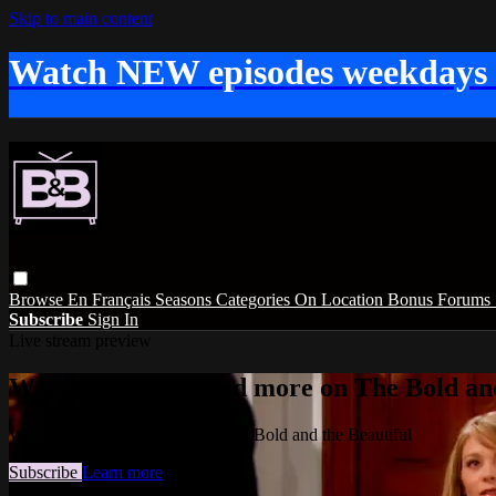
Skip to main content
Watch NEW episodes weekdays
Browse
En Français
Seasons
Categories
On Location
Bonus
Forums
Subscribe
Sign In
Live stream preview
Watch this video and more on The Bold and
Watch this video and more on The Bold and the Beautiful
Subscribe
Learn more