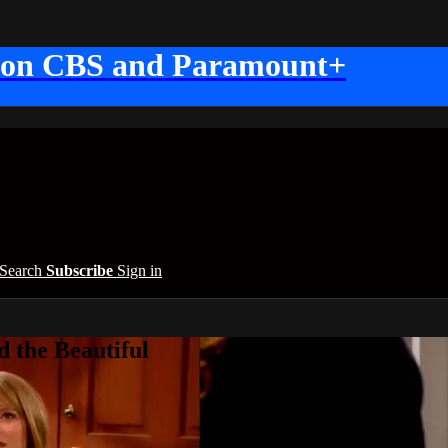
 on CBS and Paramount+
Search
Subscribe
Sign in
 the Beautiful