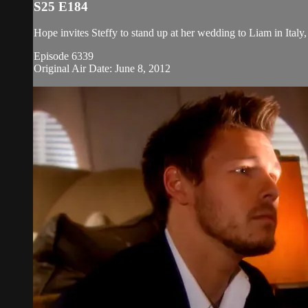
S25 E184
Hope invites Steffy to stand up at her wedding to Liam in Italy, 
Episode 6339
Original Air Date: June 8, 2012