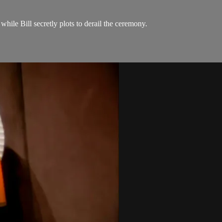
while Bill secretly plots to derail the ceremony.