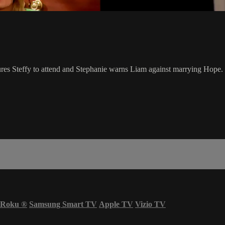
ures Steffy to attend and Stephanie warns Liam against marrying Hope.
Roku
®
Samsung Smart TV
Apple TV
Vizio TV