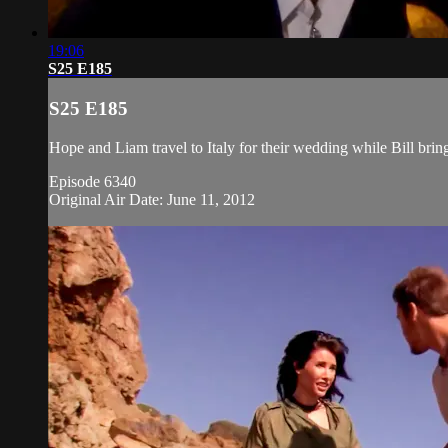
19:06
S25 E185
S25 E185
Hope and Liam travel to Italy for their wedding while Bill bri
Episode 6340
Original Air Date: June 11, 2012