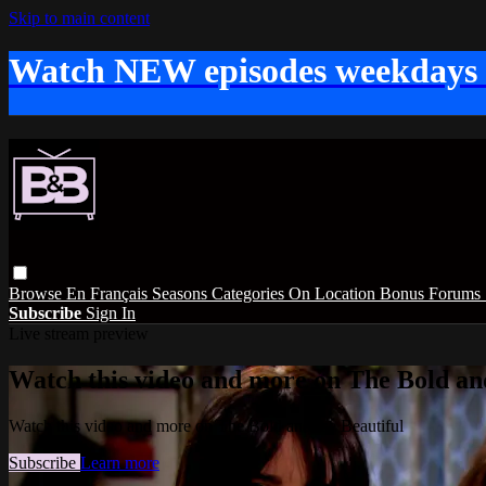
Skip to main content
Watch NEW episodes weekdays
Browse
En Français
Seasons
Categories
On Location
Bonus
Forums
Subscribe
Sign In
Live stream preview
Watch this video and more on The Bold and
Watch this video and more on The Bold and the Beautiful
Subscribe
Learn more