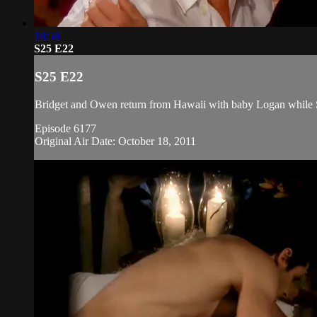
18:58
S25 E22
S25 E22
Bridget and Owen return from Hawaii with baby Logan while St
Episode 6177
Original Air Date: October 18, 2011