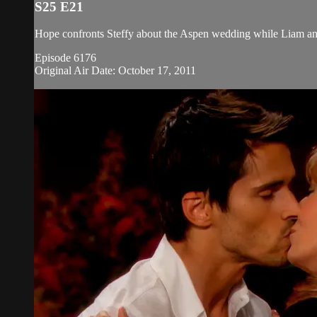
S25 E21
Hope confronts Steffy about the Aspen wedding while Liam and S
Episode 6176
Original Air Date: October 17, 2011