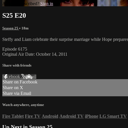
Already subscribed?
Sign in
S25 E20
Season 25
• 18m
Steffy and Liam celebrate their surprise marriage while Hope prepar
Episode 6175
Original Air Date: October 14, 2011
Share with friends
Facebook
X
Email
Share on Facebook
Share on X
Share via Email
Watch anywhere, anytime
Fire Tablet
Fire TV
Android
Android TV
iPhone
LG Smart TV
Up Next in
Season 25