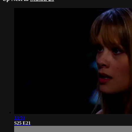
18:59
S25 E21