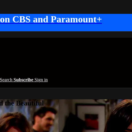
 on CBS and Paramount+
Search
Subscribe
Sign in
 the Beautiful