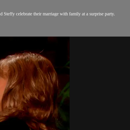
teffy celebrate their marriage with family at a surprise party.