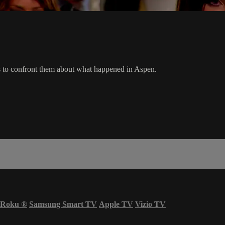
es to confront them about what happened in Aspen.
Roku
®
Samsung Smart TV
Apple TV
Vizio TV