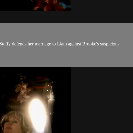
effy defends her marriage to Liam against Brooke's suspicions.