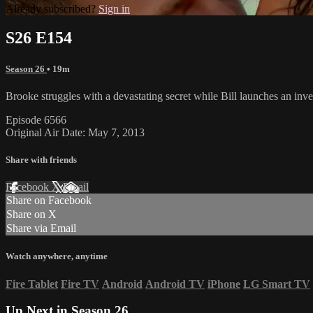
Already subscribed?
Sign in
S26 E154
Season 26
• 19m
Brooke struggles with a devastating secret while Bill launches an inv
Episode 6566
Original Air Date: May 7, 2013
Share with friends
Facebook
X
Email
Share on Facebook
Share on X
Share via Email
Watch anywhere, anytime
Fire Tablet
Fire TV
Android
Android TV
iPhone
LG Smart TV
Up Next in
Season 26