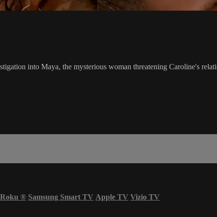
estigation into Maya, the mysterious woman threatening Caroline's relat
Roku
®
Samsung Smart TV
Apple TV
Vizio TV