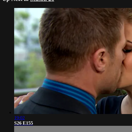
19:02
S26 E155