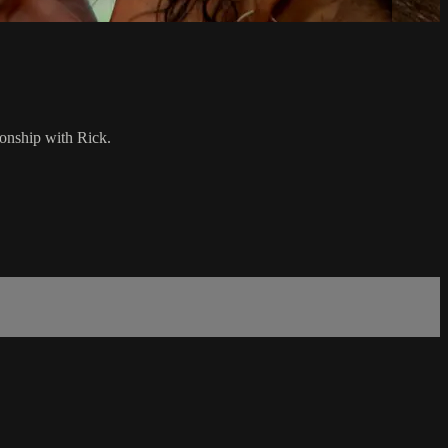
ionship with Rick.