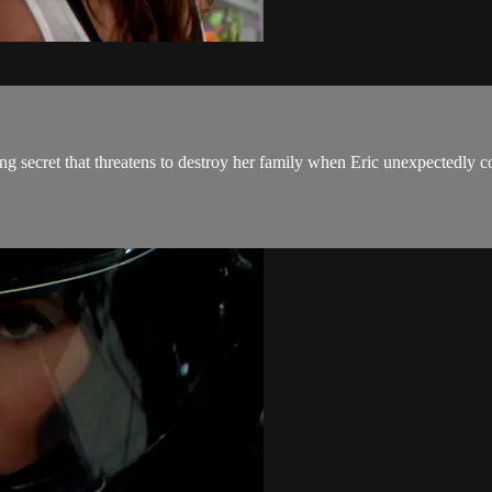
ng secret that threatens to destroy her family when Eric unexpectedly co