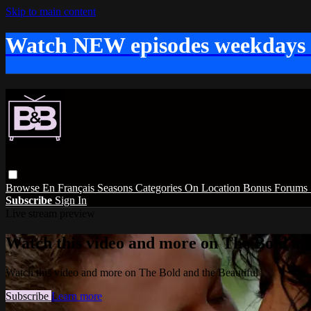
Skip to main content
Watch NEW episodes weekdays
Browse
En Français
Seasons
Categories
On Location
Bonus
Forums
Subscribe
Sign In
Live stream preview
Watch this video and more on The Bold and
Watch this video and more on The Bold and the Beautiful
Subscribe
Learn more