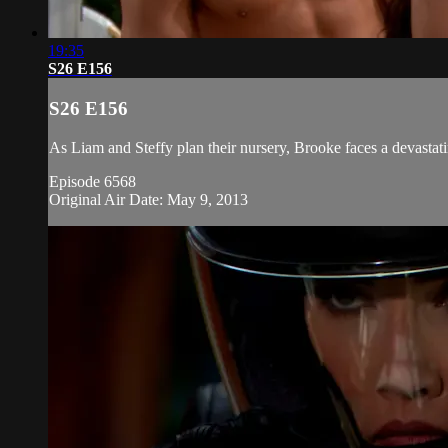
19:35
S26 E156
S26 E156
As Liam and Steffy plan their nursery, Brooke faces a devastati
Episode 6568
Original Air Date: May 9, 2013