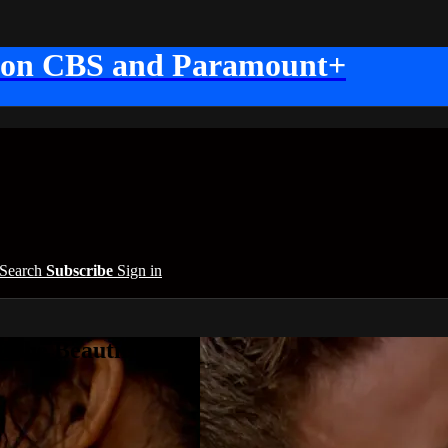
 on CBS and Paramount+
Search
Subscribe
Sign in
 the Beautiful