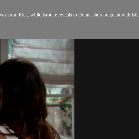
away from Rick, while Brooke reveals to Donna she's pregnant with Bill'