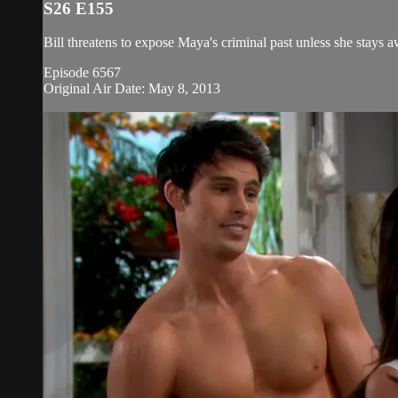
S26 E155
Bill threatens to expose Maya's criminal past unless she stays 
Episode 6567
Original Air Date: May 8, 2013