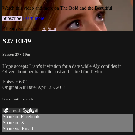
Watch this video and more on The Bold and the Beautiful
Subscribe
Learn more
Already subscribed?
Sign in
S27 E149
Season 27
• 19m
Hope accepts Liam's invitation for a date while Aly confides in
Oliver about her traumatic past and hatred for Taylor.
Episode 6811
Original Air Date: April 25, 2014
Share with friends
Facebook
X
Email
Share on Facebook
Share on X
Share via Email