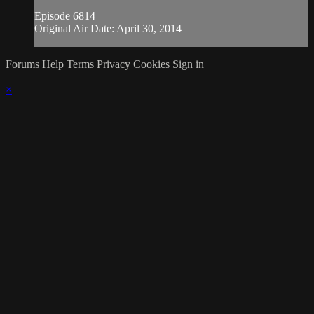
Episode 6814
Original Air Date: April 30, 2014
Forums
Help
Terms
Privacy
Cookies
Sign in
×