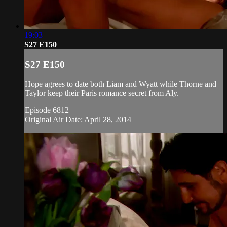
19:03
S27 E150
S27 E150
Hope agrees to date both Liam and Wyatt while Thorne and
Taylor keep their Paris romance secret from Aly.
Episode 6812
Original Air Date: April 28, 2014