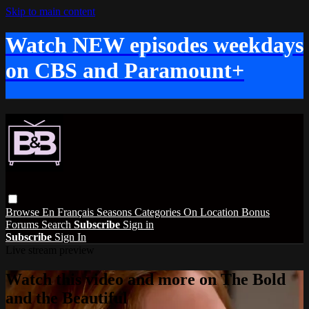
Skip to main content
Watch NEW episodes weekdays
on CBS and Paramount+
Browse
En Français
Seasons
Categories
On Location
Bonus
Forums
Search
Subscribe
Sign in
Subscribe
Sign In
Live stream preview
Watch this video and more on The Bold
and the Beautiful