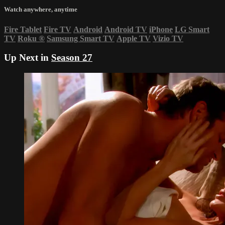
Watch anywhere, anytime
Fire Tablet
Fire TV
Android
Android TV
iPhone
LG Smart
TV
Roku
®
Samsung Smart TV
Apple TV
Vizio TV
Up Next in
Season 27