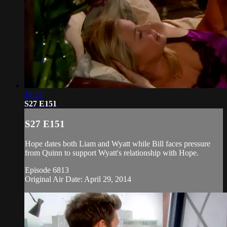
19:28
S27 E151
S27 E151
Hope dates both Liam and Wyatt while Bill faces pressure
from Quinn to support Wyatt's relationship with Hope.
Episode 6813
Original Air Date: April 29, 2014