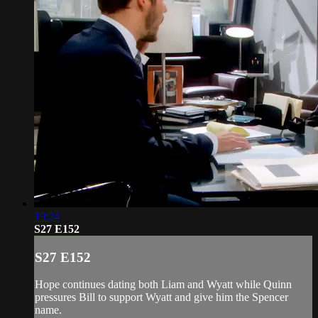
19:24
S27 E152
S27 E152
Hope continues dating both Liam and Wyatt while Quinn
pressures Bill to support Wyatt and give him the Spencer
name.