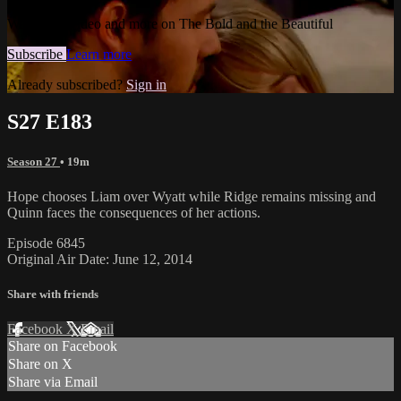
Watch this video and more on The Bold and the Beautiful
Subscribe
Learn more
Already subscribed?
Sign in
S27 E183
Season 27
• 19m
Hope chooses Liam over Wyatt while Ridge remains missing and
Quinn faces the consequences of her actions.
Episode 6845
Original Air Date: June 12, 2014
Share with friends
Facebook
X
Email
Share on Facebook
Share on X
Share via Email