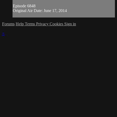
Episode 6848
Original Air Date: June 17, 2014
Forums
Help
Terms
Privacy
Cookies
Sign in
×