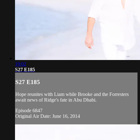
19:02
S27 E185
S27 E185
Hope reunites with Liam while Brooke and the Forresters
await news of Ridge's fate in Abu Dhabi.
Episode 6847
Original Air Date: June 16, 2014