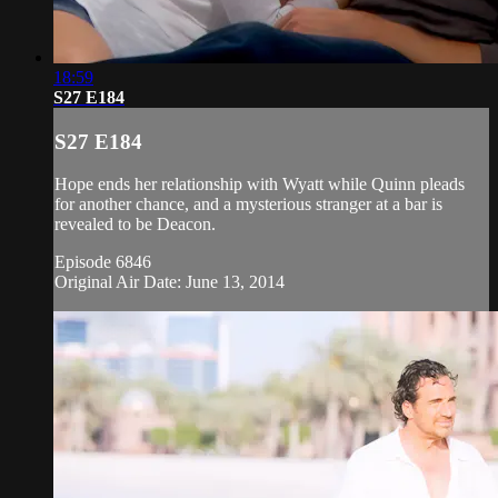
18:59
S27 E184
S27 E184
Hope ends her relationship with Wyatt while Quinn pleads
for another chance, and a mysterious stranger at a bar is
revealed to be Deacon.
Episode 6846
Original Air Date: June 13, 2014