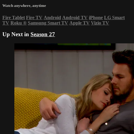
Watch anywhere, anytime
Fire Tablet
Fire TV
Android
Android TV
iPhone
LG Smart
TV
Roku
®
Samsung Smart TV
Apple TV
Vizio TV
Up Next in
Season 27