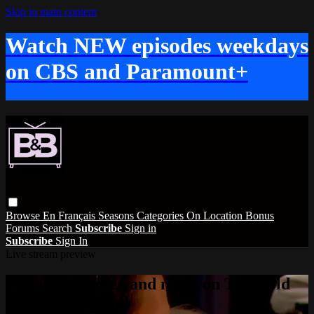
Skip to main content
Watch NEW episodes weekdays
on CBS and Paramount+
Browse
En Français
Seasons
Categories
On Location
Bonus
Forums
Search
Subscribe
Sign in
Subscribe
Sign In
Live stream preview
Watch this video and more on The Bold
and the Beautiful