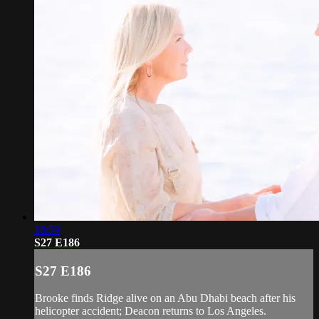
18:59
S27 E186
S27 E186
Brooke finds Ridge alive on an Abu Dhabi beach after his
helicopter accident; Deacon returns to Los Angeles.