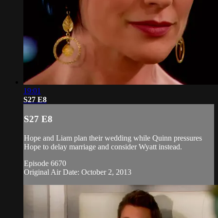
19:01
S27 E8
S27 E8
Hope and Liam plan their wedding while Quinn pressures
Hope to delay marriage and consider Wyatt instead.
Episode 6670
Original Air Date: October 2, 2013