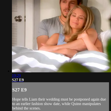
19:29
S27 E9
S27 E9
Hope tells Liam their wedding must be postponed again due
to an earlier fashion show date, while Quinn manipulates
behind the scenes.