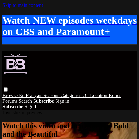
Skip to main content
Watch NEW episodes weekdays
on CBS and Paramount+
Browse
En Français
Seasons
Categories
On Location
Bonus
Forums
Search
Subscribe
Sign in
Subscribe
Sign In
Live stream preview
Watch this video and more on The Bold
and the Beautiful