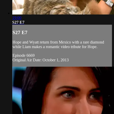
19:00
S27 E7
S27 E7
Hope and Wyatt return from Mexico with a rare diamond
while Liam makes a romantic video tribute for Hope.
Episode 6669
Original Air Date: October 1, 2013