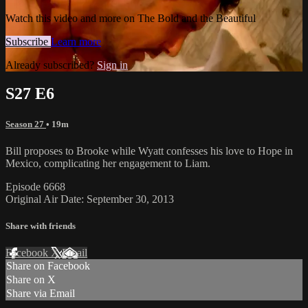
Watch this video and more on The Bold and the Beautiful
Subscribe
Learn more
Already subscribed?
Sign in
S27 E6
Season 27
• 19m
Bill proposes to Brooke while Wyatt confesses his love to Hope in
Mexico, complicating her engagement to Liam.
Episode 6668
Original Air Date: September 30, 2013
Share with friends
Facebook
X
Email
Share on Facebook
Share on X
Share via Email