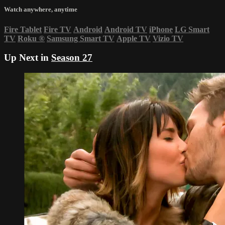
Watch anywhere, anytime
Fire Tablet
Fire TV
Android
Android TV
iPhone
LG Smart
TV
Roku
®
Samsung Smart TV
Apple TV
Vizio TV
Up Next in
Season 27