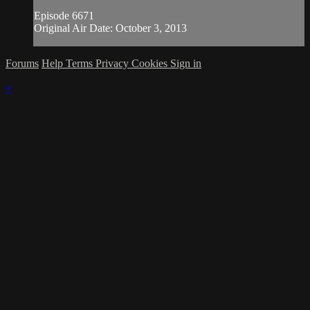
Episode 6671
Original Air Date: October 3, 2013
Forums
Help
Terms
Privacy
Cookies
Sign in
×