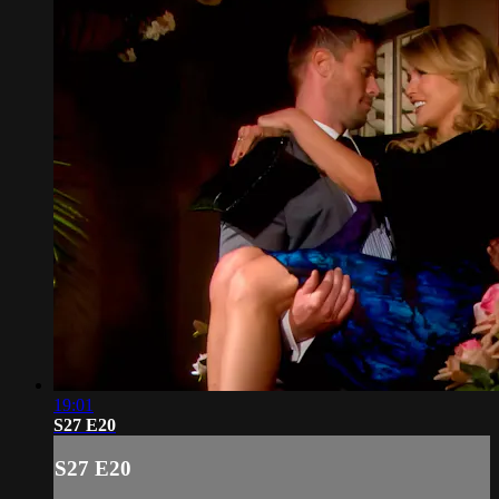
19:01
S27 E20
S27 E20