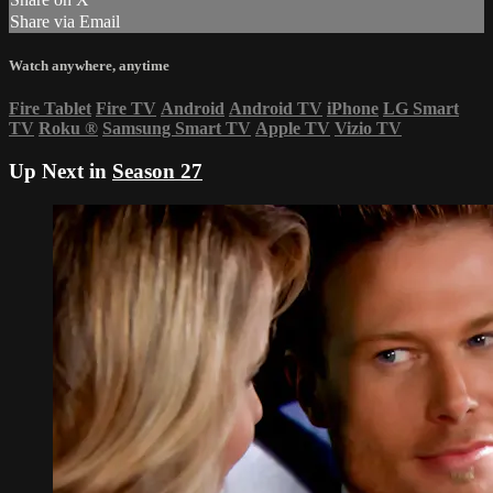
Share via Email
Watch anywhere, anytime
Fire Tablet
Fire TV
Android
Android TV
iPhone
LG Smart
TV
Roku
®
Samsung Smart TV
Apple TV
Vizio TV
Up Next in
Season 27