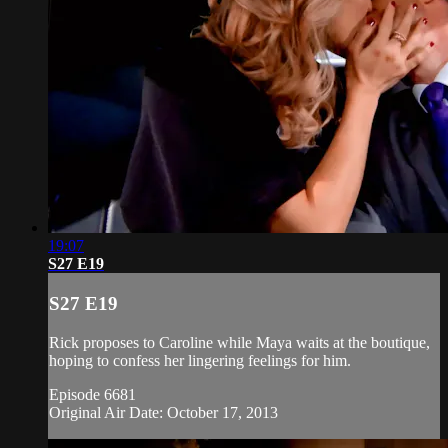
19:07
S27 E19
S27 E19
Rick proposes to Caroline while Maya waits at the boutique,
hoping to confess her lingering feelings for him.
Episode 6681
Original Air Date: October 17, 2013