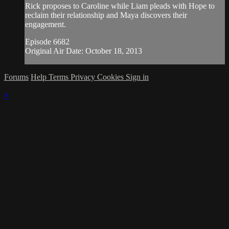
Rick proposes to Caroline while Liam pleads with Hope to
reclaim their relationship and Maya discovers their
engagement.
Episode 6682
Original Air Date: October 18, 2013
Forums
Help
Terms
Privacy
Cookies
Sign in
×