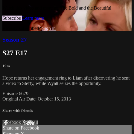
Watch this video and more on The Bold and the Beautiful
Subscribe
Learn more
Already subscribed?
Sign in
Season 27
S27 E17
19m
Hope returns her engagement ring to Liam after discovering he sent
a video to Steffy, while Wyatt seizes the opportunity.
Episode 6679
Original Air Date: October 15, 2013
Share with friends
Facebook
X
Email
Share on Facebook
Share on X