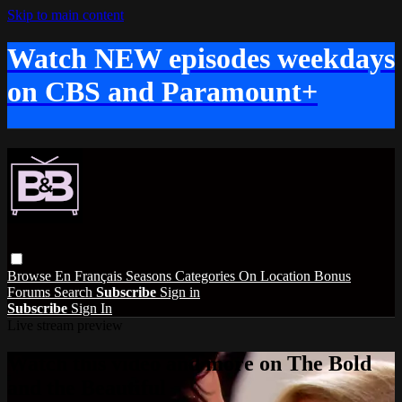
Skip to main content
Watch NEW episodes weekdays
on CBS and Paramount+
Browse
En Français
Seasons
Categories
On Location
Bonus
Forums
Search
Subscribe
Sign in
Subscribe
Sign In
Live stream preview
Watch this video and more on The Bold
and the Beautiful