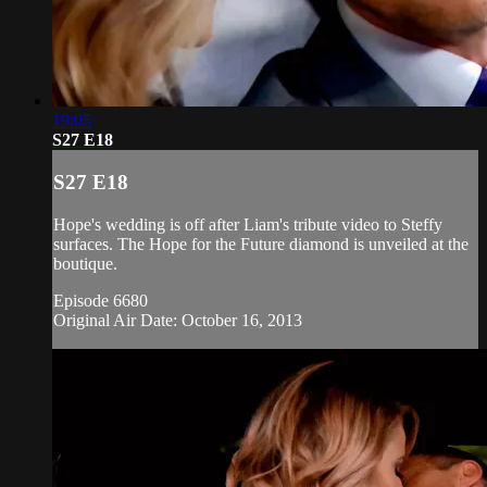
19:05
S27 E18
S27 E18
Hope's wedding is off after Liam's tribute video to Steffy
surfaces. The Hope for the Future diamond is unveiled at the
boutique.
Episode 6680
Original Air Date: October 16, 2013