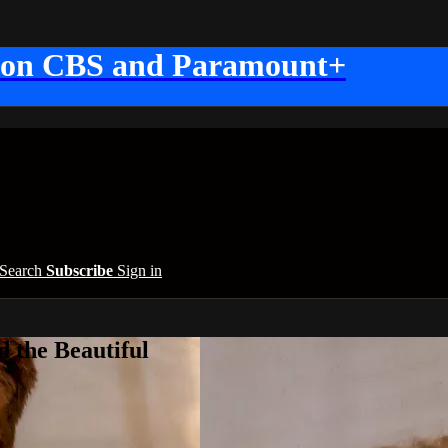
 on CBS and Paramount+
Search
Subscribe
Sign in
 the Beautiful