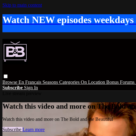
Skip to main content
Watch NEW episodes weekdays
Browse
En Français
Seasons
Categories
On Location
Bonus
Forums
Subscribe
Sign In
Live stream preview
Watch this video and more on The Bold and
Watch this video and more on The Bold and the Beautiful
Subscribe
Learn more