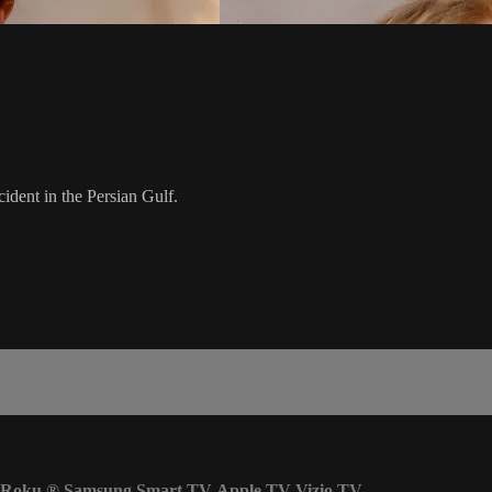
ident in the Persian Gulf.
Roku
®
Samsung Smart TV
Apple TV
Vizio TV