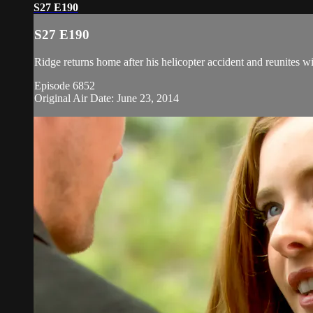
S27 E190
S27 E190
Ridge returns home after his helicopter accident and reunites 
Episode 6852
Original Air Date: June 23, 2014