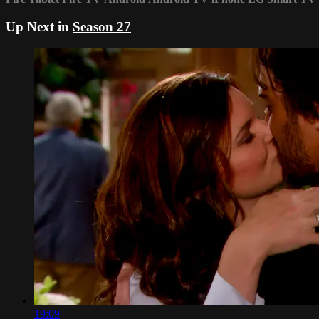
Up Next in
Season 27
19:09