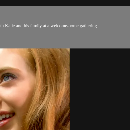
with Katie and his family at a welcome-home gathering.