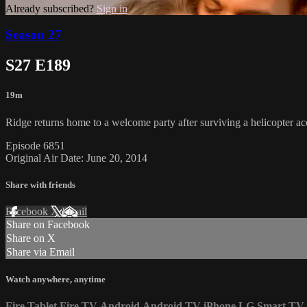
Already subscribed?
Sign in
Season 27
S27 E189
19m
Ridge returns home to a welcome party after surviving a helicopter acc
Episode 6851
Original Air Date: June 20, 2014
Share with friends
Facebook
X
Email
Share on Facebook
Share on X
Share via Email
Watch anywhere, anytime
Fire Tablet
Fire TV
Android
Android TV
iPhone
LG Smart TV