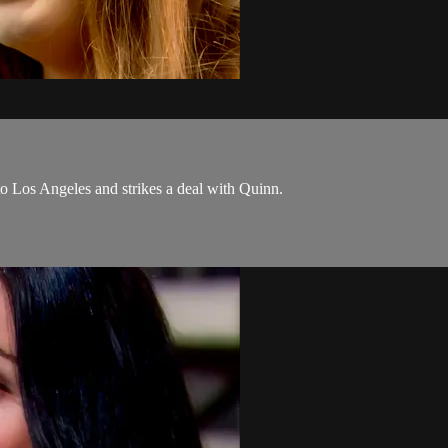
o Los Angeles and strikes a deal with Quinn.