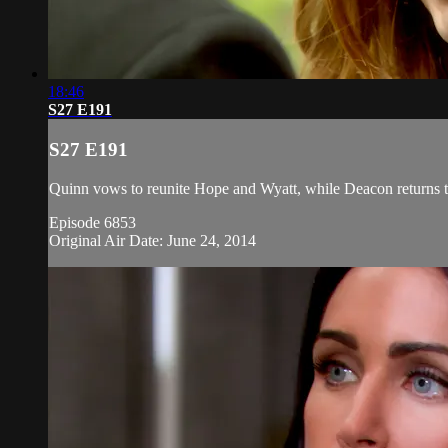
18:46
S27 E191
S27 E191
Quinn vows to reunite Hope and Wyatt, while Deacon returns t
Episode 6853
Original Air Date: June 24, 2014