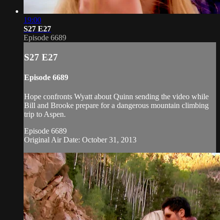
19:00
S27 E27
Episode 6689
S27 E27
Episode 6689
Hope confronts Wyatt about Quinn sending the video while
Bill and Brooke prepare for a dangerous mountain climbing
trip to Aspen.
Episode 6689
Original Air Date: October 31, 2013