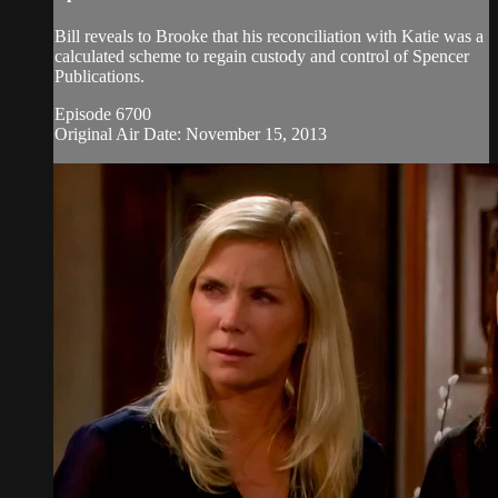
Bill reveals to Brooke that his reconciliation with Katie was a
calculated scheme to regain custody and control of Spencer
Publications.
Episode 6700
Original Air Date: November 15, 2013