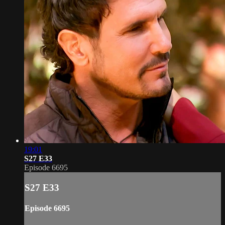
19:01
S27 E33
Episode 6695
S27 E33
Episode 6695