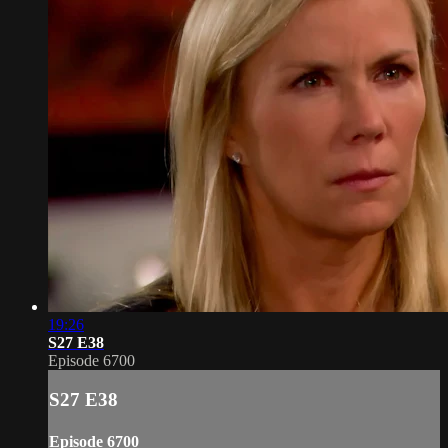
19:26
S27 E38
Episode 6700
S27 E38
Episode 6700