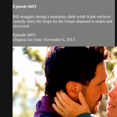
Episode 6693
Bill struggles during a mountain climb while Katie enforces
custody rules; the Hope for the Future diamond is stolen and
recovered.
Episode 6693
Original Air Date: November 6, 2013