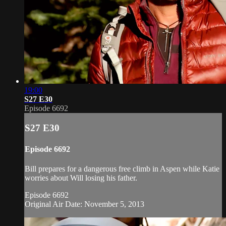
19:00
S27 E30
Episode 6692
S27 E30
Episode 6692
Bill prepares for a dangerous free climb in Aspen while Katie
worries about Will losing his father.
Episode 6692
Original Air Date: November 5, 2013