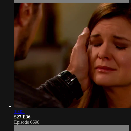
19:02
S27 E36
Episode 6698