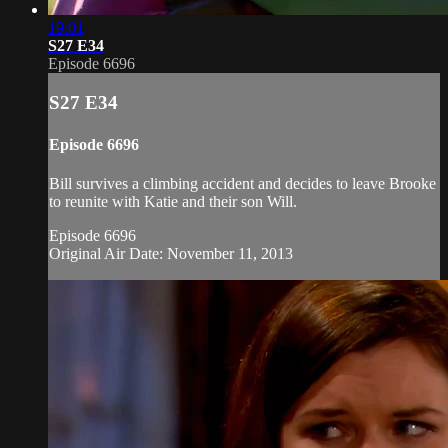
19:01
S27 E34
Episode 6696
S27 E34
Episode 6696
Bill survives a climbing accident and decides to leave Brooke
to reunite with Katie and their son Will.
Episode 6696
Original Air Date: November 11, 2013