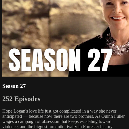
Season 27
252 Episodes
Hope Logan's love life just got complicated in a way she never
anticipated — because now there are two brothers. As Quinn Fuller
wages a campaign of obsession that keeps escalating toward
violence, and the biggest romantic rivalry in Forrester history