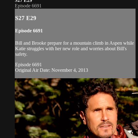
S27 E29
Episode 6691
S27 E29
Episode 6691
Bill and Brooke prepare for a mountain climb in Aspen while
Katie struggles with her new role and worries about Bill's
safety.
Episode 6691
Original Air Date: November 4, 2013