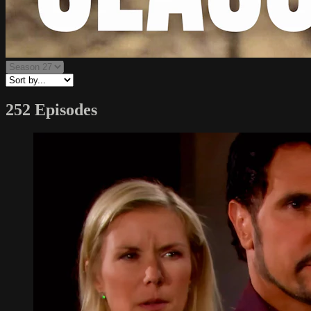
252 Episodes