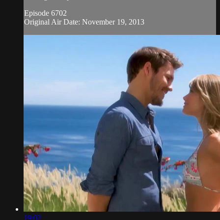
Episode 6702
Original Air Date: November 19, 2013
19:02