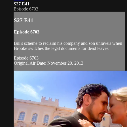
S27 E41
Episode 6703
S27 E41
Episode 6703
Bill's scheme to reclaim his company and son unravels when
Brooke switches the legal documents for dead leaves.
Episode 6703
Original Air Date: November 20, 2013