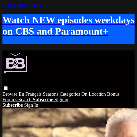
Skip to main content
Watch NEW episodes weekdays
on CBS and Paramount+
Browse
En Français
Seasons
Categories
On Location
Bonus
Forums
Search
Subscribe
Sign in
Subscribe
Sign In