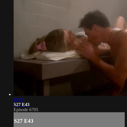
19:00
S27 E43
Episode 6705
S27 E43