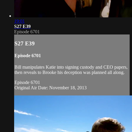
19:01
S27 E39
Episode 6701
S27 E39
Episode 6701
Bill manipulates Katie into signing custody and CEO papers,
then reveals to Brooke his deception was planned all along.
Episode 6701
Original Air Date: November 18, 2013