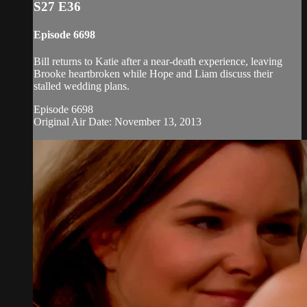
S27 E36
Episode 6698
Bill returns to Katie after a near-death experience, leaving
Brooke heartbroken while Hope and Liam discuss their
stalled wedding plans.
Episode 6698
Original Air Date: November 13, 2013