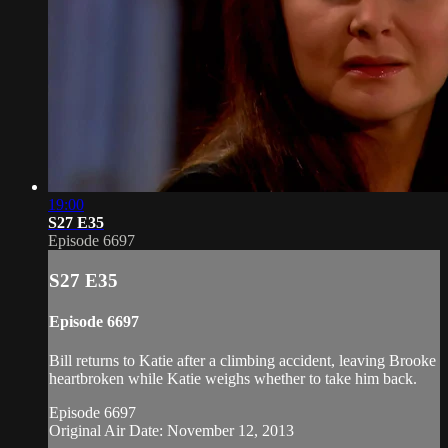
19:00
S27 E35
Episode 6697
S27 E35
Episode 6697
Bill returns to Katie after a climbing accident, leaving Brooke
heartbroken while Katie weighs whether to take him back.
Episode 6697
Original Air Date: November 12, 2013