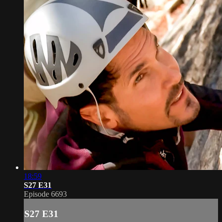
18:59
S27 E31
Episode 6693
S27 E31