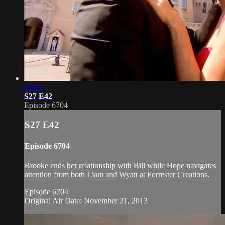
19:23
S27 E42
Episode 6704
S27 E42
Episode 6704
Brooke ends her relationship with Bill while Hope navigates
attention from both Liam and Wyatt at Forrester Creations.
Episode 6704
Original Air Date: November 21, 2013