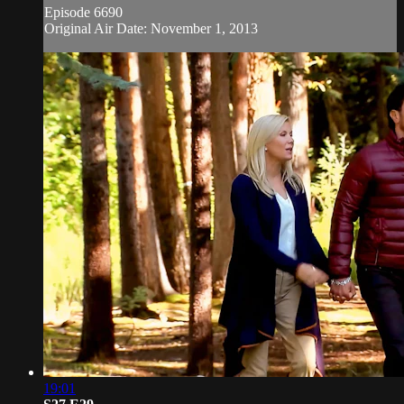
Episode 6690
Original Air Date: November 1, 2013
19:01