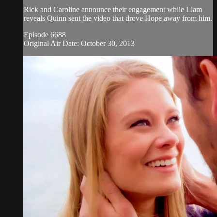
Rick and Caroline announce their engagement while Liam
reveals Quinn sent the video that drove Hope away from him.
Episode 6688
Original Air Date: October 30, 2013