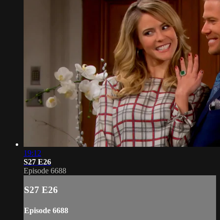
19:12
S27 E26
Episode 6688
S27 E26
Episode 6688