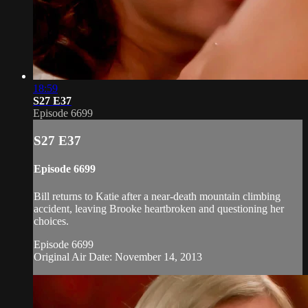
18:59
S27 E37
Episode 6699
S27 E37
Episode 6699
Bill returns to Katie after a near-death mountain climbing
accident, leaving Brooke heartbroken and questioning her
choices.
Episode 6699
Original Air Date: November 14, 2013