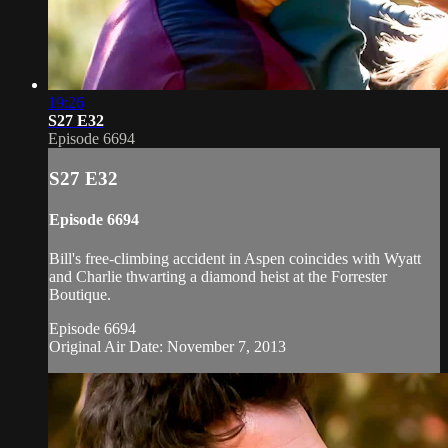
19:26
S27 E32
Episode 6694
S27 E32
Episode 6694
Bill's free-climbing accident in Aspen coincides with Wyatt
and Charlie thwarting a diamond heist at the Forrester
Boutique.
Episode 6694
Original Air Date: November 7, 2013