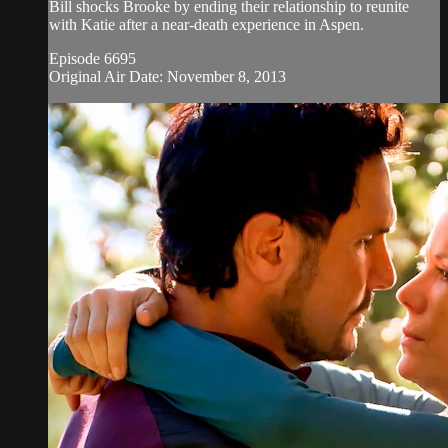
Bill shocks Brooke by ending their relationship to reunite
with Katie after a near-death experience in Aspen.
Episode 6695
Original Air Date: November 8, 2013