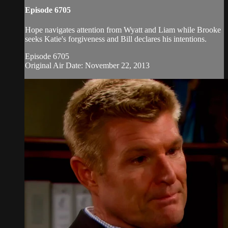
Episode 6705
Hope navigates attention from Wyatt and Liam while Brooke
seeks Katie's forgiveness and Bill declares his intentions.
Episode 6705
Original Air Date: November 22, 2013