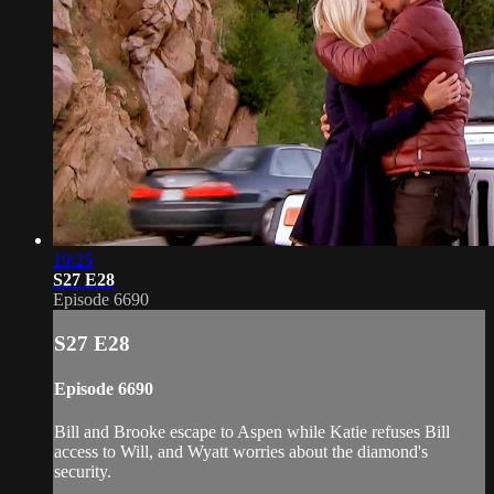
19:25
S27 E28
Episode 6690
S27 E28
Episode 6690
Bill and Brooke escape to Aspen while Katie refuses Bill
access to Will, and Wyatt worries about the diamond's
security.