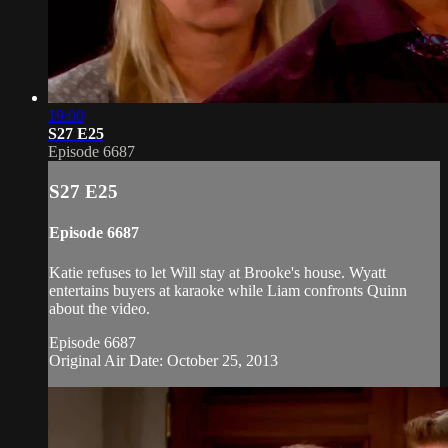
19:00
S27 E25
Episode 6687
S27 E25
Episode 6687
Katie refuses to let Will stay at Brooke's house. Wyatt
entertains buyers at karaoke while Liam confronts Quinn
about the video.
Episode 6687
Original Air Date: October 25, 2013