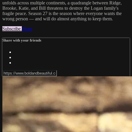
unfolds across multiple continents, a quadrangle between Ridge,
Brooke, Katie, and Bill threatens to destroy the Logan family's
fragile peace. Season 27 is the season where everyone wants the
wrong person — and will do almost anything to keep them.
Subscribe
Share
Share with your friends