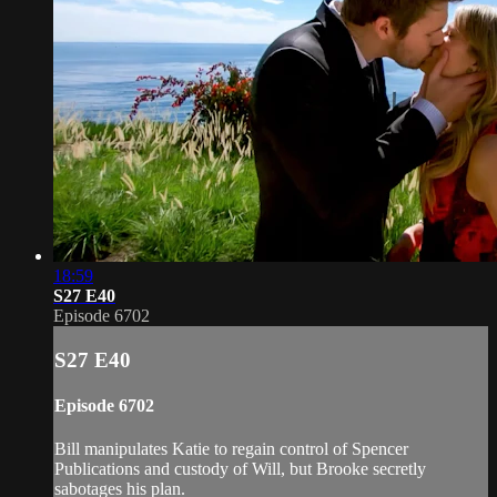
18:59
S27 E40
Episode 6702
S27 E40
Episode 6702
Bill manipulates Katie to regain control of Spencer
Publications and custody of Will, but Brooke secretly
sabotages his plan.