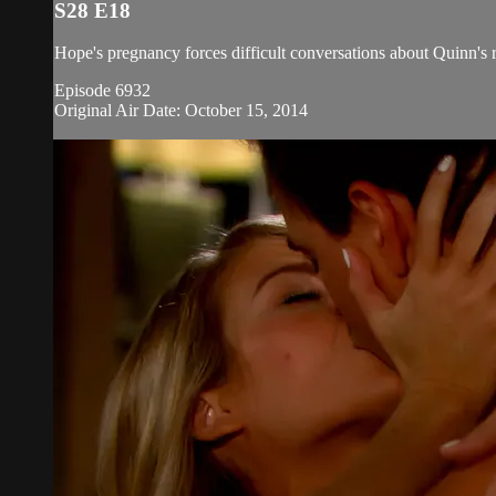
S28 E18
Hope's pregnancy forces difficult conversations about Quinn's 
Episode 6932
Original Air Date: October 15, 2014