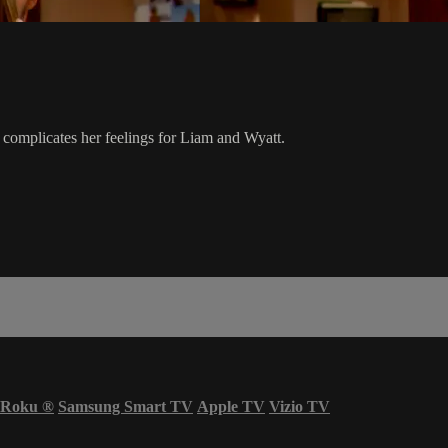
 complicates her feelings for Liam and Wyatt.
Roku
®
Samsung Smart TV
Apple TV
Vizio TV