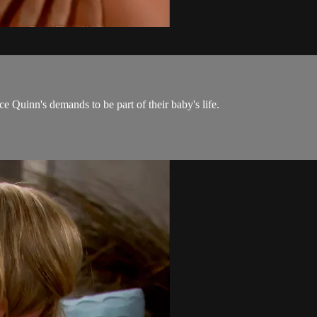
 Quinn's demands to be part of their baby's life.