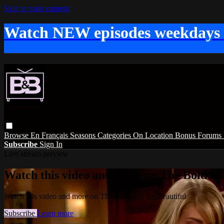
Skip to main content
Watch NEW episodes weekdays
Browse
En Français
Seasons
Categories
On Location
Bonus
Forums
Subscribe
Sign In
Live stream preview
Watch this video and more on The Bold and
Watch this video and more on The Bold and the Beautiful
Subscribe
Learn more