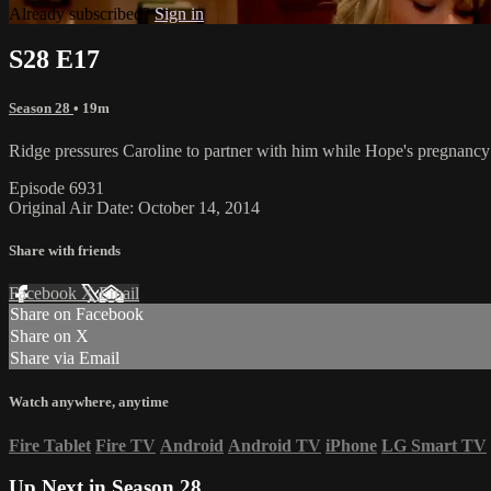
Already subscribed?
Sign in
S28 E17
Season 28
• 19m
Ridge pressures Caroline to partner with him while Hope's pregnancy
Episode 6931
Original Air Date: October 14, 2014
Share with friends
Facebook
X
Email
Share on Facebook
Share on X
Share via Email
Watch anywhere, anytime
Fire Tablet
Fire TV
Android
Android TV
iPhone
LG Smart TV
Up Next in
Season 28