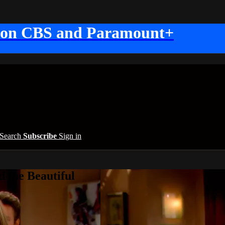
 on CBS and Paramount+
Search
Subscribe
Sign in
 the Beautiful