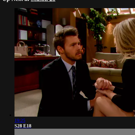
19:25
S28 E18