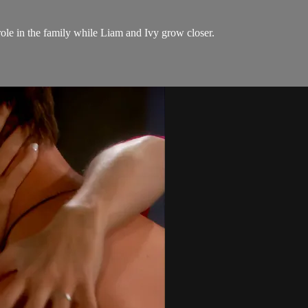
role in the family while Liam and Ivy grow closer.