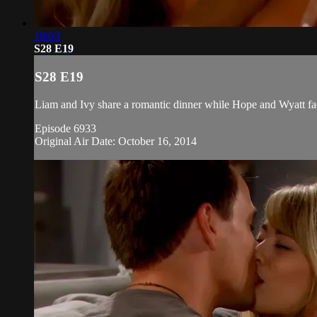
19:03
S28 E19
S28 E19
Liam and Ivy share a romantic dinner while Hope and Wyatt face
Episode 6933
Original Air Date: October 16, 2014