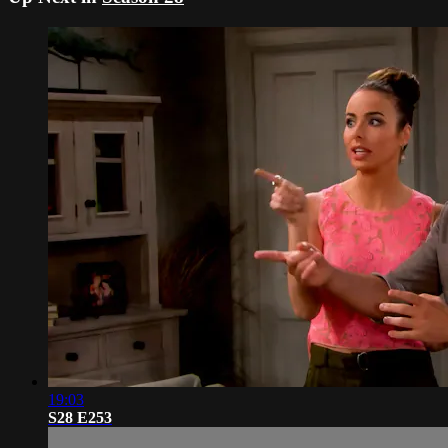
19:03
S28 E253