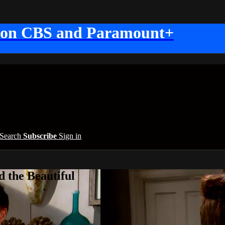
 on CBS and Paramount+
Search
Subscribe
Sign in
 the Beautiful