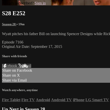
Already subscribed?
Sign in
S28 E252
Season 28
• 19m
Wyatt pitches his father Bill on launching Spencer Designs while Rick
Episode 7166
Original Air Date: September 17, 2015
Share with friends
Facebook
X
Email
Share on Facebook
Share on X
Share via Email
Watch anywhere, anytime
Fire Tablet
Fire TV
Android
Android TV
iPhone
LG Smart TV
Up Next in
Season 28