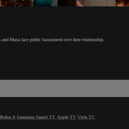
 and Maya face public harassment over their relationship.
Roku
®
Samsung Smart TV
Apple TV
Vizio TV