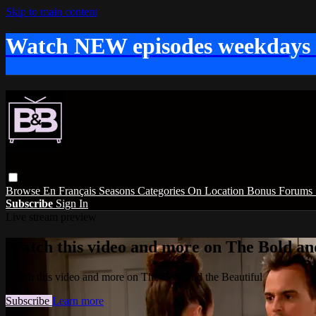
Skip to main content
Watch NEW episodes weekdays
Browse
En Français
Seasons
Categories
On Location
Bonus
Forums
Subscribe
Sign In
Live stream preview
Watch this video and more on The Bold and
Watch this video and more on The Bold and the Beautiful
Subscribe
Learn more