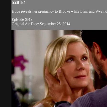
S28 E4
Hope reveals her pregnancy to Brooke while Liam and Wyatt disc
Episode 6918
Original Air Date: September 25, 2014