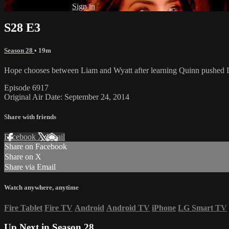
Already subscribed?
Sign in
S28 E3
Season 28
• 19m
Hope chooses between Liam and Wyatt after learning Quinn pushed Iv
Episode 6917
Original Air Date: September 24, 2014
Share with friends
Facebook
X
Email
Share on Facebook
Share on X
Share via Email
Watch anywhere, anytime
Fire Tablet
Fire TV
Android
Android TV
iPhone
LG Smart TV
Up Next in
Season 28