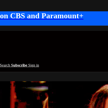
 on CBS and Paramount+
Search
Subscribe
Sign in
 the Beautiful