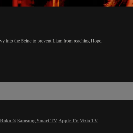
y into the Seine to prevent Liam from reaching Hope.
Roku
®
Samsung Smart TV
Apple TV
Vizio TV