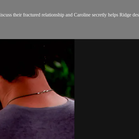
uss their fractured relationship and Caroline secretly helps Ridge des