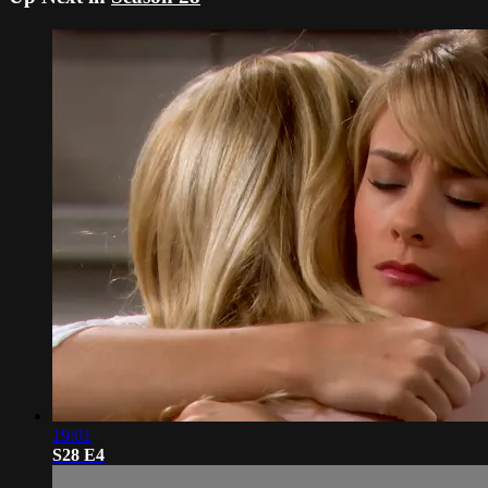
19:01
S28 E4