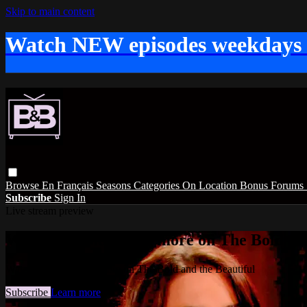
Skip to main content
Watch NEW episodes weekdays
Browse
En Français
Seasons
Categories
On Location
Bonus
Forums
Subscribe
Sign In
Live stream preview
Watch this video and more on The Bold and
Watch this video and more on The Bold and the Beautiful
Subscribe
Learn more