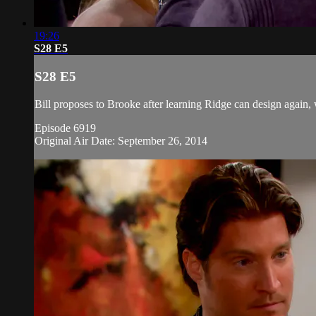
19:26
S28 E5
S28 E5
Bill proposes to Brooke after learning Ridge can design again,
Episode 6919
Original Air Date: September 26, 2014