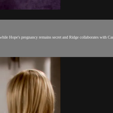
 while Hope's pregnancy remains secret and Ridge collaborates with Car