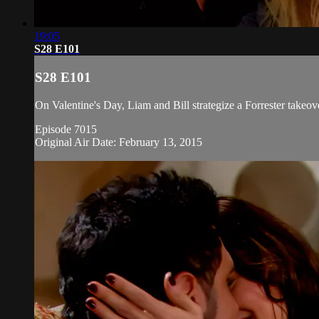
19:05
S28 E101
S28 E101
On Valentine's Day, Liam and Bill strategize a Forrester takeov
Episode 7015
Original Air Date: February 13, 2015