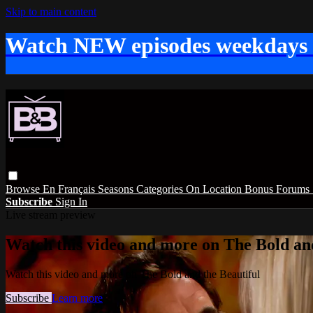
Skip to main content
Watch NEW episodes weekdays
Browse
En Français
Seasons
Categories
On Location
Bonus
Forums
Subscribe
Sign In
Live stream preview
Watch this video and more on The Bold and
Watch this video and more on The Bold and the Beautiful
Subscribe
Learn more