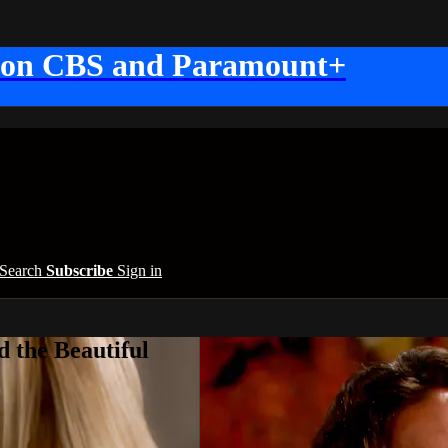
 on CBS and Paramount+
Search
Subscribe
Sign in
 the Beautiful