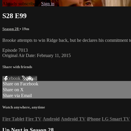
Already subscribed?
Sign in
S28 E99
Season 28
• 19m
Brooke attempts to win Ridge back, but he declares his commitment t
Episode 7013
Original Air Date: February 11, 2015
Share with friends
Facebook
X
Email
Share on Facebook
Share on X
Share via Email
Watch anywhere, anytime
Fire Tablet
Fire TV
Android
Android TV
iPhone
LG Smart TV
Up Next in
Season 28