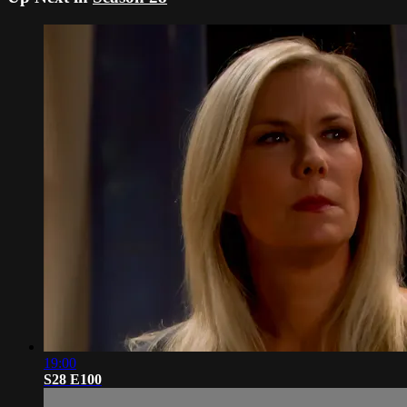
19:00
S28 E100