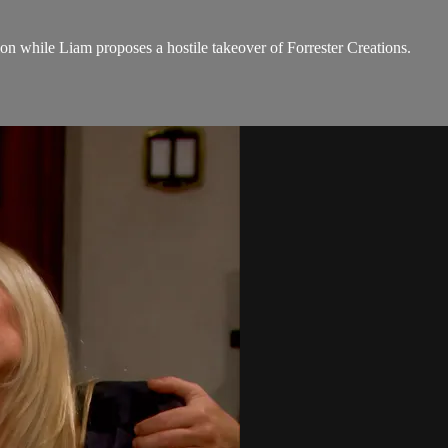
on while Liam proposes a hostile takeover of Forrester Creations.