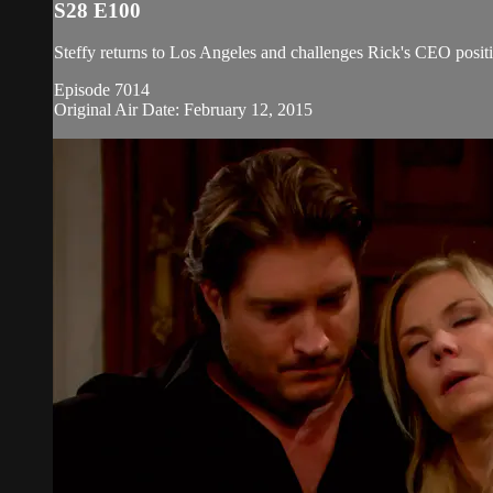
S28 E100
Steffy returns to Los Angeles and challenges Rick's CEO positi
Episode 7014
Original Air Date: February 12, 2015