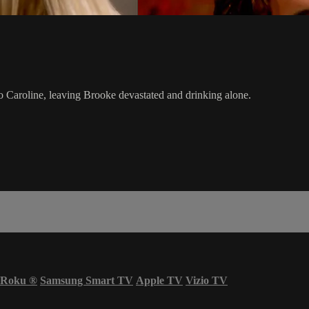
o Caroline, leaving Brooke devastated and drinking alone.
Roku
®
Samsung Smart TV
Apple TV
Vizio TV