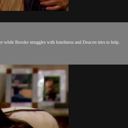
er while Brooke struggles with loneliness and Deacon tries to help.