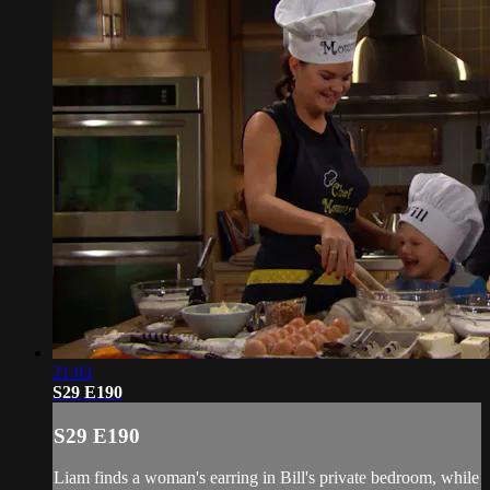
21:03
S29 E190
S29 E190
Liam finds a woman's earring in Bill's private bedroom, while