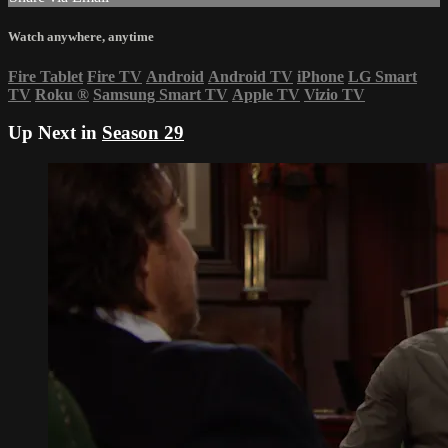
Watch anywhere, anytime
Fire Tablet
Fire TV
Android
Android TV
iPhone
LG Smart
TV
Roku
®
Samsung Smart TV
Apple TV
Vizio TV
Up Next in
Season 29