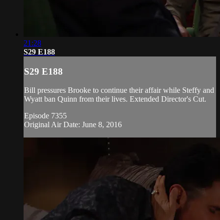
21:28
S29 E188
S29 E188
Bill pressures Brooke to continue their affair while Steffy and
Wyatt ban Quinn from their lives. Extended Director's Cut.
Episode 7355
Original Air Date: June 8, 2016