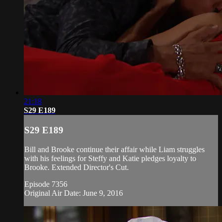
21:18
S29 E189
S29 E189
Bill and Brooke continue their affair while Liam struggles
with his feelings for Steffy and Katie pledges loyalty to
Brooke. Extended Director's Cut.
Episode 7356
Original Air Date: June 9, 2016