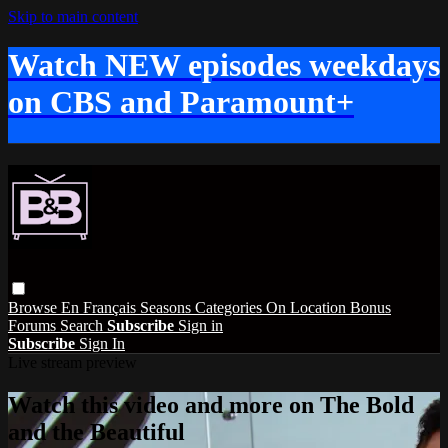
Skip to main content
Watch NEW episodes weekdays
on CBS and Paramount+
Browse
En Français
Seasons
Categories
On Location
Bonus
Forums
Search
Subscribe
Sign in
Subscribe
Sign In
Live stream preview
Watch this video and more on The Bold
and the Beautiful