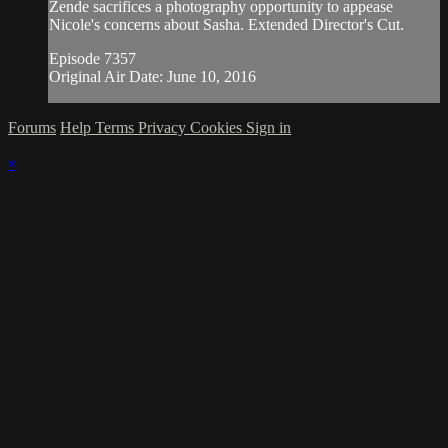
Zende sacrifices a photography opportunity to appease
Nicole's concerns about Sasha. Extended Director's Cut.
Episode 7357
Original Air Date: June 10, 2016
Forums
Help
Terms
Privacy
Cookies
Sign in
×