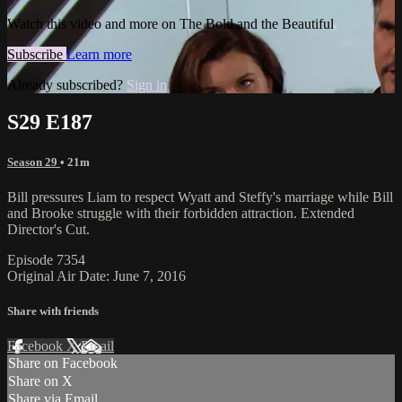
Watch this video and more on The Bold and the Beautiful
Subscribe
Learn more
Already subscribed?
Sign in
S29 E187
Season 29
• 21m
Bill pressures Liam to respect Wyatt and Steffy's marriage while Bill
and Brooke struggle with their forbidden attraction. Extended
Director's Cut.
Episode 7354
Original Air Date: June 7, 2016
Share with friends
Facebook
X
Email
Share on Facebook
Share on X
Share via Email