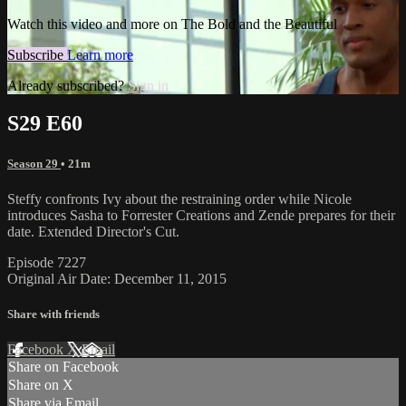
Watch this video and more on The Bold and the Beautiful
Subscribe
Learn more
Already subscribed?
Sign in
S29 E60
Season 29
• 21m
Steffy confronts Ivy about the restraining order while Nicole
introduces Sasha to Forrester Creations and Zende prepares for their
date. Extended Director's Cut.
Episode 7227
Original Air Date: December 11, 2015
Share with friends
Facebook
X
Email
Share on Facebook
Share on X
Share via Email