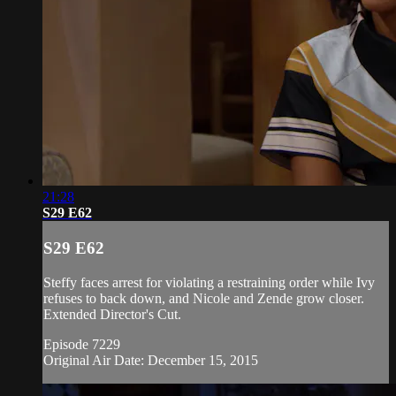
21:28
S29 E62
S29 E62
Steffy faces arrest for violating a restraining order while Ivy
refuses to back down, and Nicole and Zende grow closer.
Extended Director's Cut.
Episode 7229
Original Air Date: December 15, 2015