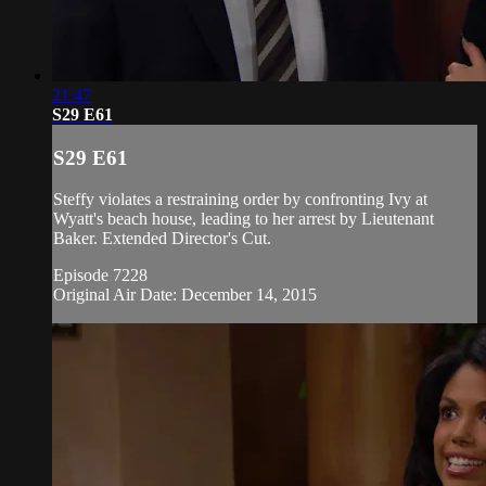
21:47
S29 E61
S29 E61
Steffy violates a restraining order by confronting Ivy at
Wyatt's beach house, leading to her arrest by Lieutenant
Baker. Extended Director's Cut.
Episode 7228
Original Air Date: December 14, 2015