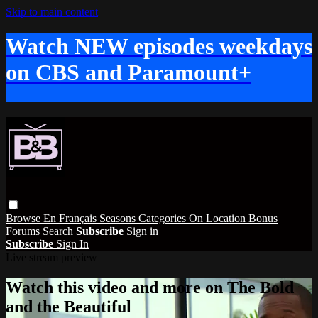
Skip to main content
Watch NEW episodes weekdays
on CBS and Paramount+
Browse
En Français
Seasons
Categories
On Location
Bonus
Forums
Search
Subscribe
Sign in
Subscribe
Sign In
Live stream preview
Watch this video and more on The Bold
and the Beautiful