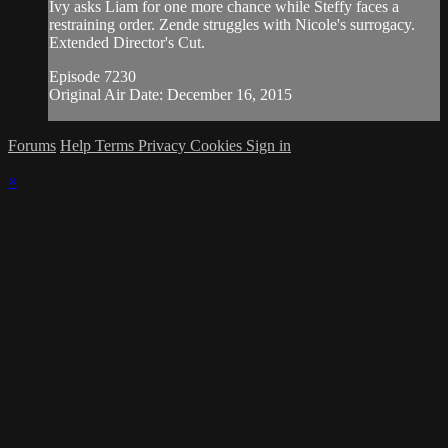
Ivy asks Liam for one more chance while Steffy faces a
restraining order. Zende struggles with Nicole's surrogacy.
Extended Director's Cut.
Episode 7230
Original Air Date: December 16, 2015
Forums
Help
Terms
Privacy
Cookies
Sign in
×