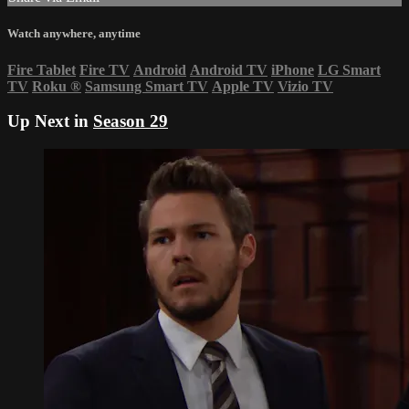
Watch anywhere, anytime
Fire Tablet
Fire TV
Android
Android TV
iPhone
LG Smart
TV
Roku
®
Samsung Smart TV
Apple TV
Vizio TV
Up Next in
Season 29