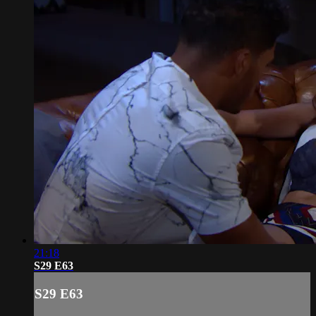
21:18
S29 E63
S29 E63