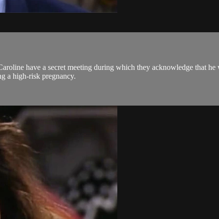
Caroline have a secret meeting during which they acknowledge that he w
ng a high-risk pregnancy.