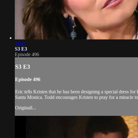
21:40
S3 E3
Episode 496
S3 E3
Episode 496
Eric tells Kristen that he has been designing a special dress for 
Santa Monica. Todd encourages Kristen to pray for a miracle t
Originall...