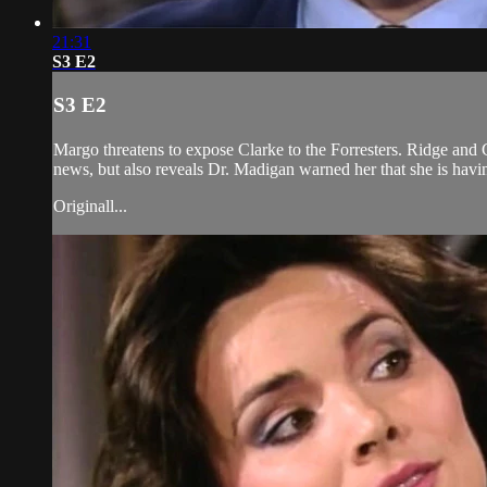
21:31
S3 E2
S3 E2
Margo threatens to expose Clarke to the Forresters. Ridge and 
news, but also reveals Dr. Madigan warned her that she is havi
Originall...