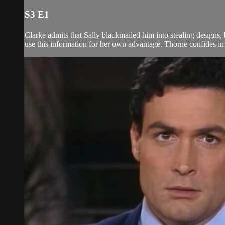
S3 E1
Clarke admits that Sally blackmailed him into stealing designs, 
use this information for her own advantage. Thorne confides in C