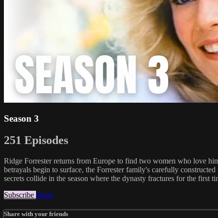
Season 3
251 Episodes
Ridge Forrester returns from Europe to find two women who love him, 
betrayals begin to surface, the Forrester family's carefully construct
secrets collide in the season where the dynasty fractures for the first t
Subscribe
Share
Share with your friends