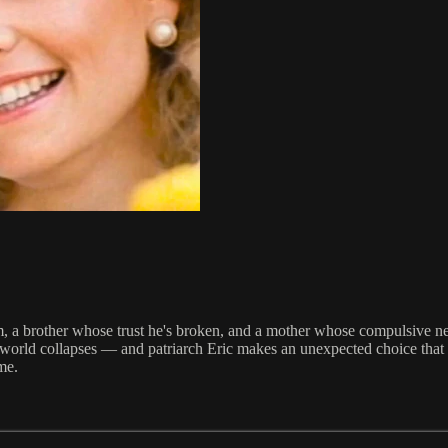
a brother whose trust he's broken, and a mother whose compulsive need 
ed world collapses — and patriarch Eric makes an unexpected choice that 
ime.