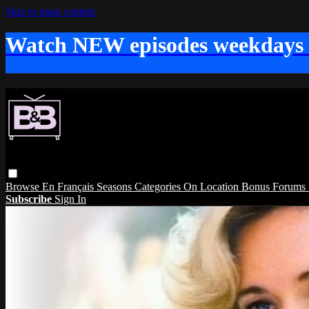
Skip to main content
Watch NEW episodes weekdays
Browse
En Français
Seasons
Categories
On Location
Bonus
Forums
Subscribe
Sign In