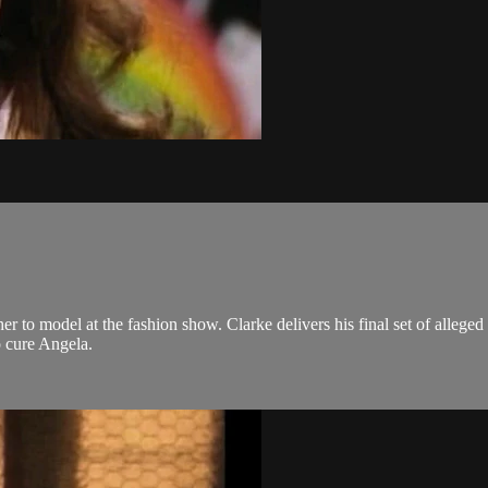
her to model at the fashion show. Clarke delivers his final set of alleged
o cure Angela.