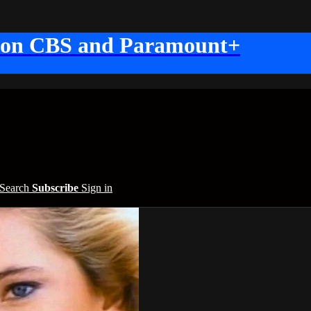
 on CBS and Paramount+
Search
Subscribe
Sign in