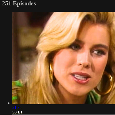
251 Episodes
21:35
S3 E1