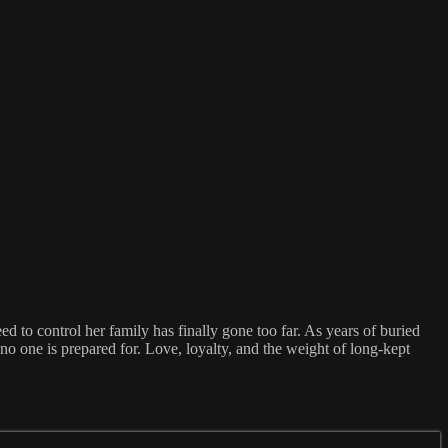
to control her family has finally gone too far. As years of buried
no one is prepared for. Love, loyalty, and the weight of long-kept