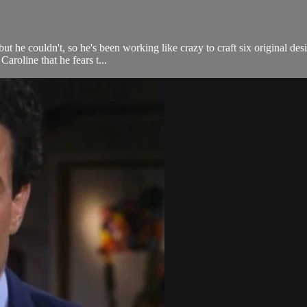
but he couldn't, so he's been working like crazy to craft six original de
aroline that he fears t...