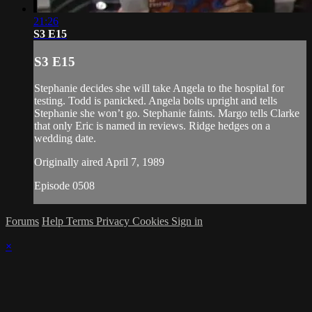
21:26
S3 E15
S3 E15
Stephanie decides she will take Angela to the hospital for
testing. Todd is panicked. Angela bolts upright and tells
Stephanie she won’t go. Stephanie faints. Margo tells Clarke
that only Eric is named in reviews. Ridge hedges on a
wedding date.
Originally aired April 7, 1989
Episode 0508
Forums
Help
Terms
Privacy
Cookies
Sign in
×