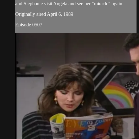
and Stephanie visit Angela and see her "miracle" again.
Originally aired April 6, 1989
Episode 0507