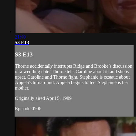
21:40
S3 E13
S3 E13
Thorne accidentally interrupts Ridge and Brooke’s discussion
of a wedding date. Thorne tells Caroline about it, and she is
upset. Caroline and Thorne fight. Stephanie is ecstatic about
Angela's turnaround. Angela begins to feel Stephanie is her
mother.
Originally aired April 5, 1989
Episode 0506