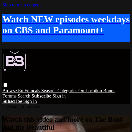
Skip to main content
Watch NEW episodes weekdays
on CBS and Paramount+
Browse
En Français
Seasons
Categories
On Location
Bonus
Forums
Search
Subscribe
Sign in
Subscribe
Sign In
Live stream preview
Watch this video and more on The Bold
and the Beautiful