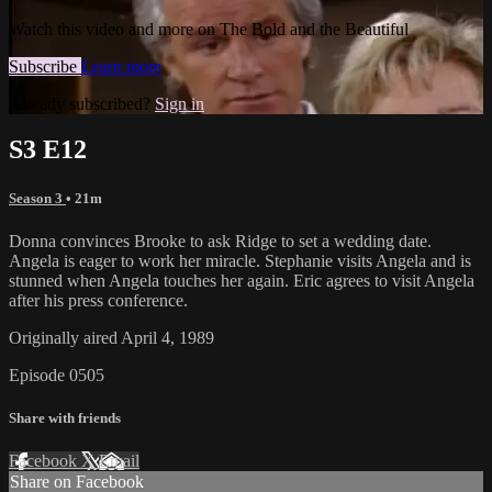
Watch this video and more on The Bold and the Beautiful
Subscribe
Learn more
Already subscribed?
Sign in
S3 E12
Season 3
• 21m
Donna convinces Brooke to ask Ridge to set a wedding date.
Angela is eager to work her miracle. Stephanie visits Angela and is
stunned when Angela touches her again. Eric agrees to visit Angela
after his press conference.
Originally aired April 4, 1989
Episode 0505
Share with friends
Facebook
X
Email
Share on Facebook