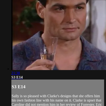
21:38
S3 E14
S3 E14
Sally is so pleased with Clarke's designs that she offers him
his own fashion line with his name on it. Clarke is upset that
Caroline did not mention him in her review of Forrester. Eric