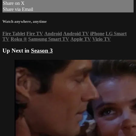
Share on X
Share via Email
Watch anywhere, anytime
Fire Tablet
Fire TV
Android
Android TV
iPhone
LG Smart
TV
Roku
®
Samsung Smart TV
Apple TV
Vizio TV
Up Next in
Season 3