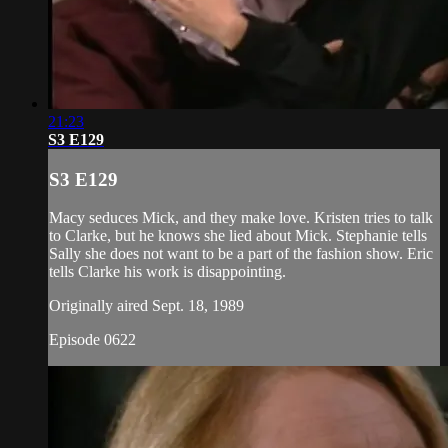
21:23
S3 E129
S3 E129
Macy seduces Mick, and they make love. Kristen tries to talk
to Clarke, but he knows she lied about Mick. Stephanie tells
Sally she does not want to be a part of the fashion show. Eric
tells Clarke his work is disappointing.
Originally aired Sept. 18, 1989
Episode 0622