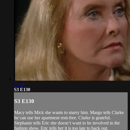
21:24
S3 E130
S3 E130
Macy tells Mick she wants to marry him. Margo tells Clarke
he can use her apartment rent-free. Clarke is grateful.
Stephanie tells Eric she doesn’t want to be involved in the
fashion show. Eric tells her it is too late to back out.