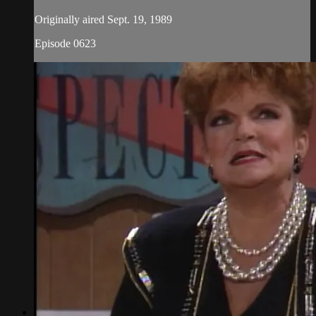
Originally aired Sept. 19, 1989
Episode 0623