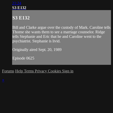
21:24
S3 E132
S3 E132
Bill and Clarke argue over the custody of Mark. Caroline tells
Thorne she wants them to see a marriage counselor. Ridge
tells Stephanie and Eric that he and Caroline went to the
psychiatrist. Stephanie is livid.
Originally aired Sept. 20, 1989
Episode 0625
Forums
Help
Terms
Privacy
Cookies
Sign in
×