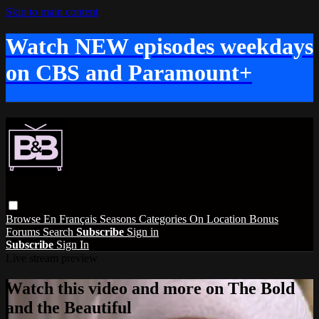
Skip to main content
Watch NEW episodes weekdays
on CBS and Paramount+
Browse
En Français
Seasons
Categories
On Location
Bonus
Forums
Search
Subscribe
Sign in
Subscribe
Sign In
Live stream preview
Watch this video and more on The Bold
and the Beautiful