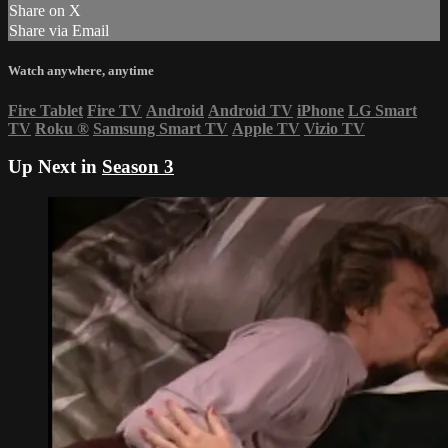
Share on X
Share via Email
Watch anywhere, anytime
Fire Tablet
Fire TV
Android
Android TV
iPhone
LG Smart
TV
Roku
®
Samsung Smart TV
Apple TV
Vizio TV
Up Next in
Season 3