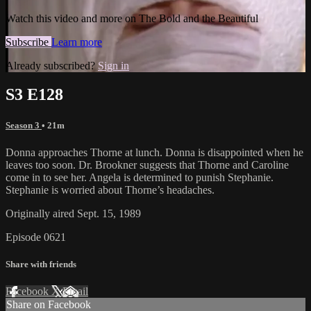
Watch this video and more on The Bold and the Beautiful
Subscribe
Learn more
Already subscribed?
Sign in
S3 E128
Season 3
• 21m
Donna approaches Thorne at lunch. Donna is disappointed when he
leaves too soon. Dr. Brookner suggests that Thorne and Caroline
come in to see her. Angela is determined to punish Stephanie.
Stephanie is worried about Thorne’s headaches.
Originally aired Sept. 15, 1989
Episode 0621
Share with friends
Facebook
X
Email
Share on Facebook