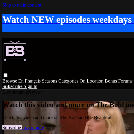
Skip to main content
Watch NEW episodes weekdays
Browse
En Français
Seasons
Categories
On Location
Bonus
Forums
Subscribe
Sign In
Live stream preview
Watch this video and more on The Bold and
Watch this video and more on The Bold and the Beautiful
Subscribe
Learn more