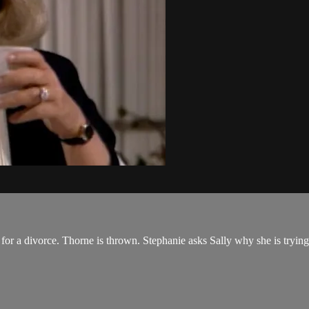
or a divorce. Thorne is thrown. Stephanie asks Sally why she is trying t