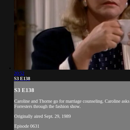
20:52
S3 E138
S3 E138
Caroline and Thorne go for marriage counseling. Caroline asks f
Forresters through the fashion show.
Originally aired Sept. 29, 1989
Episode 0631