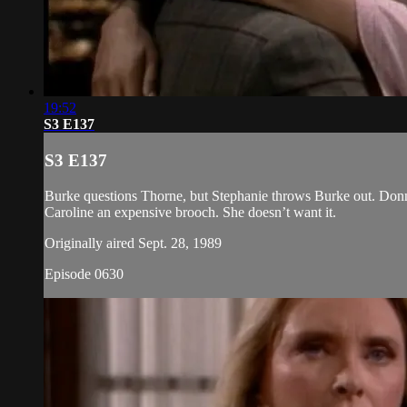
19:52
S3 E137
S3 E137
Burke questions Thorne, but Stephanie throws Burke out. Donna
Caroline an expensive brooch. She doesn’t want it.
Originally aired Sept. 28, 1989
Episode 0630