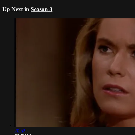
Up Next in
Season 3
20:52