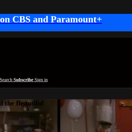
 on CBS and Paramount+
Search
Subscribe
Sign in
 the Beautiful