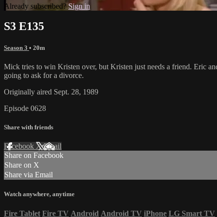
Already subscribed?
Sign in
S3 E135
Season 3
• 20m
Mick tries to win Kristen over, but Kristen just needs a friend. Eric an
going to ask for a divorce.
Originally aired Sept. 28, 1989
Episode 0628
Share with friends
Facebook
X
Email
Share on Facebook
Share on X
Share via Email
Watch anywhere, anytime
Fire Tablet
Fire TV
Android
Android TV
iPhone
LG Smart TV