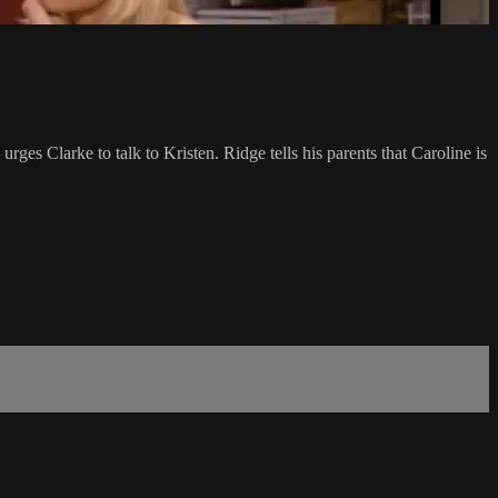
rges Clarke to talk to Kristen. Ridge tells his parents that Caroline is