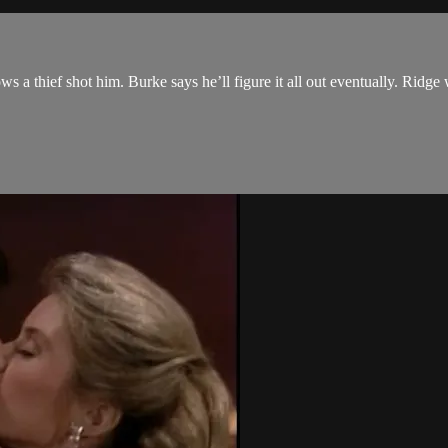
a thief shot him. Burke says he’ll figure it all out eventually. Ridge