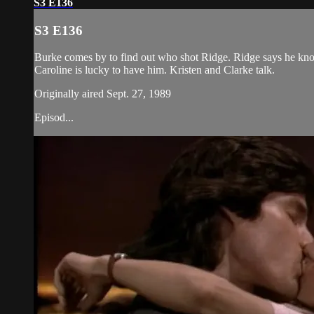
S3 E136
S3 E136
Burke comes by to find out who shot Ridge. Ridge says he knows 
Caroline is lucky to have him. Kristen and Clarke talk.
Originally aired Sept. 27, 1989
Episod...