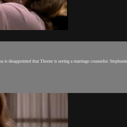
 is disappointed that Thorne is seeing a marriage counselor. Stephanie