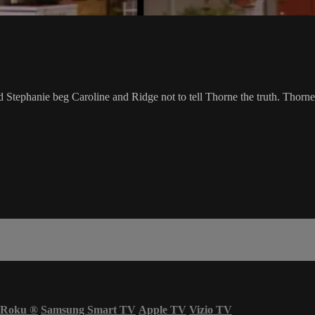
d Stephanie beg Caroline and Ridge not to tell Thorne the truth. Thorne u
Roku
®
Samsung Smart TV
Apple TV
Vizio TV