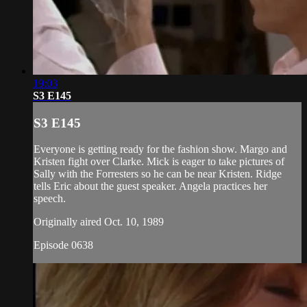
19:03
S3 E145
S3 E145
Everyone is getting ready for the fashion show. Margo and
Kristen fight over Clarke. Mick is eager to take pictures of
Sally with the Forresters so he can be near Kristen. Ridge
tells Eric about the guest speaker. Angela practices her
speech.
Originally aired Oct. 10, 1989
Episode 0638