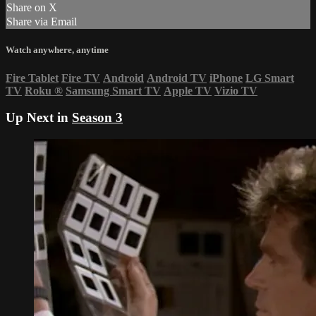
Share on X
Share via Email
Watch anywhere, anytime
Fire Tablet
Fire TV
Android
Android TV
iPhone
LG Smart
TV
Roku
®
Samsung Smart TV
Apple TV
Vizio TV
Up Next in
Season 3