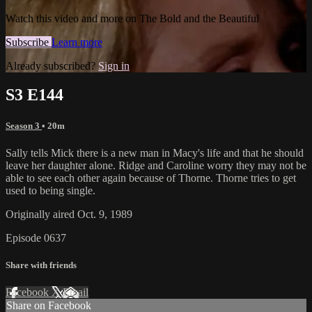
Watch this video and more on The Bold and the Beautiful
Subscribe
Learn more
Already subscribed?
Sign in
S3 E144
Season 3
• 20m
Sally tells Mick there is a new man in Macy's life and that he should
leave her daughter alone. Ridge and Caroline worry they may not be
able to see each other again because of Thorne. Thorne tries to get
used to being single.
Originally aired Oct. 9, 1989
Episode 0637
Share with friends
Facebook
X
Email
Share on Facebook