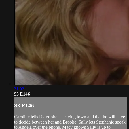
21:02
S3 E146
S3 E146
Caroline tells Ridge she is leaving town and that he will have
to decide between her and Brooke. Sally lets Stephanie speak
to Angela over the phone. Macy knows Sally is up to