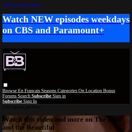
Skip to main content
Watch NEW episodes weekdays
on CBS and Paramount+
Browse
En Français
Seasons
Categories
On Location
Bonus
Forums
Search
Subscribe
Sign in
Subscribe
Sign In
Live stream preview
Watch this video and more on The Bold
and the Beautiful