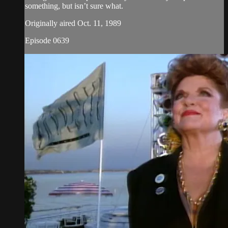
something, but isn’t sure what.
Originally aired Oct. 11, 1989
Episode 0639