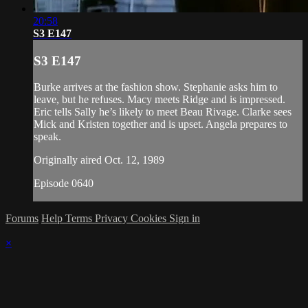
20:58
S3 E147
S3 E147
Burke arrives at the fashion show. Stephanie asks him to
leave, but he refuses. Macy meets Ridge and is impressed.
Eric tells Sally he’s likely to meet Beau Rivage. Clarke sees
Mick and Kristen together and is upset. Angela prepares to
speak.
Originally aired Oct. 12, 1989
Episode 0640
Forums
Help
Terms
Privacy
Cookies
Sign in
×