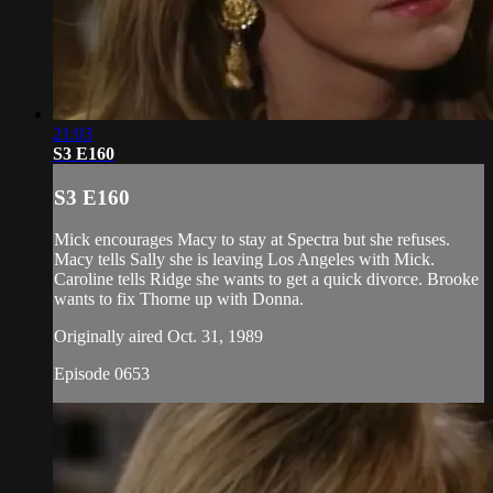
21:03
S3 E160
S3 E160
Mick encourages Macy to stay at Spectra but she refuses.
Macy tells Sally she is leaving Los Angeles with Mick.
Caroline tells Ridge she wants to get a quick divorce. Brooke
wants to fix Thorne up with Donna.
Originally aired Oct. 31, 1989
Episode 0653