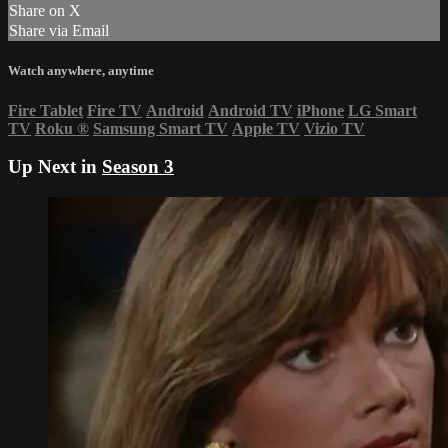
Share on X
Share via Email
Watch anywhere, anytime
Fire Tablet
Fire TV
Android
Android TV
iPhone
LG Smart
TV
Roku
®
Samsung Smart TV
Apple TV
Vizio TV
Up Next in
Season 3