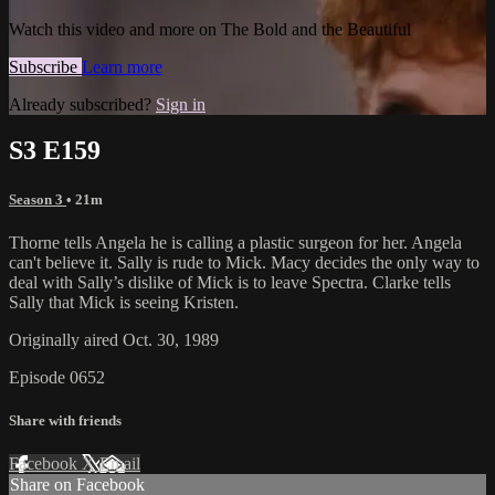
Watch this video and more on The Bold and the Beautiful
Subscribe
Learn more
Already subscribed?
Sign in
S3 E159
Season 3
• 21m
Thorne tells Angela he is calling a plastic surgeon for her. Angela
can't believe it. Sally is rude to Mick. Macy decides the only way to
deal with Sally’s dislike of Mick is to leave Spectra. Clarke tells
Sally that Mick is seeing Kristen.
Originally aired Oct. 30, 1989
Episode 0652
Share with friends
Facebook
X
Email
Share on Facebook