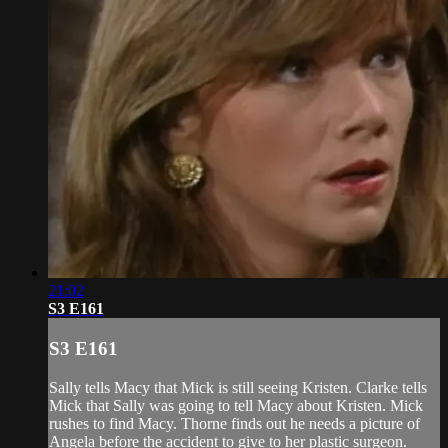
21:02
S3 E161
S3 E161
Sally tells Macy that Mick is still seeing Kristen. Clarke tells
Mick that Sally was going to tell Macy about Kristen. Mick
rushes to find Macy. Thorne finds out he needs a picture of
Angela before the accident to give to her plastic surgeon.