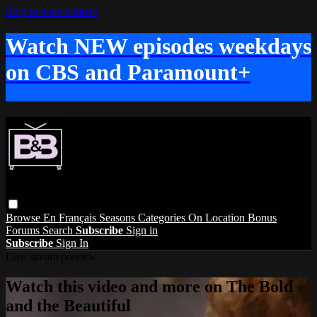
Skip to main content
Watch NEW episodes weekdays
on CBS and Paramount+
Browse
En Français
Seasons
Categories
On Location
Bonus
Forums
Search
Subscribe
Sign in
Subscribe
Sign In
Live stream preview
Watch this video and more on The Bold
and the Beautiful