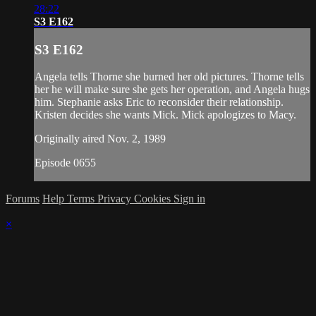
28:22
S3 E162
S3 E162
Angela tells Thorne she burned her old pictures. Thorne tells
her he will make sure she gets her operation, and Angela hugs
him. Stephanie asks Eric to reconsider their relationship.
Kristen decides she wants Mick. Mick apologizes to Macy.
Originally aired Nov. 2, 1989
Episode 0655
Forums
Help
Terms
Privacy
Cookies
Sign in
×