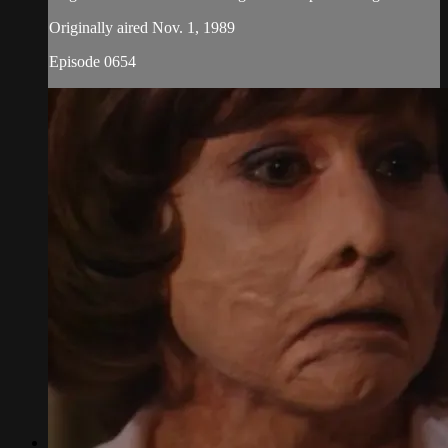
Originally aired Nov. 1, 1989
Episode 0654