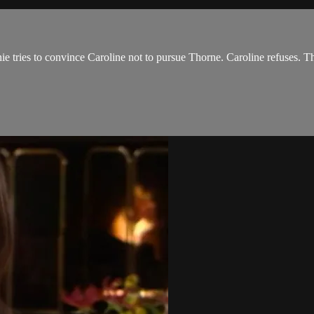
nie tries to convince Caroline not to pursue Thorne. Caroline refuses. 