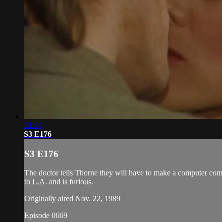
21:02
S3 E176
S3 E176
The doctor tells Thorne they will have to make a computer comp
to L.A. and is furious.
Originally aired Nov. 22, 1989
Episode 0669