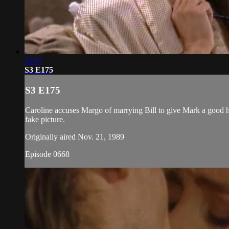
23:01
S3 E175
S3 E175
Caroline accuses Margo of marrying Bill to give Mark a good
fake picture.
Originally aired Nov. 21, 1989
Episode 0668