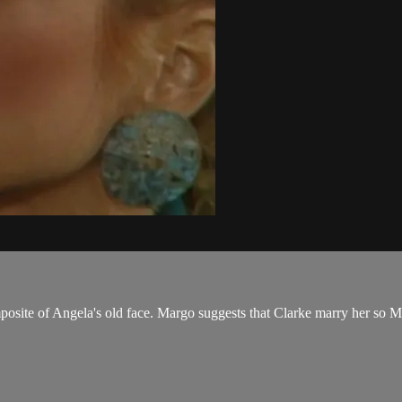
osite of Angela's old face. Margo suggests that Clarke marry her so Ma