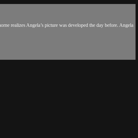
Thorne realizes Angela’s picture was developed the day before. Angela