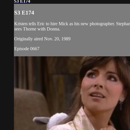
S3 E174
S3 E174
Kristen tells Eric to hire Mick as his new photographer. Stepha
sees Thorne with Donna.
Originally aired Nov. 20, 1989
Episode 0667