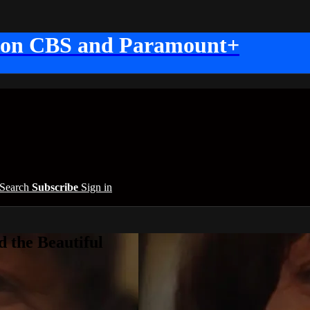
 on CBS and Paramount+
Search
Subscribe
Sign in
 the Beautiful