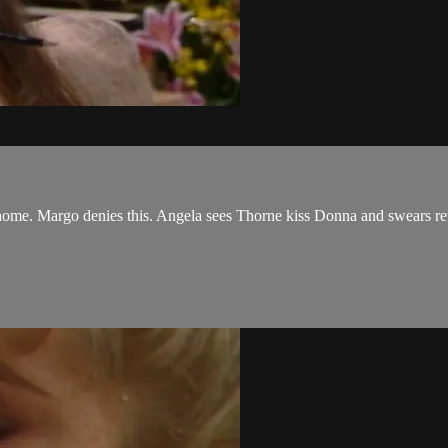
 home. Margo denies this. Angela sees Thorne kiss Donna and swears