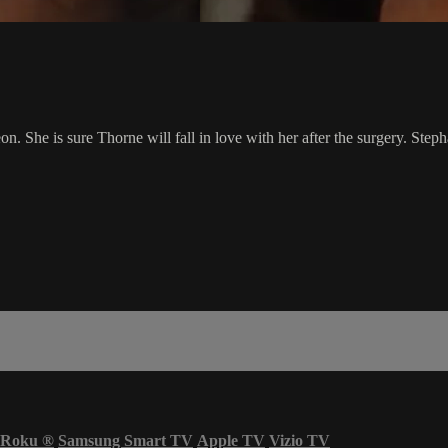
on. She is sure Thorne will fall in love with her after the surgery. Ste
Roku
®
Samsung Smart TV
Apple TV
Vizio TV