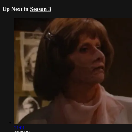
Up Next in
Season 3
21:01