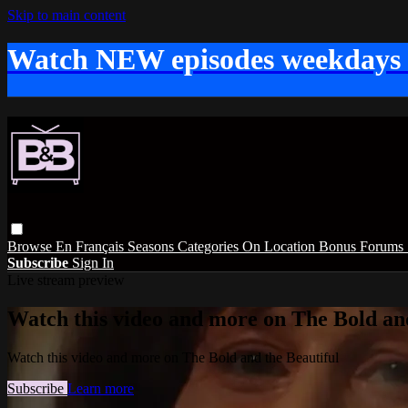
Skip to main content
Watch NEW episodes weekdays
Browse
En Français
Seasons
Categories
On Location
Bonus
Forums
Subscribe
Sign In
Live stream preview
Watch this video and more on The Bold and
Watch this video and more on The Bold and the Beautiful
Subscribe
Learn more