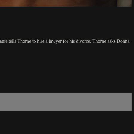
phanie tells Thorne to hire a lawyer for his divorce. Thorne asks Donna