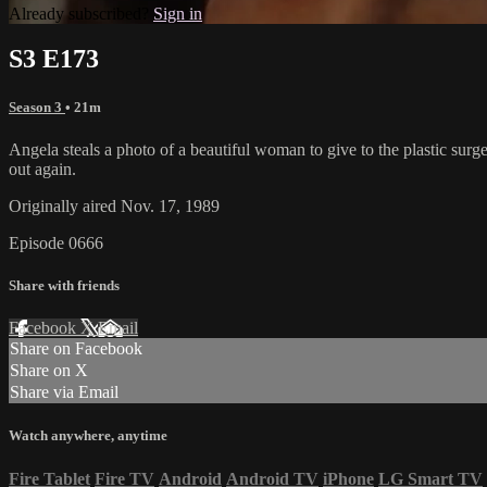
Already subscribed?
Sign in
S3 E173
Season 3
• 21m
Angela steals a photo of a beautiful woman to give to the plastic surge
out again.
Originally aired Nov. 17, 1989
Episode 0666
Share with friends
Facebook
X
Email
Share on Facebook
Share on X
Share via Email
Watch anywhere, anytime
Fire Tablet
Fire TV
Android
Android TV
iPhone
LG Smart TV