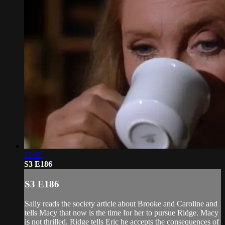
21:02
S3 E186
S3 E186
Sally reads the society article about Brooke and Caroline and
tells Macy that now is the time for her to pursue Ridge. Macy
is not thrilled. Ridge tells Eric he accepts the consequences of