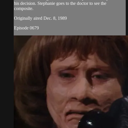
his decision. Stephanie goes to the doctor to see the
composite.
Originally aired Dec. 8, 1989
Episode 0679