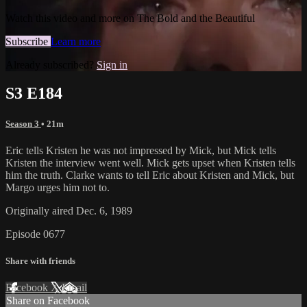
Watch this video and more on The Bold and the Beautiful
Subscribe
Learn more
Already subscribed?
Sign in
S3 E184
Season 3
• 21m
Eric tells Kristen he was not impressed by Mick, but Mick tells
Kristen the interview went well. Mick gets upset when Kristen tells
him the truth. Clarke wants to tell Eric about Kristen and Mick, but
Margo urges him not to.
Originally aired Dec. 6, 1989
Episode 0677
Share with friends
Facebook
X
Email
Share on Facebook