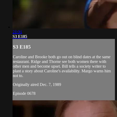
21:01
S3 E185
S3 E185
Caroline and Brooke both go out on blind dates at the same
restaurant. Ridge and Thorne see both women there with
other men and become upset. Bill tells a society writer to
plant a story about Caroline's availability. Margo warns him
not to.
Originally aired Dec. 7, 1989
Episode 0678