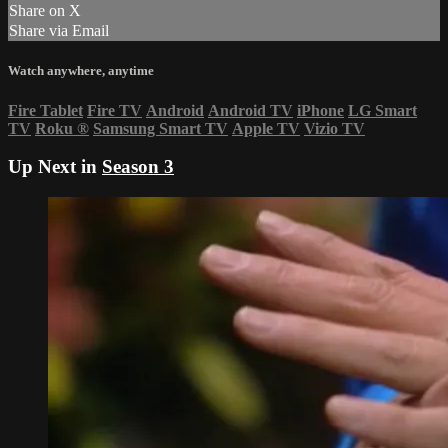
Share on X
Share via Email
Watch anywhere, anytime
Fire Tablet
Fire TV
Android
Android TV
iPhone
LG Smart
TV
Roku
®
Samsung Smart TV
Apple TV
Vizio TV
Up Next in
Season 3