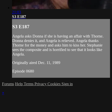
21:03
S3 E187
S3 E187
Angela asks Donna if she is having an affair with Thorne.
Donna denies it, and Angela is relieved. Angela thanks
Thorne for the money and asks him to kiss her. Stephanie
sees the composite and is horrified to see that it looks like
Angela.
Originally aired Dec. 11, 1989
Episode 0680
Forums
Help
Terms
Privacy
Cookies
Sign in
×