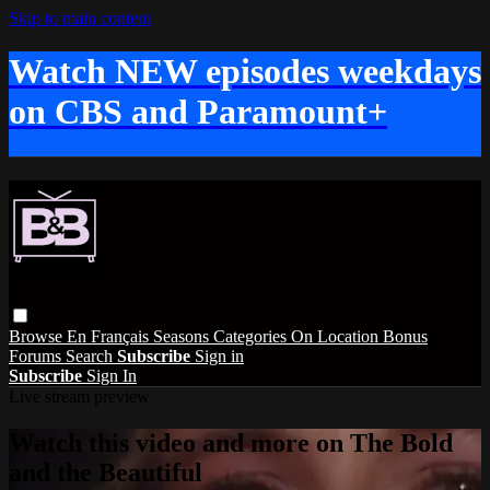
Skip to main content
Watch NEW episodes weekdays
on CBS and Paramount+
Browse
En Français
Seasons
Categories
On Location
Bonus
Forums
Search
Subscribe
Sign in
Subscribe
Sign In
Live stream preview
Watch this video and more on The Bold
and the Beautiful