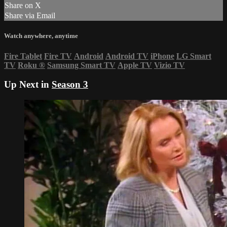
Share on X
Share via Email
Watch anywhere, anytime
Fire Tablet
Fire TV
Android
Android TV
iPhone
LG Smart
TV
Roku
®
Samsung Smart TV
Apple TV
Vizio TV
Up Next in
Season 3