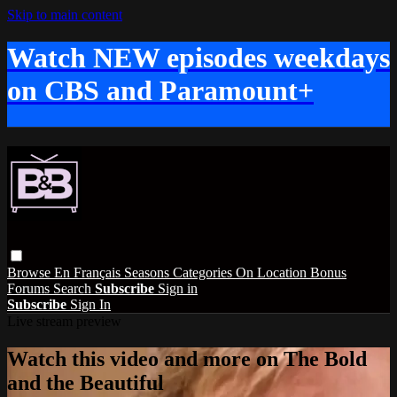
Skip to main content
Watch NEW episodes weekdays
on CBS and Paramount+
Browse
En Français
Seasons
Categories
On Location
Bonus
Forums
Search
Subscribe
Sign in
Subscribe
Sign In
Live stream preview
Watch this video and more on The Bold
and the Beautiful