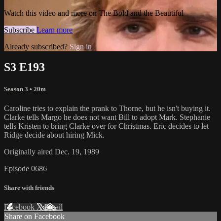
Watch this video and more on The Bold and the Beautiful
Subscribe
Learn more
Already subscribed?
Sign in
S3 E193
Season 3
• 20m
Caroline tries to explain the prank to Thorne, but he isn't buying it.
Clarke tells Margo he does not want Bill to adopt Mark. Stephanie
tells Kristen to bring Clarke over for Christmas. Eric decides to let
Ridge decide about hiring Mick.
Originally aired Dec. 19, 1989
Episode 0686
Share with friends
Facebook
X
Email
Share on Facebook