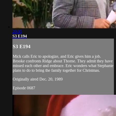
20:05
S3 E194
S3 E194
Mick calls Eric to apologize, and Eric gives him a job.
Brooke confronts Ridge about Thorne. They admit they have
missed each other and embrace. Eric wonders what Stephanie
plans to do to bring the family together for Christmas.
Originally aired Dec. 20, 1989
Episode 0687