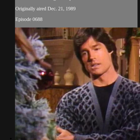
Originally aired Dec. 21, 1989
Episode 0688