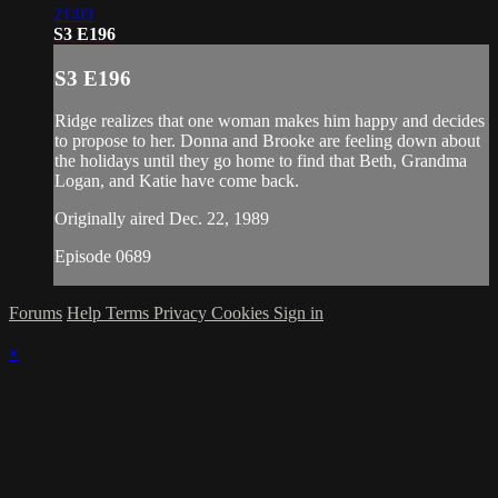
21:03
S3 E196
S3 E196
Ridge realizes that one woman makes him happy and decides
to propose to her. Donna and Brooke are feeling down about
the holidays until they go home to find that Beth, Grandma
Logan, and Katie have come back.
Originally aired Dec. 22, 1989
Episode 0689
Forums
Help
Terms
Privacy
Cookies
Sign in
×