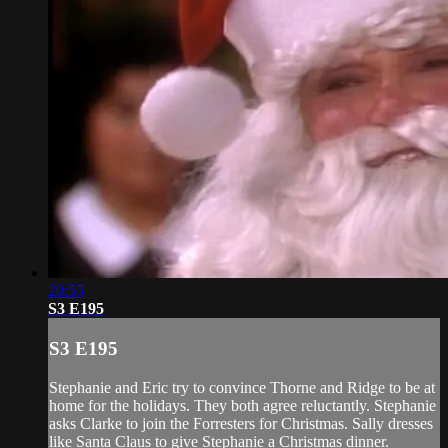
20:55
S3 E195
S3 E195
Stephanie and Eric try to convince Thorne and Ridge to be at
home for the holidays. They both agree reluctantly. Stephanie
asks Clarke to join the Forresters for Christmas. Sally dresses
like Santa Claus to give Stephanie a Christmas dinner.